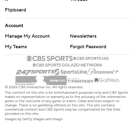
Flipboard
Account
Manage My Account
Newsletters
My Teams
Forgot Password
© 2026 CBS Interactive Inc. All rights reserved.
The content on this site is for entertainment purposes only and CBS Sports
makes no representation or warranty as to the accuracy of the information
given or the outcome of any game or event. Odds and lines subject to
change. There is no gambling offered on this site. This site contains
commercial content and CBS Sports may be compensated for the links
provided on this site.
Images by Getty Images and Imagn