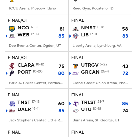
ICCU Arena, Moscow, Idaho
Reed Gym, Pocatello, ID
FINAL/OT
FINAL
NCO
17-12
NMST
11-18
81
58
WEB
19-10
LIB
17-11
85
83
Dee Events Center, Ogden, UT
Liberty Arena, Lynchburg, VA
FINAL/OT
FINAL
CLARA
18-12
UTRGV
6-22
75
43
PORT
10-20
GRCAN
25-4
80
72
Earle A. Chiles Center, Portland, OR
Global Credit Union Arena, Phoenix, AZ
FINAL
FINAL
TNST
17-13
TRLST
21-7
60
85
UALR
19-11
UTU
10-18
85
74
Jack Stephens Center, Little Rock, AR
Burns Arena, St. George, UT
FINAL
FINAL