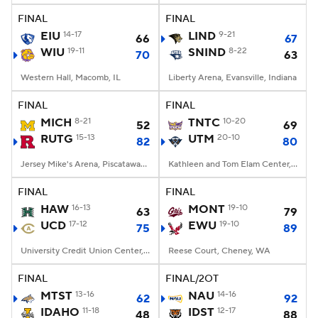
FINAL
FINAL
EIU
14-17
LIND
9-21
66
67
WIU
19-11
SNIND
8-22
70
63
Western Hall, Macomb, IL
Liberty Arena, Evansville, Indiana
FINAL
FINAL
MICH
8-21
TNTC
10-20
52
69
RUTG
15-13
UTM
20-10
82
80
Jersey Mike's Arena, Piscataway, NJ
Kathleen and Tom Elam Center, Martin, TN
FINAL
FINAL
HAW
16-13
MONT
19-10
63
79
UCD
17-12
EWU
19-10
75
89
University Credit Union Center, Davis, CA
Reese Court, Cheney, WA
FINAL
FINAL/2OT
MTST
13-16
NAU
14-16
62
92
IDAHO
11-18
IDST
12-17
48
88