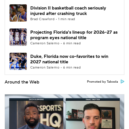
Division II basketball coach seriously
injured after crashing truck
Brad Crawford • 1 min read
Projecting Florida's lineup for 2026-27 as
program eyes national title
Cameron Salerno • 6 min read
Duke, Florida now co-favorites to win
2027 national title
Cameron Salerno • 6 min read
Around the Web
Promoted by Taboola