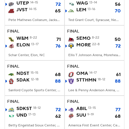
UTEP
14-15
WAG
13-14
72
56
JVST
14-15
LEM
13-16
65
70
Pete Mathews Coliseum, Jacksonville, AL
Ted Grant Court, Syracuse, New York
FINAL
FINAL
W&M
8-22
SEMO
8-22
71
50
ELON
13-17
MORE
22-8
76
72
Schar Center, Elon, NC
Ellis T Johnson Arena, Morehead, KY
FINAL
FINAL
NDST
15-15
OMA
14-17
68
61
SDAK
12-18
STTHMN
18-12
88
88
Sanford Coyote Sports Center, Vermillion, SD
Lee & Penny Anderson Arena, St. Paul, Minnesota
FINAL
FINAL
SDKST
18-12
ABIL
13-15
72
77
UND
17-13
SUU
9-19
62
68
Betty Engelstad Sioux Center, Grand Forks, ND
America First Event Center, Cedar City, UT