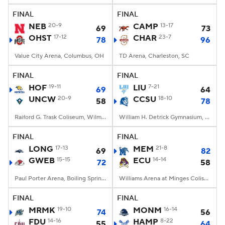
FINAL
FINAL
Women's BB
NBA Draft
NEB
20-9
CAMP
13-17
69
73
OHST
17-12
CHAR
23-7
78
96
Prospect Rankings
2026 Top Recruits
Value City Arena, Columbus, OH
TD Arena, Charleston, SC
2026 Top Classes
CBS Sports Classic
FINAL
FINAL
HOF
19-11
LIU
7-21
69
64
College Shop
UNCW
20-9
CCSU
18-10
58
78
Raiford G. Trask Coliseum, Wilmington, NC
William H. Detrick Gymnasium, New Britain, CT
FINAL
FINAL
LONG
17-13
MEM
21-8
69
82
GWEB
15-15
ECU
14-14
72
58
Paul Porter Arena, Boiling Springs, NC
Williams Arena at Minges Coliseum, Greenville, NC
FINAL
FINAL
MRMK
19-10
MONM
16-14
74
56
FDU
14-16
HAMP
8-22
55
64