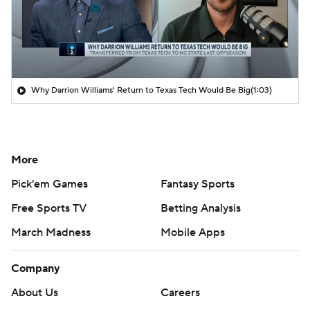
Why Darrion Williams' Return to Texas Tech Would Be Big
(1:03)
More
Pick'em Games
Fantasy Sports
Free Sports TV
Betting Analysis
March Madness
Mobile Apps
Company
About Us
Careers