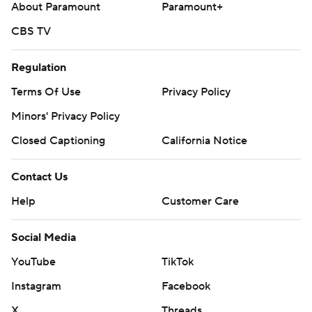
About Paramount
Paramount+
CBS TV
Regulation
Terms Of Use
Privacy Policy
Minors' Privacy Policy
Closed Captioning
California Notice
Contact Us
Help
Customer Care
Social Media
YouTube
TikTok
Instagram
Facebook
X
Threads