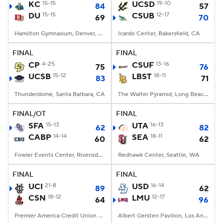
KC
15-15
UCSD
19-10
84
57
DU
15-15
CSUB
12-17
69
70
Hamilton Gymnasium, Denver, CO
Icardo Center, Bakersfield, CA
FINAL
FINAL
CP
4-25
CSUF
13-16
75
76
UCSB
15-12
LBST
18-11
83
71
Thunderdome, Santa Barbara, CA
The Walter Pyramid, Long Beach, CA
FINAL/OT
FINAL
SFA
15-13
UTA
16-13
62
82
CABP
14-14
SEA
18-11
60
62
Fowler Events Center, Riverside, CA
Redhawk Center, Seattle, WA
FINAL
FINAL
UCI
21-8
USD
16-14
89
62
CSN
18-12
LMU
12-17
64
96
Premier America Credit Union Arena, Northridge, CA
Albert Gersten Pavilion, Los Angeles, CA