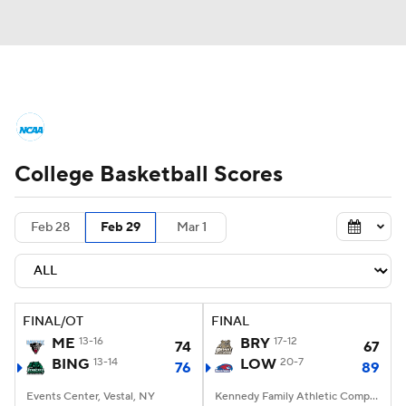
College Basketball News
Scores
College Basketball Scores
NCAA Tournament
Bracket Games
Men's Live Bracket
Feb 28
Feb 29
Mar 1
Men's Printable Bracket
Schedule
NIT Bracket
Standings
Rankings
FINAL/OT
FINAL
ME
13-16
BRY
17-12
74
67
Stats
Teams
Players
BING
13-14
LOW
20-7
76
89
Events Center, Vestal, NY
College Basketball Betting
Kennedy Family Athletic Complex, Lowell, MA