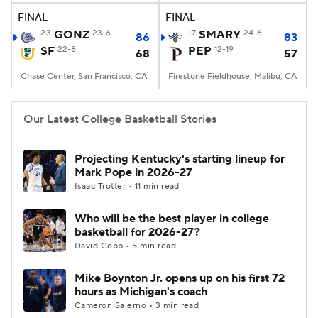
FINAL
FINAL
23
GONZ
23-6
17
SMARY
24-6
86
83
SF
22-8
PEP
12-19
68
57
Chase Center, San Francisco, CA
Firestone Fieldhouse, Malibu, CA
Our Latest College Basketball Stories
Projecting Kentucky's starting lineup for
Mark Pope in 2026-27
Isaac Trotter • 11 min read
Who will be the best player in college
basketball for 2026-27?
David Cobb • 5 min read
Mike Boynton Jr. opens up on his first 72
hours as Michigan's coach
Cameron Salerno • 3 min read