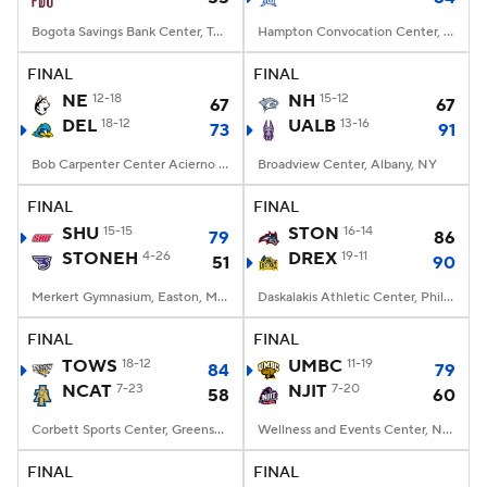
Bogota Savings Bank Center, Teaneck, NJ
Hampton Convocation Center, Hampton, VA
FINAL
FINAL
NE
12-18
NH
15-12
67
67
DEL
18-12
UALB
13-16
73
91
Bob Carpenter Center Acierno Arena, Newark, DE
Broadview Center, Albany, NY
FINAL
FINAL
SHU
15-15
STON
16-14
79
86
STONEH
4-26
DREX
19-11
51
90
Merkert Gymnasium, Easton, Massachusetts
Daskalakis Athletic Center, Philadelphia, PA
FINAL
FINAL
TOWS
18-12
UMBC
11-19
84
79
NCAT
7-23
NJIT
7-20
58
60
Corbett Sports Center, Greensboro, NC
Wellness and Events Center, Newark, NJ
FINAL
FINAL