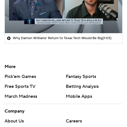
Why Darrion Williams' Return to Texas Tech Would Be Big
(1:03)
More
Pick'em Games
Fantasy Sports
Free Sports TV
Betting Analysis
March Madness
Mobile Apps
Company
About Us
Careers