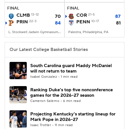
FINAL
FINAL
Women's BB
NBA Draft
CLMB
13-12
COR
21-5
70
87
PRIN
22-3
PENN
10-17
84
81
Prospect Rankings
2026 Top Recruits
L. Stockwell Jadwin Gymnasium, Princeton, New Jersey
Palestra, Philadelphia, PA
2026 Top Classes
CBS Sports Classic
Our Latest College Basketball Stories
College Shop
South Carolina guard Maddy McDaniel
will not return to team
Isabel Gonzalez • 1 min read
Ranking Duke's top five nonconference
games for the 2026-27 season
Cameron Salerno • 6 min read
Projecting Kentucky's starting lineup for
Mark Pope in 2026-27
Isaac Trotter • 11 min read