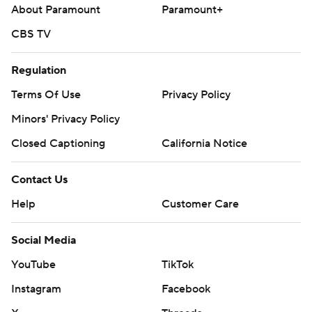
About Paramount
Paramount+
CBS TV
Regulation
Terms Of Use
Privacy Policy
Minors' Privacy Policy
Closed Captioning
California Notice
Contact Us
Help
Customer Care
Social Media
YouTube
TikTok
Instagram
Facebook