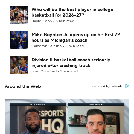
Who will be the best player in college
basketball for 2026-27?
David Cobb • 5 min read
Mike Boynton Jr. opens up on his first 72
hours as Michigan's coach
Cameron Salerno • 3 min read
Division II basketball coach seriously
injured after crashing truck
Brad Crawford • 1 min read
Around the Web
Promoted by Taboola