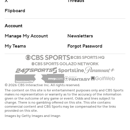
X
Threads
Flipboard
Account
Manage My Account
Newsletters
My Teams
Forgot Password
© 2026 CBS Interactive Inc. All rights reserved.
The content on this site is for entertainment purposes only and CBS Sports
makes no representation or warranty as to the accuracy of the information
given or the outcome of any game or event. Odds and lines subject to
change. There is no gambling offered on this site. This site contains
commercial content and CBS Sports may be compensated for the links
provided on this site.
Images by Getty Images and Imagn