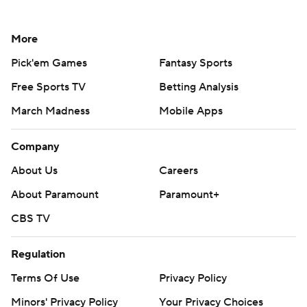
More
Pick'em Games
Fantasy Sports
Free Sports TV
Betting Analysis
March Madness
Mobile Apps
Company
About Us
Careers
About Paramount
Paramount+
CBS TV
Regulation
Terms Of Use
Privacy Policy
Minors' Privacy Policy
Your Privacy Choices