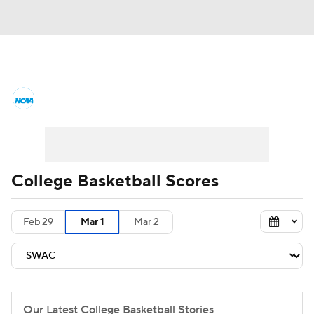
College Basketball News
Scores
NCAA Tournament
Bracket Games
Men's Live Bracket
College Basketball Scores
Men's Printable Bracket
Schedule
Feb 29
Mar 1
Mar 2
NIT Bracket
Standings
Rankings
Stats
Teams
Players
College Basketball Betting
Our Latest College Basketball Stories