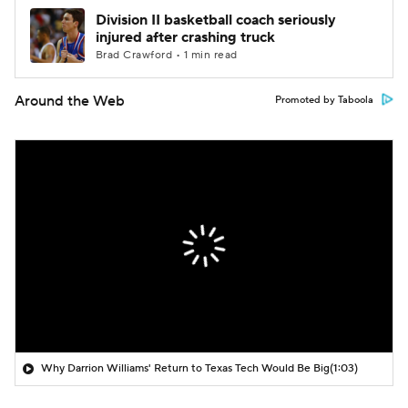
Division II basketball coach seriously
injured after crashing truck
Brad Crawford • 1 min read
Around the Web
Promoted by Taboola
Why Darrion Williams' Return to Texas Tech Would Be Big
(1:03)