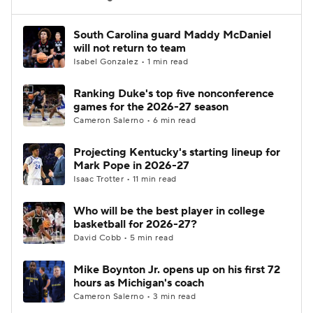
Women's BB
NBA Draft
South Carolina guard Maddy McDaniel
will not return to team
Isabel Gonzalez • 1 min read
Prospect Rankings
2026 Top Recruits
Ranking Duke's top five nonconference
2026 Top Classes
CBS Sports Classic
games for the 2026-27 season
Cameron Salerno • 6 min read
College Shop
Projecting Kentucky's starting lineup for
Mark Pope in 2026-27
Isaac Trotter • 11 min read
Who will be the best player in college
basketball for 2026-27?
David Cobb • 5 min read
Mike Boynton Jr. opens up on his first 72
hours as Michigan's coach
Cameron Salerno • 3 min read