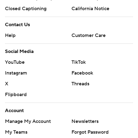
Closed Captioning
California Notice
Contact Us
Help
Customer Care
Social Media
YouTube
TikTok
Instagram
Facebook
X
Threads
Flipboard
Account
Manage My Account
Newsletters
My Teams
Forgot Password