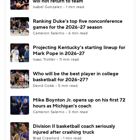
will not return to team
Isabel Gonzalez • 1 min read
Women's BB
NBA Draft
Ranking Duke's top five nonconference
games for the 2026-27 season
Prospect Rankings
2026 Top Recruits
Cameron Salerno • 6 min read
2026 Top Classes
CBS Sports Classic
Projecting Kentucky's starting lineup for
Mark Pope in 2026-27
College Shop
Isaac Trotter • 11 min read
Who will be the best player in college
basketball for 2026-27?
David Cobb • 5 min read
Mike Boynton Jr. opens up on his first 72
hours as Michigan's coach
Cameron Salerno • 3 min read
Division II basketball coach seriously
injured after crashing truck
Brad Crawford • 1 min read