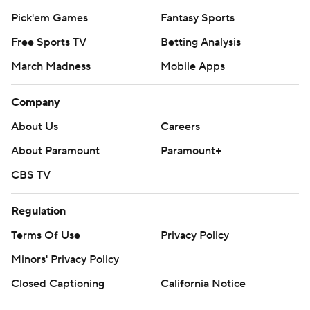
Pick'em Games
Fantasy Sports
Free Sports TV
Betting Analysis
March Madness
Mobile Apps
Company
About Us
Careers
About Paramount
Paramount+
CBS TV
Regulation
Terms Of Use
Privacy Policy
Minors' Privacy Policy
Closed Captioning
California Notice