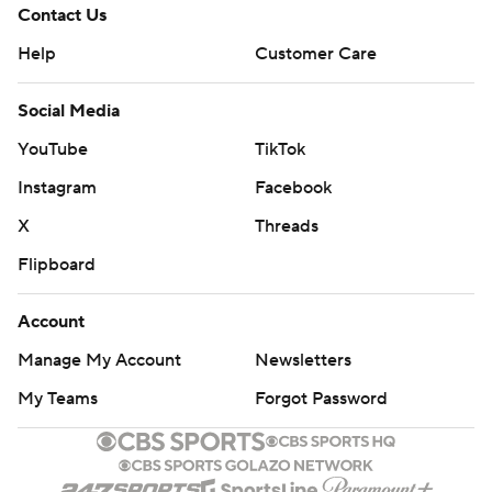
Contact Us
Help
Customer Care
Social Media
YouTube
TikTok
Instagram
Facebook
X
Threads
Flipboard
Account
Manage My Account
Newsletters
My Teams
Forgot Password