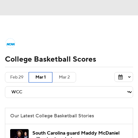
College Basketball News
Scores
College Basketball Scores
NCAA Tournament
Bracket Games
Men's Live Bracket
Feb 29
Mar 1
Mar 2
Men's Printable Bracket
Schedule
NIT Bracket
Standings
Rankings
Our Latest College Basketball Stories
Stats
Teams
Players
South Carolina guard Maddy McDaniel
College Basketball Betting