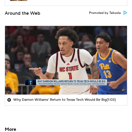
Around the Web
Promoted by Taboola
Why Darrion Williams' Return to Texas Tech Would Be Big
(1:03)
More