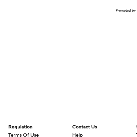
Promoted by 
Regulation
Contact Us
Terms Of Use
Help