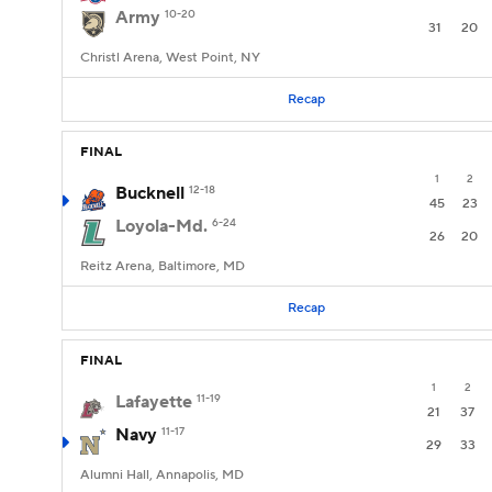
Army
10-20
31
20
Christl Arena, West Point, NY
Recap
FINAL
1
2
Bucknell
12-18
45
23
Loyola-Md.
6-24
26
20
Reitz Arena, Baltimore, MD
Recap
FINAL
1
2
Lafayette
11-19
21
37
Navy
11-17
29
33
Alumni Hall, Annapolis, MD