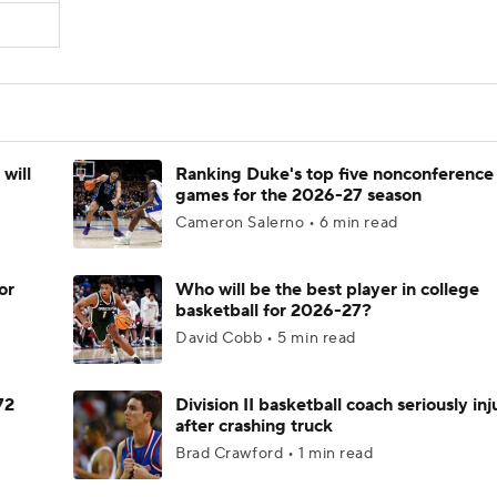
will
Ranking Duke's top five nonconference
games for the 2026-27 season
Cameron Salerno • 6 min read
or
Who will be the best player in college
basketball for 2026-27?
David Cobb • 5 min read
72
Division II basketball coach seriously in
after crashing truck
Brad Crawford • 1 min read