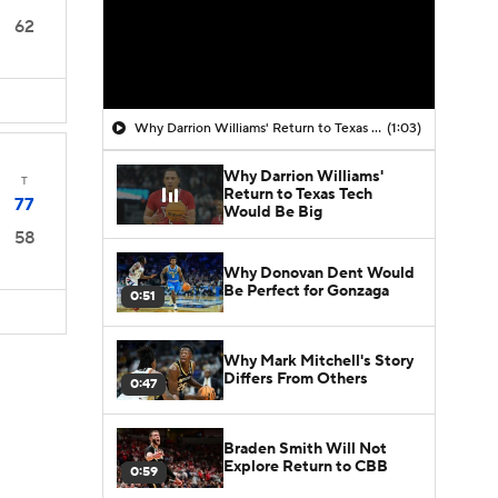
62
Why Darrion Williams' Return to Texas Tech Would Be Big
(1:03)
Why Darrion Williams'
T
Return to Texas Tech
77
Would Be Big
58
Why Donovan Dent Would
Be Perfect for Gonzaga
0:51
Why Mark Mitchell's Story
Differs From Others
0:47
Braden Smith Will Not
Explore Return to CBB
0:59