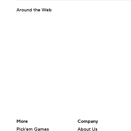
Around the Web
More
Company
Pick'em Games
About Us