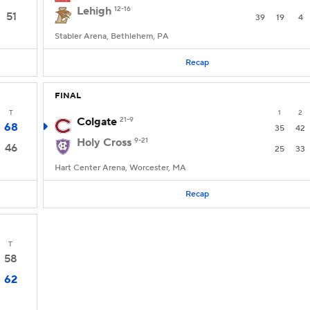
Lehigh
12-16
51
39
19
4
Stabler Arena, Bethlehem, PA
Recap
FINAL
T
1
2
Colgate
21-9
68
35
42
Holy Cross
9-21
46
25
33
Hart Center Arena, Worcester, MA
Recap
T
58
62