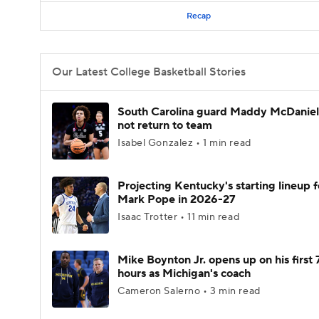
Recap
Our Latest College Basketball Stories
South Carolina guard Maddy McDaniel 
not return to team
Isabel Gonzalez • 1 min read
Projecting Kentucky's starting lineup f
Mark Pope in 2026-27
Isaac Trotter • 11 min read
Mike Boynton Jr. opens up on his first 
hours as Michigan's coach
Cameron Salerno • 3 min read