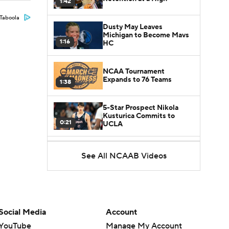
1:42
Taboola
Dusty May Leaves
Michigan to Become Mavs
1:16
HC
NCAA Tournament
Expands to 76 Teams
1:38
5-Star Prospect Nikola
Kusturica Commits to
0:21
UCLA
Breaking: No. 1 Recruit
See All NCAAB Videos
Marcus Spears Jr. Commits
0:31
to Texas
Why the Wolverines
Promoted Mike Boynton To
1:29
Interim Head Coach
Social Media
Account
YouTube
Manage My Account
What Does Michigan Do