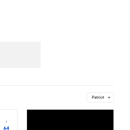
Watch
Fantasy
Betting
Patriot
T
64