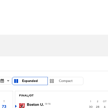
UFC
urnament
Bracket Games
Men's Live Bracket
HL
cket
Standings
Rankings
Stats
Teams
Players
CAR
BA Draft
Prospect Rankings
2026 Top Recruits
ympics
ege Shop
MLV
Expanded
Compact
FINAL/OT
T
1
2
OT
Boston U.
14-16
73
30
28
6