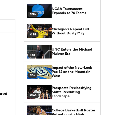
NCAA Tournament
Expands to 76 Teams
1:56
Michigan's Repeat Bid
Without Dusty May
0:58
UNC Enters the Michael
Malone Era
1:51
Impact of the New-Look
Pac-12 on the Mountain
1:16
West
Prospects Reclassifying
Shifts Recruiting
jured
0:46
Landscape
College Basketball Roster
Retention at a High