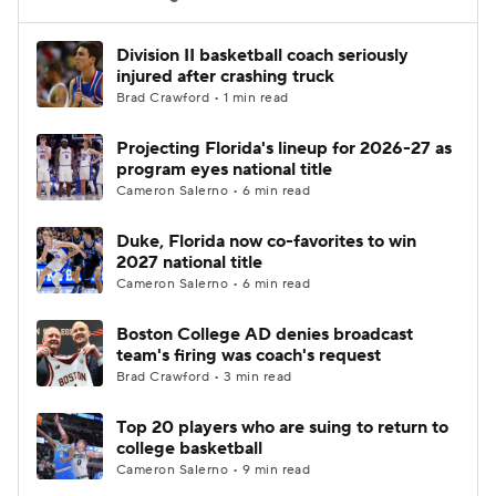
Women's BB
NBA Draft
Division II basketball coach seriously
injured after crashing truck
Brad Crawford • 1 min read
Prospect Rankings
2026 Top Recruits
Projecting Florida's lineup for 2026-27 as
2026 Top Classes
CBS Sports Classic
program eyes national title
Cameron Salerno • 6 min read
College Shop
Duke, Florida now co-favorites to win
2027 national title
Cameron Salerno • 6 min read
Boston College AD denies broadcast
team's firing was coach's request
Brad Crawford • 3 min read
Top 20 players who are suing to return to
college basketball
Cameron Salerno • 9 min read