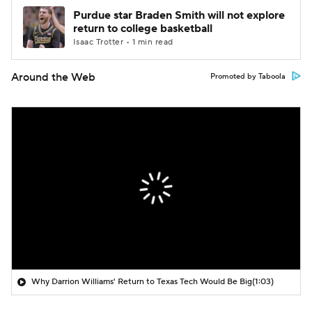
Purdue star Braden Smith will not explore
return to college basketball
Isaac Trotter • 1 min read
Around the Web
Promoted by Taboola
Why Darrion Williams' Return to Texas Tech Would Be Big
(1:03)