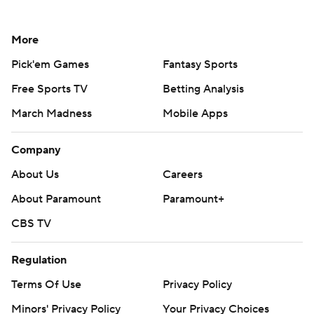
More
Pick'em Games
Fantasy Sports
Free Sports TV
Betting Analysis
March Madness
Mobile Apps
Company
About Us
Careers
About Paramount
Paramount+
CBS TV
Regulation
Terms Of Use
Privacy Policy
Minors' Privacy Policy
Your Privacy Choices