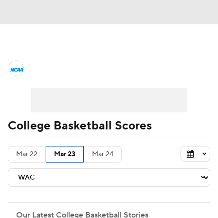
College Basketball News
Scores
NCAA Tournament
Bracket Games
Men's Live Bracket
College Basketball Scores
Men's Printable Bracket
Schedule
Mar 22
Mar 23
Mar 24
NIT Bracket
Standings
Rankings
Stats
Teams
Players
College Basketball Betting
Our Latest College Basketball Stories