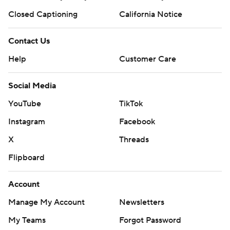
Closed Captioning
California Notice
Contact Us
Help
Customer Care
Social Media
YouTube
TikTok
Instagram
Facebook
X
Threads
Flipboard
Account
Manage My Account
Newsletters
My Teams
Forgot Password