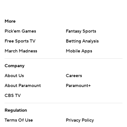
More
Pick'em Games
Fantasy Sports
Free Sports TV
Betting Analysis
March Madness
Mobile Apps
Company
About Us
Careers
About Paramount
Paramount+
CBS TV
Regulation
Terms Of Use
Privacy Policy