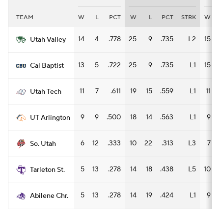
TEAM
W
L
PCT
W
L
PCT
STRK
W
Women's BB
NBA Draft
14
4
.778
25
9
.735
L2
15
Utah Valley
Prospect Rankings
2026 Top Recruits
13
5
.722
25
9
.735
L1
15
Cal Baptist
2026 Top Classes
CBS Sports Classic
11
7
.611
19
15
.559
L1
11
Utah Tech
College Shop
9
9
.500
18
14
.563
L1
9
UT Arlington
6
12
.333
10
22
.313
L3
7
So. Utah
5
13
.278
14
18
.438
L5
10
Tarleton St.
5
13
.278
14
19
.424
L1
9
Abilene Chr.