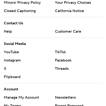
Minors' Privacy Policy
Your Privacy Choices
Closed Captioning
California Notice
Contact Us
Help
Customer Care
Social Media
YouTube
TikTok
Instagram
Facebook
X
Threads
Flipboard
Account
Manage My Account
Newsletters
My Teams
Forgot Password