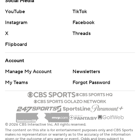
Social Media
YouTube
TikTok
Instagram
Facebook
X
Threads
Flipboard
Account
Manage My Account
Newsletters
My Teams
Forgot Password
© 2026 CBS Interactive Inc. All rights reserved.
The content on this site is for entertainment purposes only and CBS Sports
makes no representation or warranty as to the accuracy of the information
given or the outcome of any game or event. Odds and lines subject to