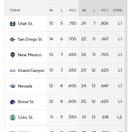
TEAM
W
L
PCT
W
L
PCT
STRK
W
Women's BB
NBA Draft
15
5
.750
29
7
.806
L1
14
Utah St.
Prospect Rankings
2026 Top Recruits
14
6
.700
22
11
.667
L1
14
San Diego St.
2026 Top Classes
CBS Sports Classic
13
7
.650
26
11
.703
L1
17
New Mexico
College Shop
13
7
.650
20
12
.625
L1
13
Grand Canyon
12
8
.600
24
13
.649
L1
17
Nevada
12
8
.600
20
12
.625
L1
12
Boise St.
11
9
.550
21
13
.618
L2
12
Colo. St.