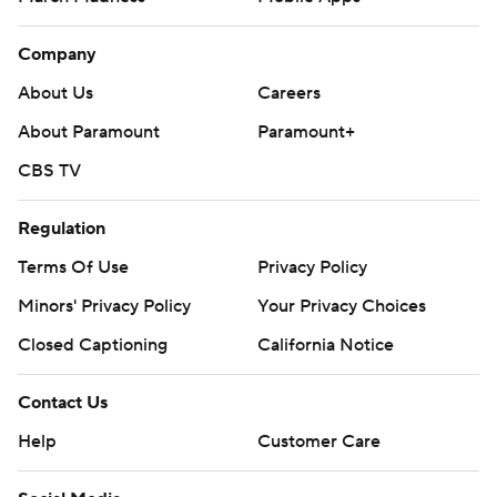
Company
About Us
Careers
About Paramount
Paramount+
CBS TV
Regulation
Terms Of Use
Privacy Policy
Minors' Privacy Policy
Your Privacy Choices
Closed Captioning
California Notice
Contact Us
Help
Customer Care