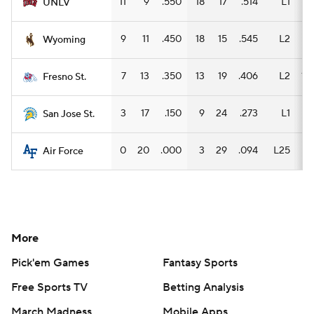
11
9
.550
18
17
.514
L1
11
UNLV
9
11
.450
18
15
.545
L2
14
Wyoming
7
13
.350
13
19
.406
L2
10
Fresno St.
3
17
.150
9
24
.273
L1
6
San Jose St.
0
20
.000
3
29
.094
L25
3
Air Force
More
Pick'em Games
Fantasy Sports
Free Sports TV
Betting Analysis
March Madness
Mobile Apps