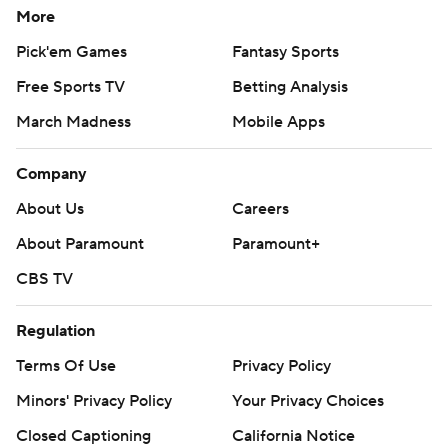
More
Pick'em Games
Fantasy Sports
Free Sports TV
Betting Analysis
March Madness
Mobile Apps
Company
About Us
Careers
About Paramount
Paramount+
CBS TV
Regulation
Terms Of Use
Privacy Policy
Minors' Privacy Policy
Your Privacy Choices
Closed Captioning
California Notice