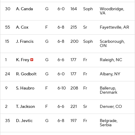
30
A. Canda
G
6-0
164
Soph
Woodbridge,
VA
55
A. Cox
F
6-8
215
Sr
Fayetteville, AR
15
J. Francis
G
6-8
200
Soph
Scarborough,
ON
1
K. Frey
G
6-6
177
Fr
Raleigh, NC
24
R. Godbolt
G
6-0
177
Fr
Albany, NY
9
S. Haubro
F
6-10
208
Fr
Ballerup,
Denmark
2
T. Jackson
F
6-6
221
Sr
Denver, CO
35
D. Jevtic
G
6-8
197
Fr
Belgrade,
Serbia