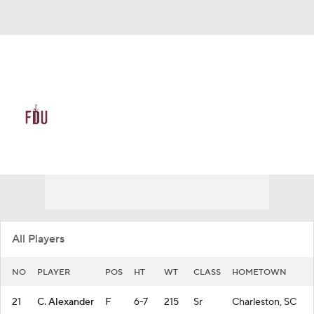
Overall 11-21 • NEA 8-10
FDU Knights
Knights News
Schedule
Stats
Roster
All Players
NO
PLAYER
POS
HT
WT
CLASS
HOMETOWN
21
C. Alexander
F
6-7
215
Sr
Charleston, SC