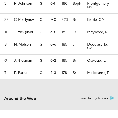
3
R. Johnson
G
6-1
180
Soph
Montgomery,
NY
22
C. Martynov
C
7-0
223
Sr
Barrie, ON
11
T. McQuaid
G
6-0
181
Fr
Maywood, NJ
8
N. Melson
G
6-6
185
Jr
Douglasville,
GA
0
J. Niesman
G
6-2
185
Sr
Oswego, IL
7
E. Parnell
G
6-3
178
Sr
Melbourne, FL
Around the Web
Promoted by Taboola