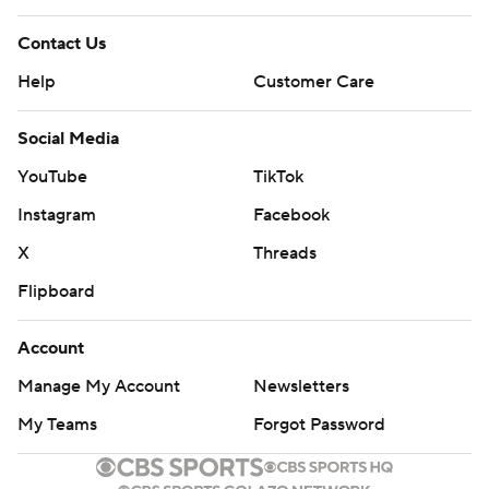
Contact Us
Help
Customer Care
Social Media
YouTube
TikTok
Instagram
Facebook
X
Threads
Flipboard
Account
Manage My Account
Newsletters
My Teams
Forgot Password