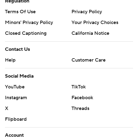
Regulation
Terms Of Use
Privacy Policy
Minors' Privacy Policy
Your Privacy Choices
Closed Captioning
California Notice
Contact Us
Help
Customer Care
Social Media
YouTube
TikTok
Instagram
Facebook
X
Threads
Flipboard
Account