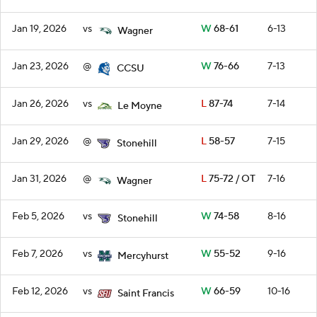
Jan 19, 2026
vs
W
68-61
6-13
Wagner
Jan 23, 2026
@
W
76-66
7-13
CCSU
Jan 26, 2026
vs
L
87-74
7-14
Le Moyne
Jan 29, 2026
@
L
58-57
7-15
Stonehill
Jan 31, 2026
@
L
75-72 / OT
7-16
Wagner
Feb 5, 2026
vs
W
74-58
8-16
Stonehill
Feb 7, 2026
vs
W
55-52
9-16
Mercyhurst
Feb 12, 2026
vs
W
66-59
10-16
Saint Francis