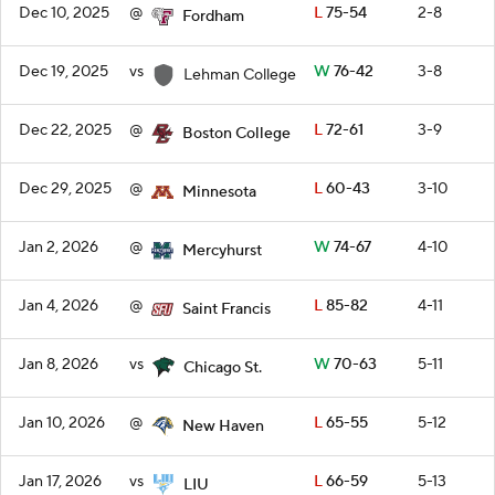
Dec 10, 2025
@
L
75-54
2-8
Fordham
Dec 19, 2025
vs
W
76-42
3-8
Lehman College
Dec 22, 2025
@
L
72-61
3-9
Boston College
Dec 29, 2025
@
L
60-43
3-10
Minnesota
Jan 2, 2026
@
W
74-67
4-10
Mercyhurst
Jan 4, 2026
@
L
85-82
4-11
Saint Francis
Jan 8, 2026
vs
W
70-63
5-11
Chicago St.
Jan 10, 2026
@
L
65-55
5-12
New Haven
Jan 17, 2026
vs
L
66-59
5-13
LIU