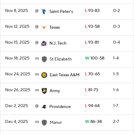
Nov 8, 2025
@
L
93-83
0-2
Saint Peter's
Nov 12, 2025
@
L
93-58
0-3
Texas
Nov 15, 2025
@
L
93-81
0-4
N.J. Tech
Nov 18, 2025
vs
W
100-58
1-4
St Elizabeth
Nov 24, 2025
vs
L
70-65
1-5
East Texas A&M
Nov 26, 2025
vs
L
81-73
1-6
Army
Dec 2, 2025
@
L
94-64
1-7
Providence
Dec 4, 2025
vs
W
86-38
2-7
Manor