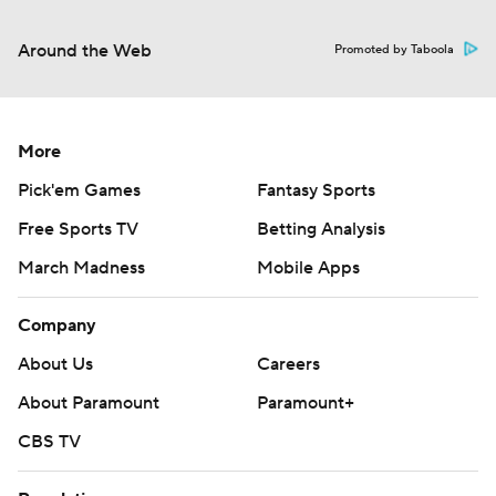
Around the Web
Promoted by Taboola
More
Pick'em Games
Fantasy Sports
Free Sports TV
Betting Analysis
March Madness
Mobile Apps
Company
About Us
Careers
About Paramount
Paramount+
CBS TV