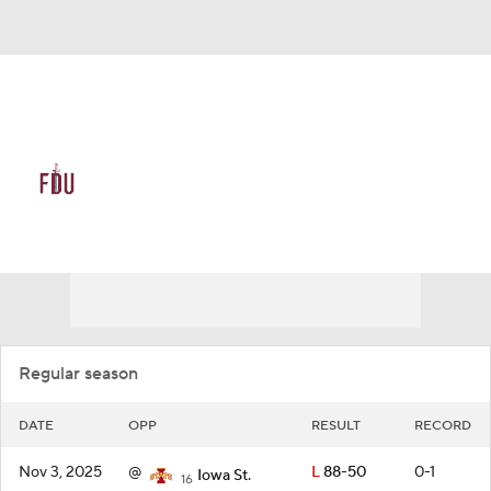
Overall 11-21 • NEA 8-10
FDU Knights
Schedule
Knights News
Schedule
Stats
Roster
Regular season
DATE
OPP
RESULT
RECORD
Nov 3, 2025
@
L
88-50
0-1
Iowa St.
16