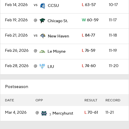
Feb 14, 2026
vs
L
63-57
10-17
CCSU
Feb 19, 2026
@
W
60-59
11-17
Chicago St.
Feb 21, 2026
vs
L
84-77
11-18
New Haven
Feb 26, 2026
@
L
76-59
11-19
Le Moyne
Feb 28, 2026
@
L
74-60
11-20
LIU
Postseason
DATE
OPP
RESULT
RECORD
Mar 4, 2026
@
L
70-61
11-21
Mercyhurst
3