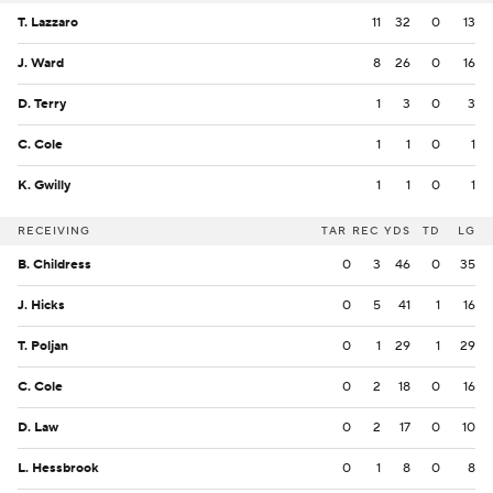
T. Lazzaro
11
32
0
13
J. Ward
8
26
0
16
D. Terry
1
3
0
3
C. Cole
1
1
0
1
K. Gwilly
1
1
0
1
RECEIVING
TAR
REC
YDS
TD
LG
B. Childress
0
3
46
0
35
J. Hicks
0
5
41
1
16
T. Poljan
0
1
29
1
29
C. Cole
0
2
18
0
16
D. Law
0
2
17
0
10
L. Hessbrook
0
1
8
0
8