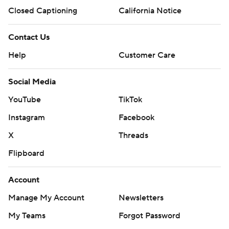
Closed Captioning
California Notice
Contact Us
Help
Customer Care
Social Media
YouTube
TikTok
Instagram
Facebook
X
Threads
Flipboard
Account
Manage My Account
Newsletters
My Teams
Forgot Password