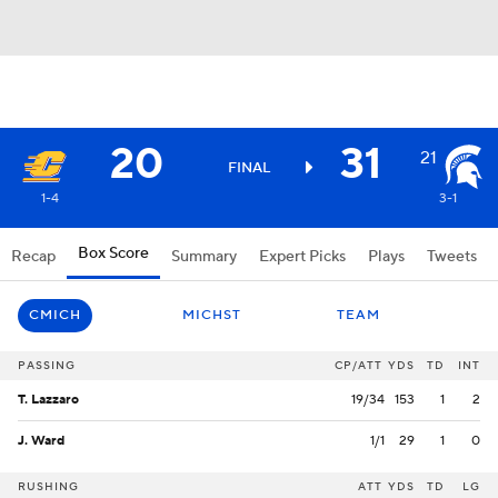
20
31
21
FINAL
1-4
3-1
Box Score
Recap
Summary
Expert Picks
Plays
Tweets
CMICH
MICHST
TEAM
PASSING
CP/ATT
YDS
TD
INT
T. Lazzaro
19/34
153
1
2
J. Ward
1/1
29
1
0
RUSHING
ATT
YDS
TD
LG