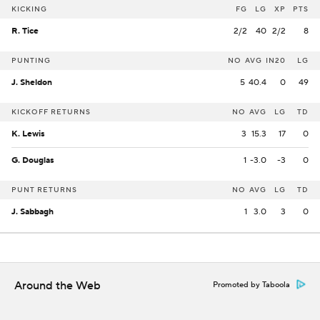
KICKING
FG
LG
XP
PTS
R. Tice
2/2
40
2/2
8
PUNTING
NO
AVG
IN20
LG
J. Sheldon
5
40.4
0
49
KICKOFF RETURNS
NO
AVG
LG
TD
K. Lewis
3
15.3
17
0
G. Douglas
1
-3.0
-3
0
PUNT RETURNS
NO
AVG
LG
TD
J. Sabbagh
1
3.0
3
0
Around the Web
Promoted by Taboola