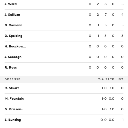
J. Ward
0
2
8
0
5
J. Sullivan
0
2
7
0
4
B. Raimann
0
1
5
0
5
D. Spalding
0
1
3
0
3
H. Buczkowski
0
0
0
0
0
J. Sabbagh
0
0
0
0
0
R. Ross
0
0
0
0
0
DEFENSE
T-A
SACK
INT
R. Stuart
1-0
1.0
0
M. Fountain
1-0
0.0
0
N. Brisson-Fast
1-0
1.0
0
S. Bunting
0-0
0.0
1