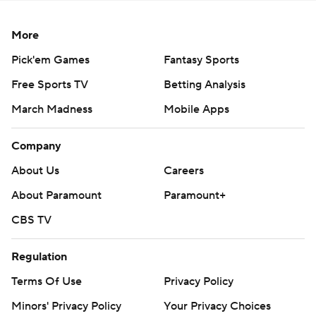
More
Pick'em Games
Fantasy Sports
Free Sports TV
Betting Analysis
March Madness
Mobile Apps
Company
About Us
Careers
About Paramount
Paramount+
CBS TV
Regulation
Terms Of Use
Privacy Policy
Minors' Privacy Policy
Your Privacy Choices