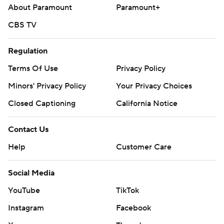
About Paramount
Paramount+
CBS TV
Regulation
Terms Of Use
Privacy Policy
Minors' Privacy Policy
Your Privacy Choices
Closed Captioning
California Notice
Contact Us
Help
Customer Care
Social Media
YouTube
TikTok
Instagram
Facebook