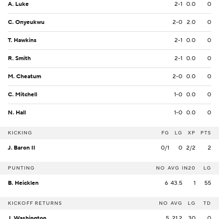
A. Luke
2-1
0.0
0
C. Onyeukwu
2-0
2.0
0
T. Hawkins
2-1
0.0
0
R. Smith
2-1
0.0
0
M. Cheatum
2-0
0.0
0
C. Mitchell
1-0
0.0
0
N. Hall
1-0
0.0
0
KICKING
FG
LG
XP
PTS
J. Baron II
0/1
0
2/2
2
PUNTING
NO
AVG
IN20
LG
B. Heicklen
6
43.5
1
55
KICKOFF RETURNS
NO
AVG
LG
TD
J. Washington
5
21.2
30
0