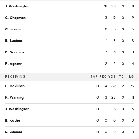
J. Washington
18
38
0
8
C. Chapman
3
19
0
9
C. Jasmin
2
5
0
5
B. Busbee
1
3
0
3
E. Dedeaux
1
1
0
1
R. Agnew
2
-2
0
4
RECEIVING
TAR
REC
YDS
TD
LG
F. Trevillion
0
4
189
2
75
K. Warring
0
3
23
0
11
J. Washington
0
1
6
0
6
E. Kothe
0
0
0
0
0
B. Busbee
0
0
0
0
0