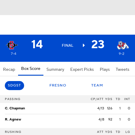
14
23
FINAL
7-4
9-2
Box Score
Recap
Summary
Expert Picks
Plays
Tweets
SDGST
FRESNO
TEAM
PASSING
CP/ATT
YDS
TD
INT
C. Chapman
4/13
126
1
0
R. Agnew
4/8
92
1
0
RUSHING
ATT
YDS
TD
LG