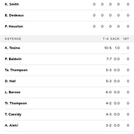
K. Smith
0
0
0
0
0
E. Dedeaux
0
0
0
0
0
P. Houston
0
0
0
0
0
DEFENSE
T-A
SACK
INT
K. Tezino
10-5
1.0
0
P. Baldwin
7-7
0.0
0
Ta. Thompson
5-3
0.0
0
D. Hall
5-3
0.0
0
L. Barcoo
4-0
0.0
0
Tr. Thompson
4-2
0.0
0
T. Cassidy
4-3
0.0
0
A. Aleki
3-2
0.0
0