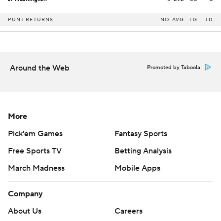
PUNT RETURNS
NO
AVG
LG
TD
Around the Web
Promoted by Taboola
More
Pick'em Games
Fantasy Sports
Free Sports TV
Betting Analysis
March Madness
Mobile Apps
Company
About Us
Careers