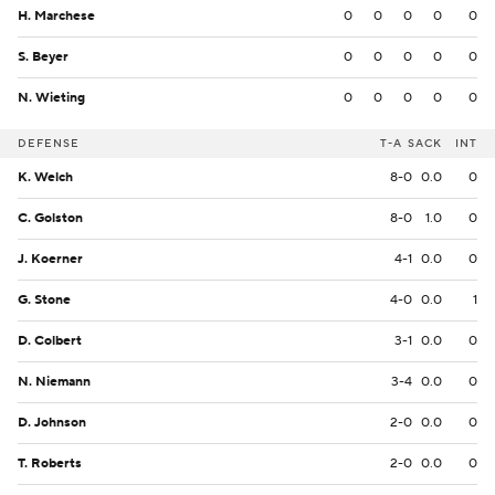
H. Marchese
0
0
0
0
0
S. Beyer
0
0
0
0
0
N. Wieting
0
0
0
0
0
DEFENSE
T-A
SACK
INT
K. Welch
8-0
0.0
0
C. Golston
8-0
1.0
0
J. Koerner
4-1
0.0
0
G. Stone
4-0
0.0
1
D. Colbert
3-1
0.0
0
N. Niemann
3-4
0.0
0
D. Johnson
2-0
0.0
0
T. Roberts
2-0
0.0
0