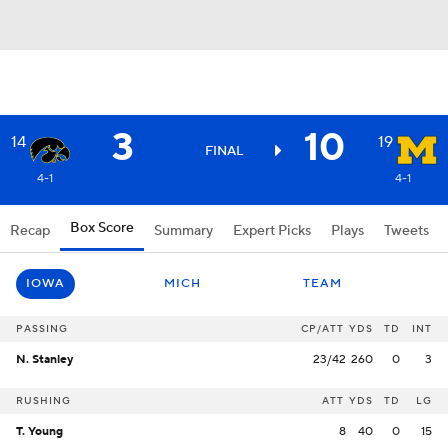
3
10
14
19
FINAL
4-1
4-1
Box Score
Recap
Summary
Expert Picks
Plays
Tweets
IOWA
MICH
TEAM
PASSING
CP/ATT
YDS
TD
INT
N. Stanley
23/42
260
0
3
RUSHING
ATT
YDS
TD
LG
T. Young
8
40
0
15