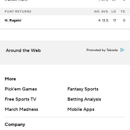
PUNT RETURNS
NO
AVG
LG
TD
N. Ragaini
4
13.5
17
0
Around the Web
Promoted by Taboola
More
Pick'em Games
Fantasy Sports
Free Sports TV
Betting Analysis
March Madness
Mobile Apps
Company