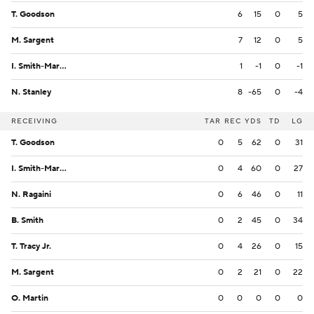
T. Goodson
6
15
0
5
M. Sargent
7
12
0
5
I. Smith-Marsette
1
-1
0
-1
N. Stanley
8
-65
0
-4
RECEIVING
TAR
REC
YDS
TD
LG
T. Goodson
0
5
62
0
31
I. Smith-Marsette
0
4
60
0
27
N. Ragaini
0
6
46
0
11
B. Smith
0
2
45
0
34
T. Tracy Jr.
0
4
26
0
15
M. Sargent
0
2
21
0
22
O. Martin
0
0
0
0
0