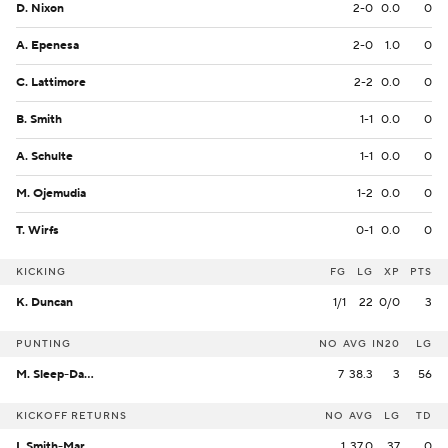
D. Nixon
2-0
0.0
0
A. Epenesa
2-0
1.0
0
C. Lattimore
2-2
0.0
0
B. Smith
1-1
0.0
0
A. Schulte
1-1
0.0
0
M. Ojemudia
1-2
0.0
0
T. Wirfs
0-1
0.0
0
KICKING
FG
LG
XP
PTS
K. Duncan
1/1
22
0/0
3
PUNTING
NO
AVG
IN20
LG
M. Sleep-Dalton
7
38.3
3
56
KICKOFF RETURNS
NO
AVG
LG
TD
I. Smith-Marsette
1
37.0
37
0