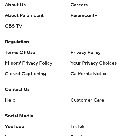
About Us
Careers
About Paramount
Paramount+
CBS TV
Regulation
Terms Of Use
Privacy Policy
Minors' Privacy Policy
Your Privacy Choices
Closed Captioning
California Notice
Contact Us
Help
Customer Care
Social Media
YouTube
TikTok