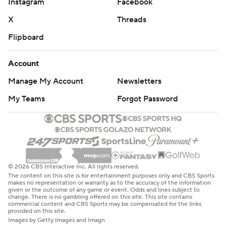
Instagram
Facebook
X
Threads
Flipboard
Account
Manage My Account
Newsletters
My Teams
Forgot Password
© 2026 CBS Interactive Inc. All rights reserved.
The content on this site is for entertainment purposes only and CBS Sports
makes no representation or warranty as to the accuracy of the information
given or the outcome of any game or event. Odds and lines subject to
change. There is no gambling offered on this site. This site contains
commercial content and CBS Sports may be compensated for the links
provided on this site.
Images by Getty Images and Imagn