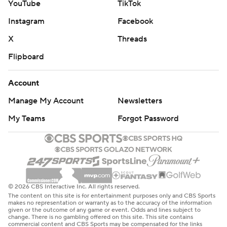
YouTube
TikTok
Instagram
Facebook
X
Threads
Flipboard
Account
Manage My Account
Newsletters
My Teams
Forgot Password
© 2026 CBS Interactive Inc. All rights reserved.
The content on this site is for entertainment purposes only and CBS Sports
makes no representation or warranty as to the accuracy of the information
given or the outcome of any game or event. Odds and lines subject to
change. There is no gambling offered on this site. This site contains
commercial content and CBS Sports may be compensated for the links