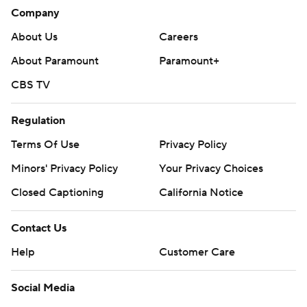
Company
About Us
Careers
About Paramount
Paramount+
CBS TV
Regulation
Terms Of Use
Privacy Policy
Minors' Privacy Policy
Your Privacy Choices
Closed Captioning
California Notice
Contact Us
Help
Customer Care
Social Media