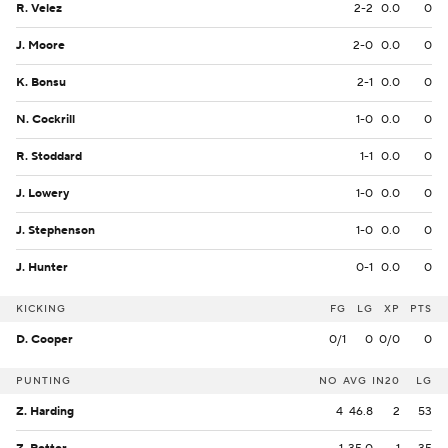
R. Velez
2-2
0.0
0
J. Moore
2-0
0.0
0
K. Bonsu
2-1
0.0
0
N. Cockrill
1-0
0.0
0
R. Stoddard
1-1
0.0
0
J. Lowery
1-0
0.0
0
J. Stephenson
1-0
0.0
0
J. Hunter
0-1
0.0
0
KICKING
FG
LG
XP
PTS
D. Cooper
0/1
0
0/0
0
PUNTING
NO
AVG
IN20
LG
Z. Harding
4
46.8
2
53