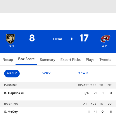
8
17
FINAL
3-3
4-2
Box Score
Recap
Summary
Expert Picks
Plays
Tweets
ARMY
WKY
TEAM
PASSING
CP/ATT
YDS
TD
INT
K. Hopkins Jr.
5/12
71
1
0
RUSHING
ATT
YDS
TD
LG
S. McCoy
11
41
0
8