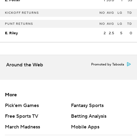
Z. Potter
1
35.0
1
35
KICKOFF RETURNS
NO
AVG
LG
TD
PUNT RETURNS
NO
AVG
LG
TD
E. Riley
2
2.5
5
0
Around the Web
Promoted by Taboola
More
Pick'em Games
Fantasy Sports
Free Sports TV
Betting Analysis
March Madness
Mobile Apps