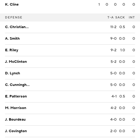
K. Cline
1
0
0
0
0
DEFENSE
T-A
SACK
INT
C. Christiansen
11-2
0.5
0
A. Smith
9-0
0.0
0
E. Riley
9-2
1.0
0
J. McClinton
5-2
0.0
0
D. Lynch
5-0
0.0
0
C. Cunningham Jr.
5-0
0.0
0
E. Patterson
4-1
0.5
0
M. Morrison
4-2
0.0
0
J. Bourdeau
4-0
0.0
0
J. Covington
2-0
0.0
0