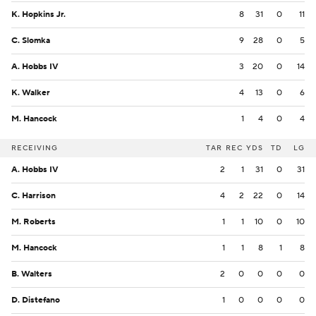
K. Hopkins Jr.
8
31
0
11
C. Slomka
9
28
0
5
A. Hobbs IV
3
20
0
14
K. Walker
4
13
0
6
M. Hancock
1
4
0
4
RECEIVING
TAR
REC
YDS
TD
LG
A. Hobbs IV
2
1
31
0
31
C. Harrison
4
2
22
0
14
M. Roberts
1
1
10
0
10
M. Hancock
1
1
8
1
8
B. Walters
2
0
0
0
0
D. Distefano
1
0
0
0
0