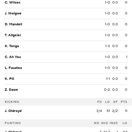
C. Wilcox
1-0
0.0
0
J. Nwigwe
1-0
0.0
0
D. Mandell
1-0
0.0
0
T. Allgeier
1-0
0.0
0
K. Tonga
1-3
0.0
0
C. Ah You
1-0
0.0
1
L. Fauatea
1-0
0.0
0
K. Pili
1-1
0.0
0
Z. Dawe
0-2
0.0
0
KICKING
FG
LG
XP
PTS
J. Oldroyd
3/4
51
2/2
11
PUNTING
NO
AVG
IN20
LG