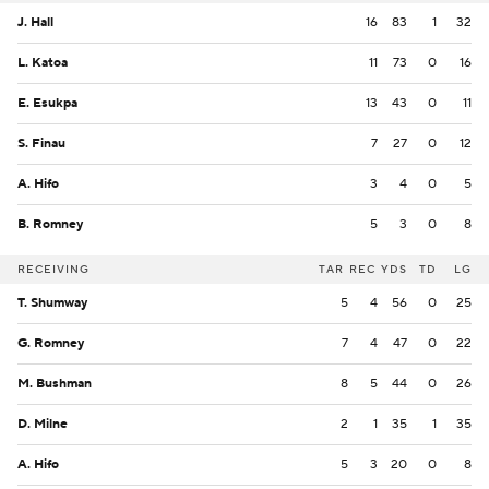
J. Hall
16
83
1
32
L. Katoa
11
73
0
16
E. Esukpa
13
43
0
11
S. Finau
7
27
0
12
A. Hifo
3
4
0
5
B. Romney
5
3
0
8
RECEIVING
TAR
REC
YDS
TD
LG
T. Shumway
5
4
56
0
25
G. Romney
7
4
47
0
22
M. Bushman
8
5
44
0
26
D. Milne
2
1
35
1
35
A. Hifo
5
3
20
0
8