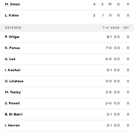
M. Simon
4
3
19
0
11
L. Katoa
2
1
0
0
0
DEFENSE
T-A
SACK
INT
P. Wilgar
8-1
0.0
0
K. Fonua
7-0
0.0
0
A. Lee
6-0
0.0
0
I. Kaufusi
5-1
0.0
0
U. Leiataua
3-0
0.0
0
M. Tooley
3-0
0.0
0
S. Powell
2-0
0.0
0
B. El-Bakri
2-1
0.0
0
I. Herron
2-1
0.0
0