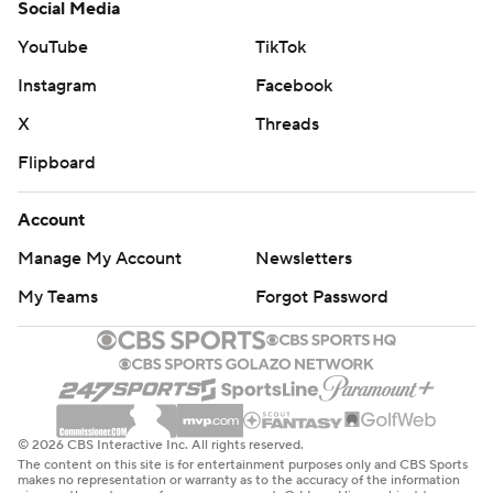
Social Media
YouTube
TikTok
Instagram
Facebook
X
Threads
Flipboard
Account
Manage My Account
Newsletters
My Teams
Forgot Password
© 2026 CBS Interactive Inc. All rights reserved.
The content on this site is for entertainment purposes only and CBS Sports
makes no representation or warranty as to the accuracy of the information