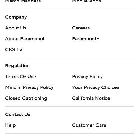
March Madness
Mobile Apps
Company
About Us
Careers
About Paramount
Paramount+
CBS TV
Regulation
Terms Of Use
Privacy Policy
Minors' Privacy Policy
Your Privacy Choices
Closed Captioning
California Notice
Contact Us
Help
Customer Care