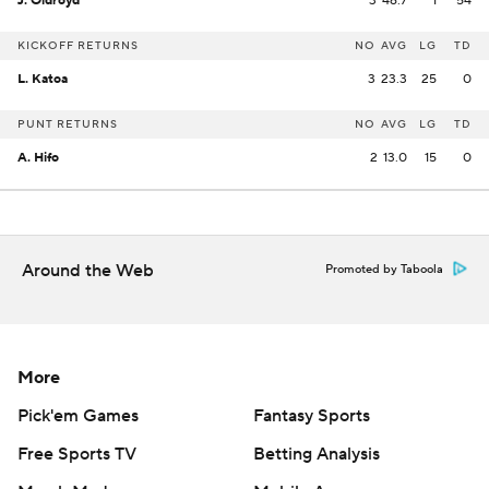
J. Oldroyd
3
46.7
1
54
KICKOFF RETURNS
NO
AVG
LG
TD
L. Katoa
3
23.3
25
0
PUNT RETURNS
NO
AVG
LG
TD
A. Hifo
2
13.0
15
0
Around the Web
Promoted by Taboola
More
Pick'em Games
Fantasy Sports
Free Sports TV
Betting Analysis