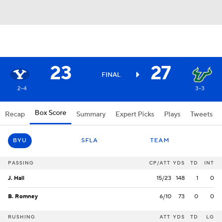
23
27
FINAL
2-4
3-3
Box Score
Recap
Summary
Expert Picks
Plays
Tweets
BYU
SFLA
TEAM
PASSING
CP/ATT
YDS
TD
INT
J. Hall
15/23
148
1
0
B. Romney
6/10
73
0
0
RUSHING
ATT
YDS
TD
LG