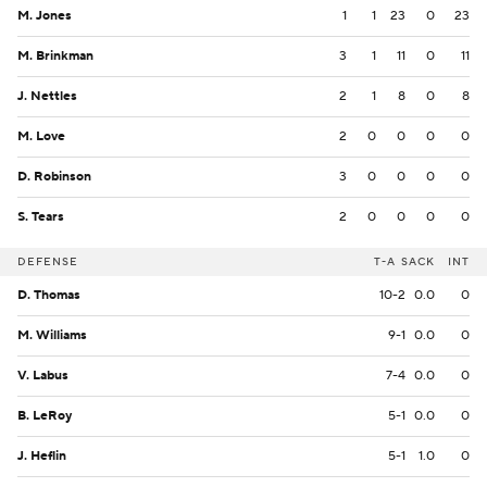
M. Jones
1
1
23
0
23
M. Brinkman
3
1
11
0
11
J. Nettles
2
1
8
0
8
M. Love
2
0
0
0
0
D. Robinson
3
0
0
0
0
S. Tears
2
0
0
0
0
DEFENSE
T-A
SACK
INT
D. Thomas
10-2
0.0
0
M. Williams
9-1
0.0
0
V. Labus
7-4
0.0
0
B. LeRoy
5-1
0.0
0
J. Heflin
5-1
1.0
0