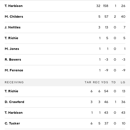
T. Harbison
32
158
1
26
M. Childers
5
57
2
40
J. Nettles
3
13
0
7
T. Richie
1
5
0
5
M. Jones
1
1
0
1
R. Bowers
1
-3
0
-3
M. Ference
1
-9
0
-9
RECEIVING
TAR
REC
YDS
TD
LG
T. Richie
6
6
54
0
13
D. Crawford
3
3
46
1
36
T. Harbison
1
1
43
0
43
C. Tucker
6
5
37
0
10