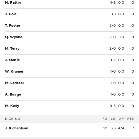
N. Rattin
4-2
0.0
0
J. Cole
3-1
0.0
0
T. Foster
3-0
0.0
0
Q. Wynne
2-0
1.0
0
M. Terry
2-0
0.0
0
J. McKie
1-2
0.0
0
W. Kramer
1-0
0.0
0
M. Lorbeck
1-0
0.0
0
A. Buirge
1-0
0.0
0
M. Kelly
0-3
0.0
0
KICKING
FG
LG
XP
PTS
J. Richardson
1/1
25
4/4
7