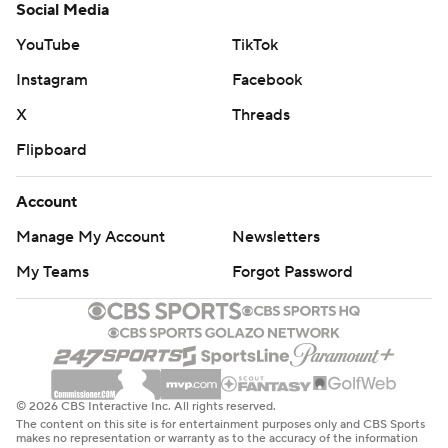
Social Media
YouTube
TikTok
Instagram
Facebook
X
Threads
Flipboard
Account
Manage My Account
Newsletters
My Teams
Forgot Password
© 2026 CBS Interactive Inc. All rights reserved.
The content on this site is for entertainment purposes only and CBS Sports
makes no representation or warranty as to the accuracy of the information