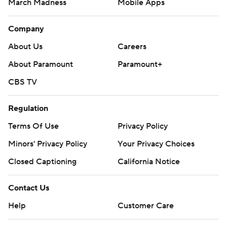
March Madness
Mobile Apps
Company
About Us
Careers
About Paramount
Paramount+
CBS TV
Regulation
Terms Of Use
Privacy Policy
Minors' Privacy Policy
Your Privacy Choices
Closed Captioning
California Notice
Contact Us
Help
Customer Care