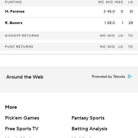
PUNTING
NO
AVG
IN20
LG
M. Ference
3
45.0
0
51
R. Bowers
1
28.0
1
28
KICKOFF RETURNS
NO
AVG
LG
TD
PUNT RETURNS
NO
AVG
LG
TD
Around the Web
Promoted by Taboola
More
Pick'em Games
Fantasy Sports
Free Sports TV
Betting Analysis