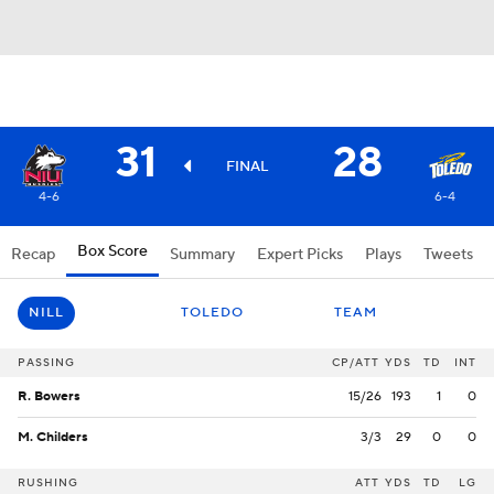
31
28
FINAL
4-6
6-4
Box Score
Recap
Summary
Expert Picks
Plays
Tweets
NILL
TOLEDO
TEAM
PASSING
CP/ATT
YDS
TD
INT
R. Bowers
15/26
193
1
0
M. Childers
3/3
29
0
0
RUSHING
ATT
YDS
TD
LG