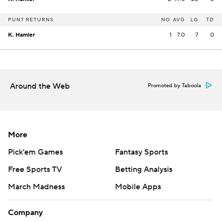
PUNT RETURNS
NO
AVG
LG
TD
K. Hamler
1
7.0
7
0
Around the Web
Promoted by Taboola
More
Pick'em Games
Fantasy Sports
Free Sports TV
Betting Analysis
March Madness
Mobile Apps
Company