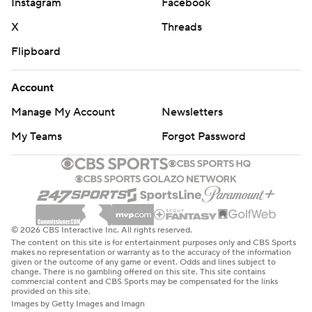
Instagram
Facebook
X
Threads
Flipboard
Account
Manage My Account
Newsletters
My Teams
Forgot Password
© 2026 CBS Interactive Inc. All rights reserved.
The content on this site is for entertainment purposes only and CBS Sports
makes no representation or warranty as to the accuracy of the information
given or the outcome of any game or event. Odds and lines subject to
change. There is no gambling offered on this site. This site contains
commercial content and CBS Sports may be compensated for the links
provided on this site.
Images by Getty Images and Imagn