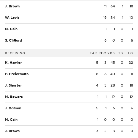
J. Brown
11
64
1
18
W. Levis
19
34
1
10
N. Cain
1
1
0
1
S. Clifford
6
0
0
5
RECEIVING
TAR
REC
YDS
TD
LG
K. Hamler
5
3
45
0
22
P. Freiermuth
8
6
40
0
11
J. Shorter
4
3
28
0
18
N. Bowers
1
1
12
0
12
J. Dotson
5
1
6
0
6
N. Cain
1
0
0
0
0
J. Brown
3
2
-3
0
0