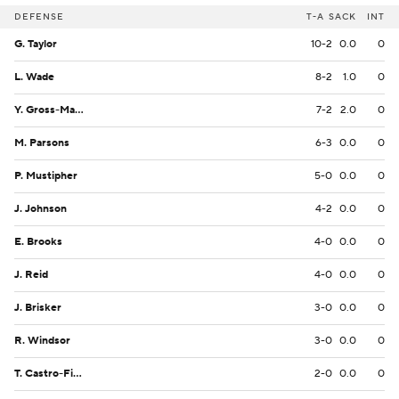
DEFENSE
T-A
SACK
INT
G. Taylor
10-2
0.0
0
L. Wade
8-2
1.0
0
Y. Gross-Matos
7-2
2.0
0
M. Parsons
6-3
0.0
0
P. Mustipher
5-0
0.0
0
J. Johnson
4-2
0.0
0
E. Brooks
4-0
0.0
0
J. Reid
4-0
0.0
0
J. Brisker
3-0
0.0
0
R. Windsor
3-0
0.0
0
T. Castro-Fields
2-0
0.0
0