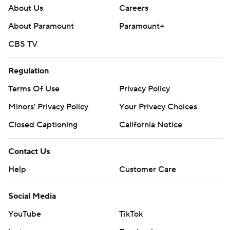
About Us
Careers
About Paramount
Paramount+
CBS TV
Regulation
Terms Of Use
Privacy Policy
Minors' Privacy Policy
Your Privacy Choices
Closed Captioning
California Notice
Contact Us
Help
Customer Care
Social Media
YouTube
TikTok