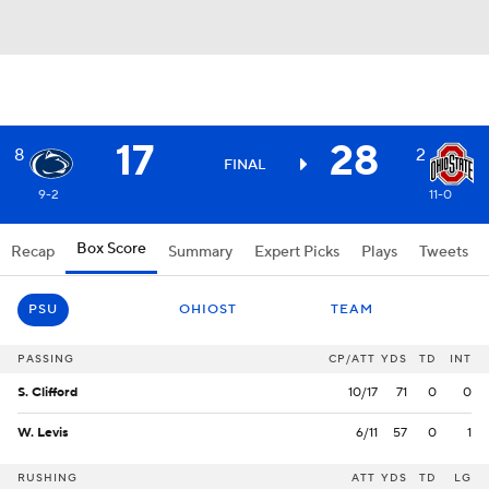
17
28
8
2
FINAL
9-2
11-0
Box Score
Recap
Summary
Expert Picks
Plays
Tweets
PSU
OHIOST
TEAM
PASSING
CP/ATT
YDS
TD
INT
S. Clifford
10/17
71
0
0
W. Levis
6/11
57
0
1
RUSHING
ATT
YDS
TD
LG