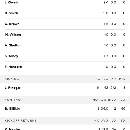
J. Oweh
2-1
0.0
0
B. Smith
1-0
0.0
0
C. Brown
1-5
0.0
0
M. Wilson
1-0
0.0
0
A. Shelton
1-1
0.0
0
S. Toney
1-3
0.0
0
F. Hansard
1-0
0.0
0
KICKING
FG
LG
XP
PTS
J. Pinegar
1/1
42
2/2
5
PUNTING
NO
AVG
IN20
LG
B. Gillikin
6
34.0
2
40
KICKOFF RETURNS
NO
AVG
LG
TD
K. Hamler
2
19.5
26
0