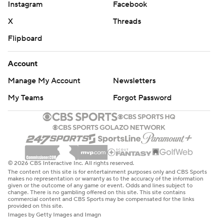
Instagram
Facebook
X
Threads
Flipboard
Account
Manage My Account
Newsletters
My Teams
Forgot Password
© 2026 CBS Interactive Inc. All rights reserved.
The content on this site is for entertainment purposes only and CBS Sports
makes no representation or warranty as to the accuracy of the information
given or the outcome of any game or event. Odds and lines subject to
change. There is no gambling offered on this site. This site contains
commercial content and CBS Sports may be compensated for the links
provided on this site.
Images by Getty Images and Imagn