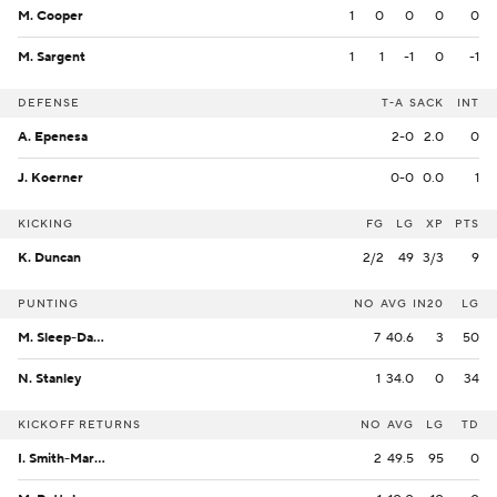
M. Cooper
1
0
0
0
0
M. Sargent
1
1
-1
0
-1
DEFENSE
T-A
SACK
INT
A. Epenesa
2-0
2.0
0
J. Koerner
0-0
0.0
1
KICKING
FG
LG
XP
PTS
K. Duncan
2/2
49
3/3
9
PUNTING
NO
AVG
IN20
LG
M. Sleep-Dalton
7
40.6
3
50
N. Stanley
1
34.0
0
34
KICKOFF RETURNS
NO
AVG
LG
TD
I. Smith-Marsette
2
49.5
95
0