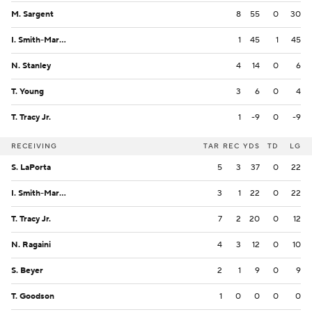
M. Sargent
8
55
0
30
I. Smith-Marsette
1
45
1
45
N. Stanley
4
14
0
6
T. Young
3
6
0
4
T. Tracy Jr.
1
-9
0
-9
RECEIVING
TAR
REC
YDS
TD
LG
S. LaPorta
5
3
37
0
22
I. Smith-Marsette
3
1
22
0
22
T. Tracy Jr.
7
2
20
0
12
N. Ragaini
4
3
12
0
10
S. Beyer
2
1
9
0
9
T. Goodson
1
0
0
0
0