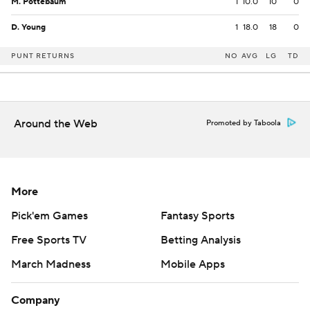
M. Pottebaum
1
10.0
10
0
D. Young
1
18.0
18
0
PUNT RETURNS
NO
AVG
LG
TD
Around the Web
Promoted by Taboola
More
Pick'em Games
Fantasy Sports
Free Sports TV
Betting Analysis
March Madness
Mobile Apps
Company