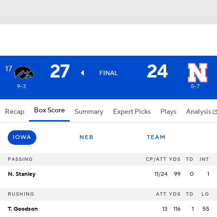
27
24
17
FINAL
9-3
5-7
Box Score
Recap
Summary
Expert Picks
Plays
Analysis
IOWA
NEB
TEAM
PASSING
CP/ATT
YDS
TD
INT
N. Stanley
11/24
99
0
1
RUSHING
ATT
YDS
TD
LG
T. Goodson
13
116
1
55