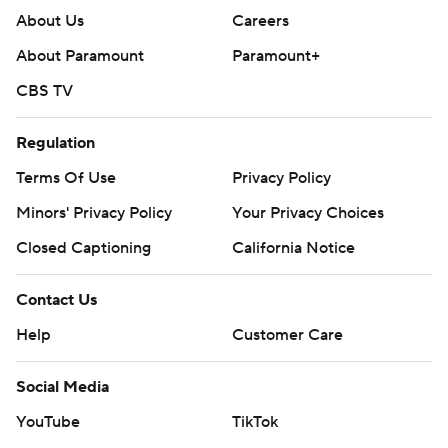
About Us
Careers
About Paramount
Paramount+
CBS TV
Regulation
Terms Of Use
Privacy Policy
Minors' Privacy Policy
Your Privacy Choices
Closed Captioning
California Notice
Contact Us
Help
Customer Care
Social Media
YouTube
TikTok