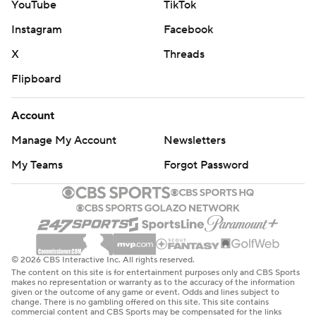
YouTube
TikTok
Instagram
Facebook
X
Threads
Flipboard
Account
Manage My Account
Newsletters
My Teams
Forgot Password
© 2026 CBS Interactive Inc. All rights reserved.
The content on this site is for entertainment purposes only and CBS Sports
makes no representation or warranty as to the accuracy of the information
given or the outcome of any game or event. Odds and lines subject to
change. There is no gambling offered on this site. This site contains
commercial content and CBS Sports may be compensated for the links