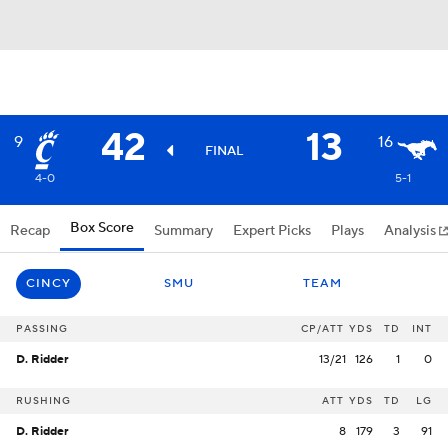
42
13
9
16
FINAL
4-0
5-1
Box Score
Recap
Summary
Expert Picks
Plays
Analysis
CINCY
SMU
TEAM
PASSING
CP/ATT
YDS
TD
INT
D. Ridder
13/21
126
1
0
RUSHING
ATT
YDS
TD
LG
D. Ridder
8
179
3
91