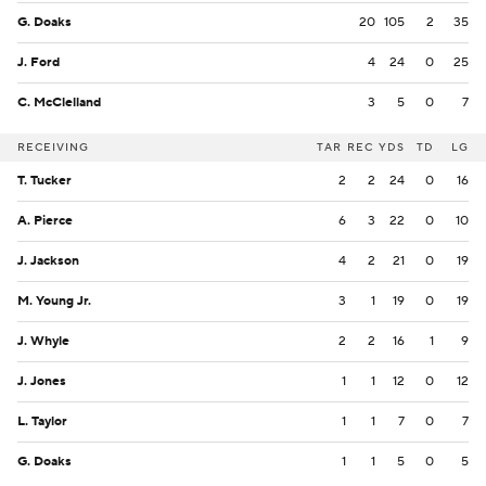
G. Doaks
20
105
2
35
J. Ford
4
24
0
25
C. McClelland
3
5
0
7
RECEIVING
TAR
REC
YDS
TD
LG
T. Tucker
2
2
24
0
16
A. Pierce
6
3
22
0
10
J. Jackson
4
2
21
0
19
M. Young Jr.
3
1
19
0
19
J. Whyle
2
2
16
1
9
J. Jones
1
1
12
0
12
L. Taylor
1
1
7
0
7
G. Doaks
1
1
5
0
5