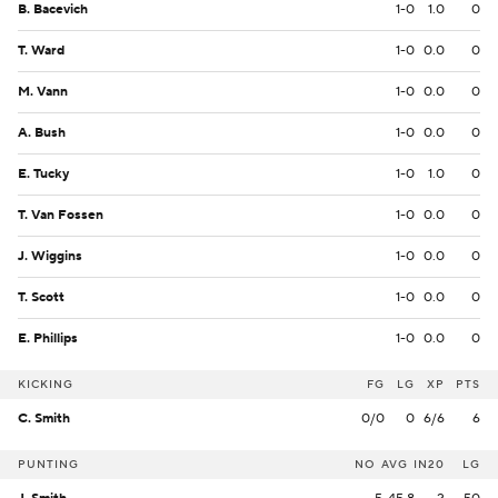
B. Bacevich
1-0
1.0
0
T. Ward
1-0
0.0
0
M. Vann
1-0
0.0
0
A. Bush
1-0
0.0
0
E. Tucky
1-0
1.0
0
T. Van Fossen
1-0
0.0
0
J. Wiggins
1-0
0.0
0
T. Scott
1-0
0.0
0
E. Phillips
1-0
0.0
0
KICKING
FG
LG
XP
PTS
C. Smith
0/0
0
6/6
6
PUNTING
NO
AVG
IN20
LG