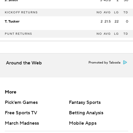
J. Smith
5
45.8
2
50
KICKOFF RETURNS
NO
AVG
LG
TD
T. Tucker
2
21.5
22
0
PUNT RETURNS
NO
AVG
LG
TD
Around the Web
Promoted by Taboola
More
Pick'em Games
Fantasy Sports
Free Sports TV
Betting Analysis
March Madness
Mobile Apps