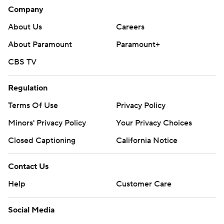
Company
About Us
Careers
About Paramount
Paramount+
CBS TV
Regulation
Terms Of Use
Privacy Policy
Minors' Privacy Policy
Your Privacy Choices
Closed Captioning
California Notice
Contact Us
Help
Customer Care
Social Media