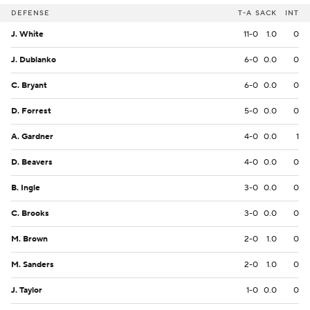
DEFENSE
T-A
SACK
INT
J. White
11-0
1.0
0
J. Dublanko
6-0
0.0
0
C. Bryant
6-0
0.0
0
D. Forrest
5-0
0.0
0
A. Gardner
4-0
0.0
1
D. Beavers
4-0
0.0
0
B. Ingle
3-0
0.0
0
C. Brooks
3-0
0.0
0
M. Brown
2-0
1.0
0
M. Sanders
2-0
1.0
0
J. Taylor
1-0
0.0
0