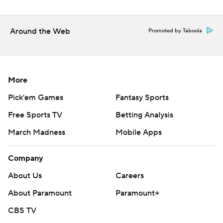
Around the Web
Promoted by Taboola
More
Pick'em Games
Fantasy Sports
Free Sports TV
Betting Analysis
March Madness
Mobile Apps
Company
About Us
Careers
About Paramount
Paramount+
CBS TV