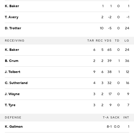
K. Baker
1
1
0
1
T. Avery
2
-2
0
-1
D. Trotter
10
-5
0
24
RECEIVING
TAR
REC
YDS
TD
LG
K. Baker
6
5
65
0
24
B. Crum
2
2
39
1
36
J. Tolbert
9
6
38
1
12
C. Sutherland
4
3
32
0
16
J. Wayne
3
2
17
0
9
T. Tyre
3
2
9
0
7
DEFENSE
T-A
SACK
INT
K. Gallmon
8-1
0.0
1