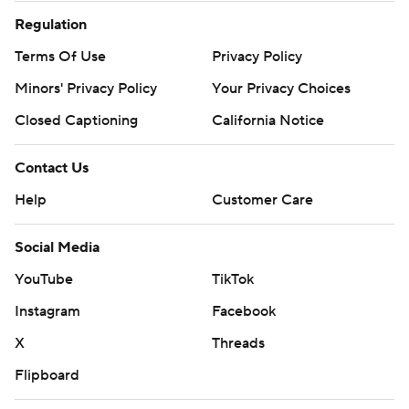
Regulation
Terms Of Use
Privacy Policy
Minors' Privacy Policy
Your Privacy Choices
Closed Captioning
California Notice
Contact Us
Help
Customer Care
Social Media
YouTube
TikTok
Instagram
Facebook
X
Threads
Flipboard