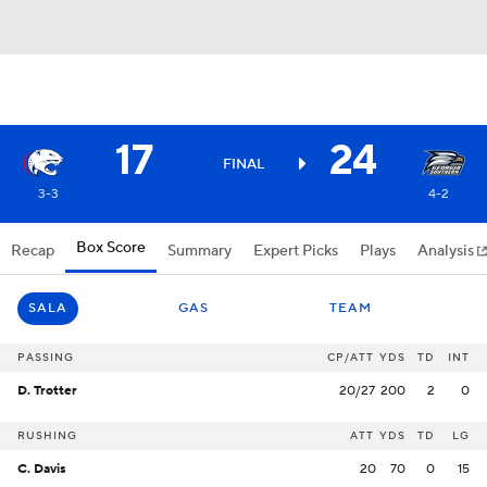
17
24
FINAL
3-3
4-2
Box Score
Recap
Summary
Expert Picks
Plays
Analysis
SALA
GAS
TEAM
PASSING
CP/ATT
YDS
TD
INT
D. Trotter
20/27
200
2
0
RUSHING
ATT
YDS
TD
LG
C. Davis
20
70
0
15