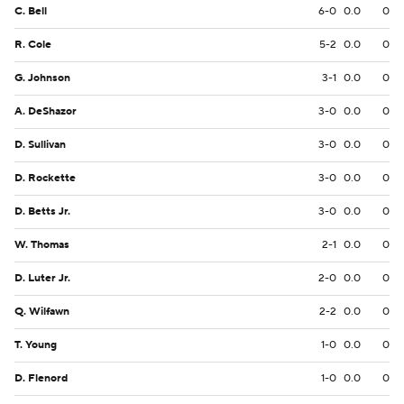
C. Bell
6-0
0.0
0
R. Cole
5-2
0.0
0
G. Johnson
3-1
0.0
0
A. DeShazor
3-0
0.0
0
D. Sullivan
3-0
0.0
0
D. Rockette
3-0
0.0
0
D. Betts Jr.
3-0
0.0
0
W. Thomas
2-1
0.0
0
D. Luter Jr.
2-0
0.0
0
Q. Wilfawn
2-2
0.0
0
T. Young
1-0
0.0
0
D. Flenord
1-0
0.0
0