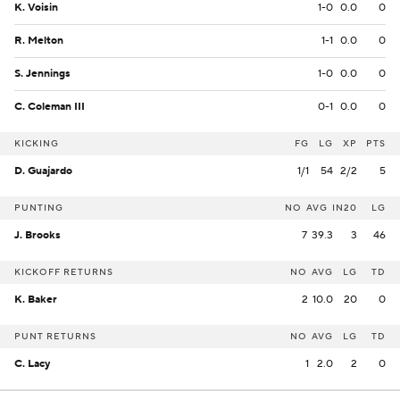
K. Voisin
1-0
0.0
0
R. Melton
1-1
0.0
0
S. Jennings
1-0
0.0
0
C. Coleman III
0-1
0.0
0
KICKING
FG
LG
XP
PTS
D. Guajardo
1/1
54
2/2
5
PUNTING
NO
AVG
IN20
LG
J. Brooks
7
39.3
3
46
KICKOFF RETURNS
NO
AVG
LG
TD
K. Baker
2
10.0
20
0
PUNT RETURNS
NO
AVG
LG
TD
C. Lacy
1
2.0
2
0