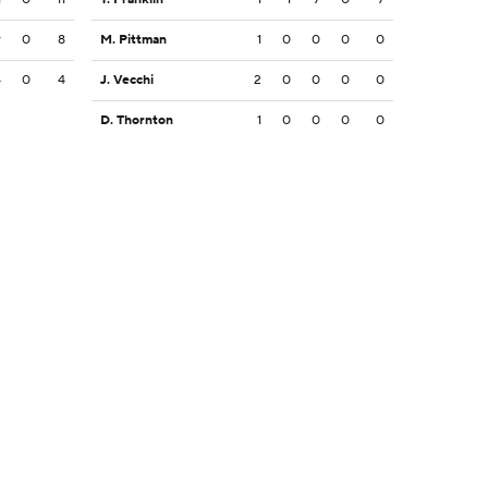
9
0
8
M. Pittman
1
0
0
0
0
4
0
4
J. Vecchi
2
0
0
0
0
D. Thornton
1
0
0
0
0