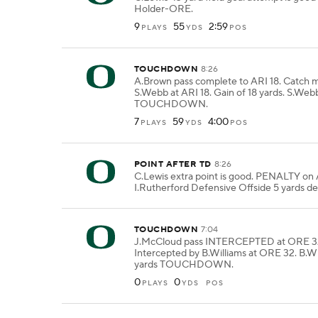
Holder-ORE.
9
55
2:59
PLAYS
YDS
POS
TOUCHDOWN
8:26
A.Brown pass complete to ARI 18. Catch 
S.Webb at ARI 18. Gain of 18 yards. S.Webb
TOUCHDOWN.
7
59
4:00
PLAYS
YDS
POS
POINT AFTER TD
8:26
C.Lewis extra point is good. PENALTY on
I.Rutherford Defensive Offside 5 yards de
TOUCHDOWN
7:04
J.McCloud pass INTERCEPTED at ORE 3
Intercepted by B.Williams at ORE 32. B.Wi
yards TOUCHDOWN.
0
0
PLAYS
YDS
POS