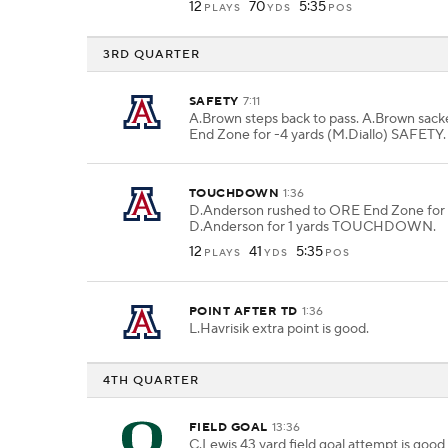
12
70
5:35
PLAYS
YDS
POS
3RD QUARTER
SAFETY
7:11
A.Brown steps back to pass. A.Brown sac
End Zone for -4 yards (M.Diallo) SAFETY.
TOUCHDOWN
1:36
D.Anderson rushed to ORE End Zone for 1
D.Anderson for 1 yards TOUCHDOWN.
12
41
5:35
PLAYS
YDS
POS
POINT AFTER TD
1:36
L.Havrisik extra point is good.
4TH QUARTER
FIELD GOAL
13:36
C.Lewis 43 yard field goal attempt is go