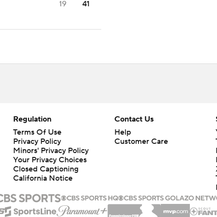
19
41
Regulation
Contact Us
Terms Of Use
Help
Privacy Policy
Customer Care
Minors' Privacy Policy
Your Privacy Choices
Closed Captioning
California Notice