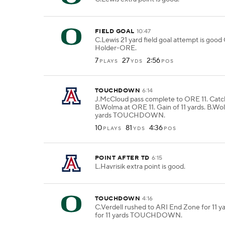
FIELD GOAL
10:47
C.Lewis 21 yard field goal attempt is go
Holder-ORE.
7
27
2:56
PLAYS
YDS
POS
TOUCHDOWN
6:14
J.McCloud pass complete to ORE 11. Cat
B.Wolma at ORE 11. Gain of 11 yards. B.Wol
yards TOUCHDOWN.
10
81
4:36
PLAYS
YDS
POS
POINT AFTER TD
6:15
L.Havrisik extra point is good.
TOUCHDOWN
4:16
C.Verdell rushed to ARI End Zone for 11 ya
for 11 yards TOUCHDOWN.