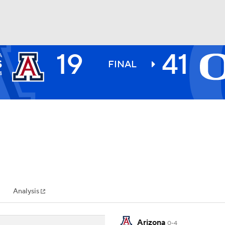
19
41
A
BA
S
FINAL
4
NHL
CAR
ympics
Analysis
MLV
Arizona
0-4