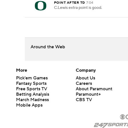
POINT AFTER TD
7:04
C.Lewis extra point is good.
Around the Web
More
Company
Pick'em Games
About Us
Fantasy Sports
Careers
Free Sports TV
About Paramount
Betting Analysis
Paramount+
March Madness
CBS TV
Mobile Apps