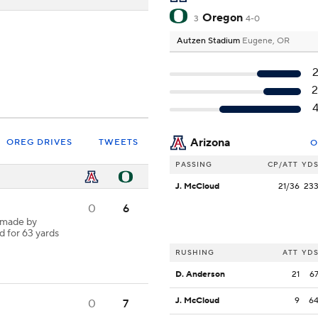
Oregon
3
4-0
Autzen Stadium
Eugene, OR
Arizona
OREG DRIVES
TWEETS
O
PASSING
CP/ATT
YD
J. McCloud
21/36
23
0
6
 made by
d for 63 yards
RUSHING
ATT
YD
D. Anderson
21
6
J. McCloud
9
6
0
7