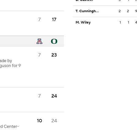
T. Cunningham
2
2
7
17
M. Wiley
1
1
7
23
ade by
rguson for 9
7
24
10
24
ood Center-