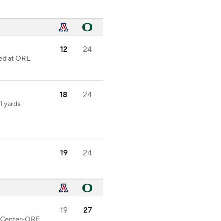
12
24
ked at ORE
18
24
 yards.
19
24
19
27
od Center-ORE