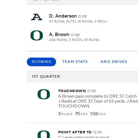
D. Anderson
21 RB
67 RuYds, RuTD, 16 ReYds, 3 RECs
A. Brown
13 QB
206 PaYds, 3 PaTDs, 41 RuYds
SCORING
TEAM STATS
ARIZ DRIVES
1ST QUARTER
TOUCHDOWN
13:58
A.Brown pass complete to ORE 37. Catch
J.Redd at ORE 37. Gain of 63 yards. J.Red
TOUCHDOWN.
3
75
1:02
PLAYS
YDS
POS
POINT AFTER TD
13:58
C.Lewis extra point is good.