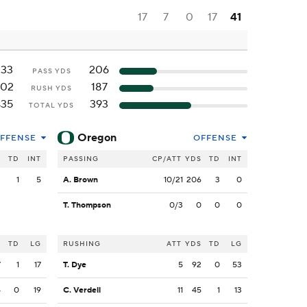
17
7
0
17
41
233
206
PASS YDS
202
187
RUSH YDS
435
393
TOTAL YDS
Oregon
FFENSE
OFFENSE
S
TD
INT
PASSING
CP/ATT
YDS
TD
INT
3
1
5
A. Brown
10/21
206
3
0
T. Thompson
0/3
0
0
0
S
TD
LG
RUSHING
ATT
YDS
TD
LG
7
1
17
T. Dye
5
92
0
53
4
0
19
C. Verdell
11
45
1
13