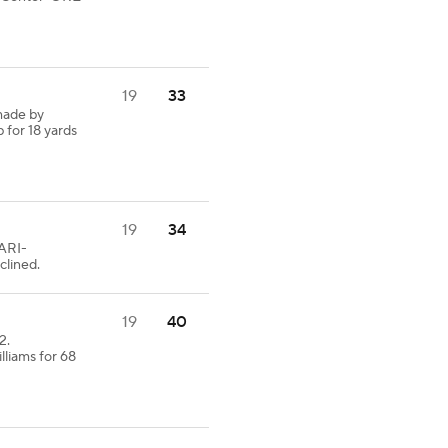
19
33
made by
 for 18 yards
19
34
 ARI-
clined.
19
40
2.
lliams for 68