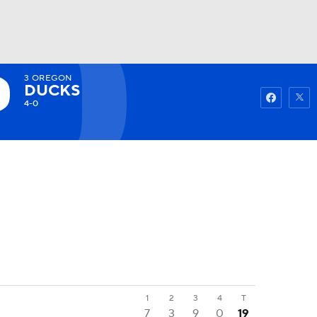
3
OREGON
Watch
Fantasy
Betting
DUCKS
4-0
1
2
3
4
T
7
3
9
0
19