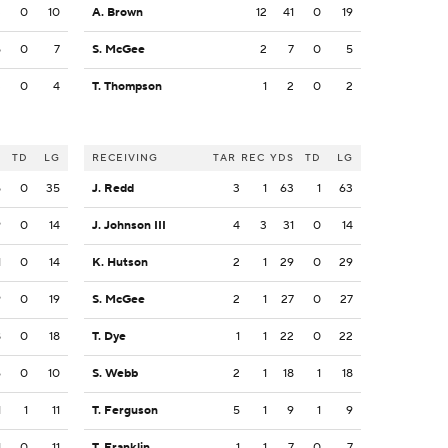
3
0
10
A. Brown
12
41
0
19
5
0
7
S. McGee
2
7
0
5
3
0
4
T. Thompson
1
2
0
2
S
TD
LG
RECEIVING
TAR
REC
YDS
TD
LG
5
0
35
J. Redd
3
1
63
1
63
9
0
14
J. Johnson III
4
3
31
0
14
1
0
14
K. Hutson
2
1
29
0
29
9
0
19
S. McGee
2
1
27
0
27
8
0
18
T. Dye
1
1
22
0
22
6
0
10
S. Webb
2
1
18
1
18
1
1
11
T. Ferguson
5
1
9
1
9
1
0
11
T. Franklin
1
1
7
0
7