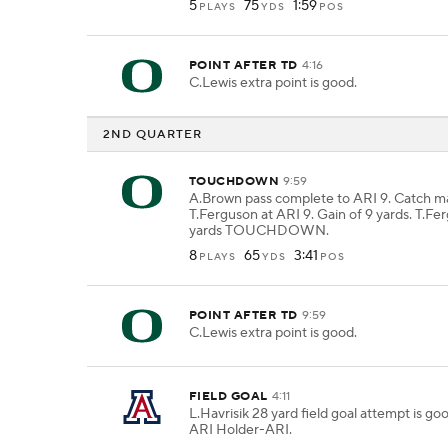
5
75
1:59
PLAYS
YDS
POS
POINT AFTER TD
4:16
C.Lewis extra point is good.
2ND QUARTER
TOUCHDOWN
9:59
A.Brown pass complete to ARI 9. Catch m
T.Ferguson at ARI 9. Gain of 9 yards. T.Fe
yards TOUCHDOWN.
8
65
3:41
PLAYS
YDS
POS
POINT AFTER TD
9:59
C.Lewis extra point is good.
FIELD GOAL
4:11
L.Havrisik 28 yard field goal attempt is g
ARI Holder-ARI.