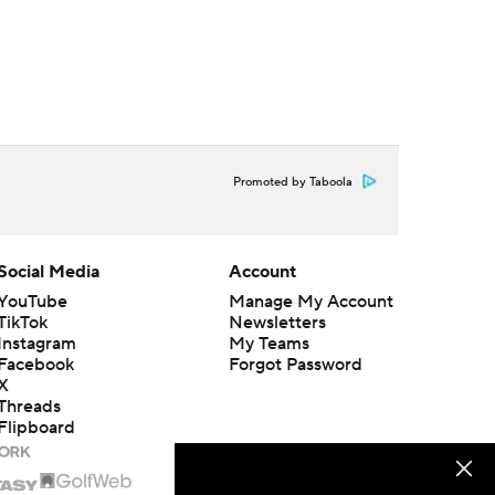
Promoted by Taboola
Social Media
Account
YouTube
Manage My Account
TikTok
Newsletters
Instagram
My Teams
Facebook
Forgot Password
X
Threads
Flipboard