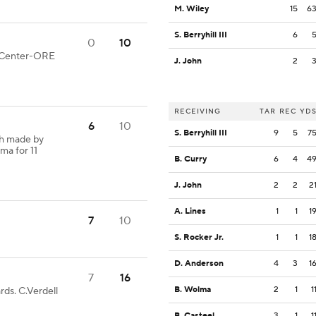
M. Wiley
15
6
S. Berryhill III
6
0
10
od Center-ORE
J. John
2
RECEIVING
TAR
REC
YD
6
10
S. Berryhill III
9
5
7
ch made by
ma for 11
B. Curry
6
4
4
J. John
2
2
2
A. Lines
1
1
1
7
10
S. Rocker Jr.
1
1
1
D. Anderson
4
3
1
7
16
B. Wolma
2
1
1
rds. C.Verdell
B. Casteel
3
1
1