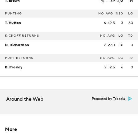
T. Brown
4/4
39
2/2
14
PUNTING
NO
AVG
IN20
LG
T. Hutton
6
42.5
3
60
KICKOFF RETURNS
NO
AVG
LG
TD
D. Richardson
2
27.0
31
0
PUNT RETURNS
NO
AVG
LG
TD
B. Presley
2
2.5
6
0
Around the Web
Promoted by Taboola
More