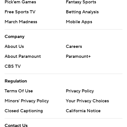
Pick'em Games
Fantasy Sports
Free Sports TV
Betting Analysis
March Madness
Mobile Apps
Company
About Us
Careers
About Paramount
Paramount+
CBS TV
Regulation
Terms Of Use
Privacy Policy
Minors' Privacy Policy
Your Privacy Choices
Closed Captioning
California Notice
Contact Us