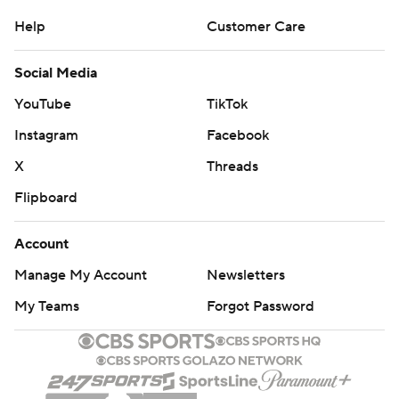
Help
Customer Care
Social Media
YouTube
TikTok
Instagram
Facebook
X
Threads
Flipboard
Account
Manage My Account
Newsletters
My Teams
Forgot Password