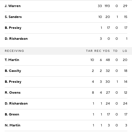
J. Warren
33
193
0
29
S. Sanders
10
20
1
15
B. Presley
1
17
0
17
D. Richardson
3
0
0
1
RECEIVING
TAR
REC
YDS
TD
LG
T. Martin
10
6
48
0
20
B. Cassity
2
2
32
0
18
B. Presley
4
3
30
1
14
R. Owens
8
4
27
0
12
D. Richardson
1
1
24
0
24
B. Green
1
1
17
0
17
N. Martin
1
1
3
0
3