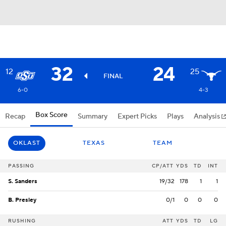
32
24
12
25
FINAL
6-0
4-3
Box Score
Recap
Summary
Expert Picks
Plays
Analysis
OKLAST
TEXAS
TEAM
PASSING
CP/ATT
YDS
TD
INT
S. Sanders
19/32
178
1
1
B. Presley
0/1
0
0
0
RUSHING
ATT
YDS
TD
LG