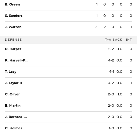
B. Green
1
0
0
0
0
S. Sanders
1
0
0
0
0
J. Warren
3
2
0
0
1
DEFENSE
T-A
SACK
INT
D. Harper
5-2
0.0
0
K. Harvell-Peel
4-2
0.0
0
T. Lacy
4-1
0.0
0
J. Taylor II
4-2
0.0
1
C. Oliver
2-0
1.0
0
B. Martin
2-0
0.0
0
J. Bernard-Converse
2-0
0.0
0
C. Holmes
1-0
0.0
0