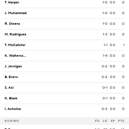
T. Harper
1-0
0.0
0
J. Muhammad
1-0
0.0
0
R. Owens
1-0
0.0
0
M. Rodriguez
1-3
0.0
0
T. McCalister
1-1
0.0
1
K. Walterscheid
1-4
0.0
0
J. Jernigan
0-2
0.0
0
B. Evers
0-2
0.5
0
S. Asi
0-1
0.0
0
K. Black
0-1
0.0
0
I. Antwine
0-3
0.5
0
KICKING
FG
LG
XP
PTS