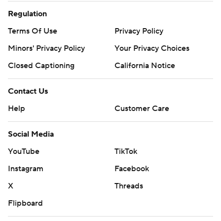
Regulation
Terms Of Use
Privacy Policy
Minors' Privacy Policy
Your Privacy Choices
Closed Captioning
California Notice
Contact Us
Help
Customer Care
Social Media
YouTube
TikTok
Instagram
Facebook
X
Threads
Flipboard