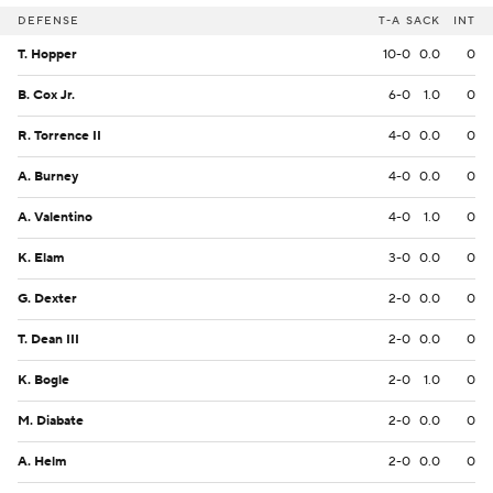
DEFENSE
T-A
SACK
INT
T. Hopper
10-0
0.0
0
B. Cox Jr.
6-0
1.0
0
R. Torrence II
4-0
0.0
0
A. Burney
4-0
0.0
0
A. Valentino
4-0
1.0
0
K. Elam
3-0
0.0
0
G. Dexter
2-0
0.0
0
T. Dean III
2-0
0.0
0
K. Bogle
2-0
1.0
0
M. Diabate
2-0
0.0
0
A. Helm
2-0
0.0
0