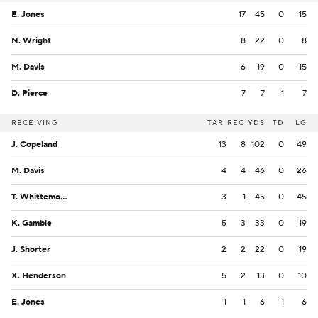
E. Jones
17
45
0
15
N. Wright
8
22
0
8
M. Davis
6
19
0
15
D. Pierce
7
7
1
7
RECEIVING
TAR
REC
YDS
TD
LG
J. Copeland
13
8
102
0
49
M. Davis
4
4
46
0
26
T. Whittemore
3
1
45
0
45
K. Gamble
5
3
33
0
19
J. Shorter
2
2
22
0
19
X. Henderson
5
2
13
0
10
E. Jones
1
1
6
1
6