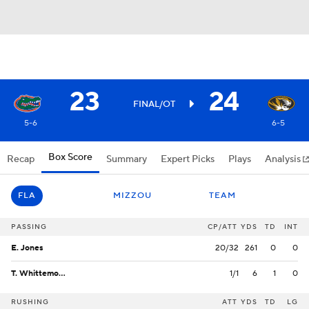
23
24
FINAL/OT
5-6
6-5
Box Score
Recap
Summary
Expert Picks
Plays
Analysis
FLA
MIZZOU
TEAM
PASSING
CP/ATT
YDS
TD
INT
E. Jones
20/32
261
0
0
T. Whittemore
1/1
6
1
0
RUSHING
ATT
YDS
TD
LG