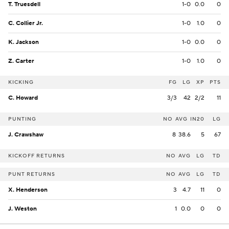
T. Truesdell
1-0
0.0
0
C. Collier Jr.
1-0
1.0
0
K. Jackson
1-0
0.0
0
Z. Carter
1-0
1.0
0
KICKING
FG
LG
XP
PTS
C. Howard
3/3
42
2/2
11
PUNTING
NO
AVG
IN20
LG
J. Crawshaw
8
38.6
5
67
KICKOFF RETURNS
NO
AVG
LG
TD
PUNT RETURNS
NO
AVG
LG
TD
X. Henderson
3
4.7
11
0
J. Weston
1
0.0
0
0