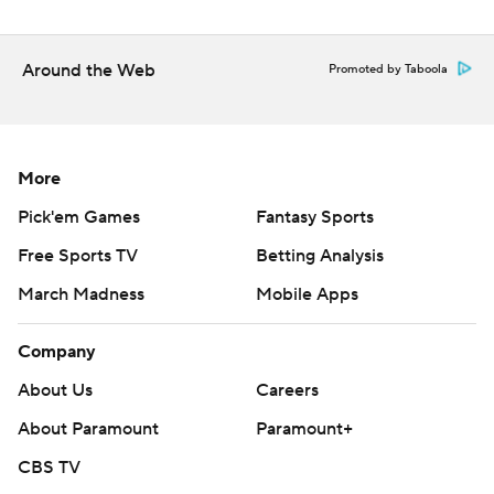
Around the Web
Promoted by Taboola
More
Pick'em Games
Fantasy Sports
Free Sports TV
Betting Analysis
March Madness
Mobile Apps
Company
About Us
Careers
About Paramount
Paramount+
CBS TV