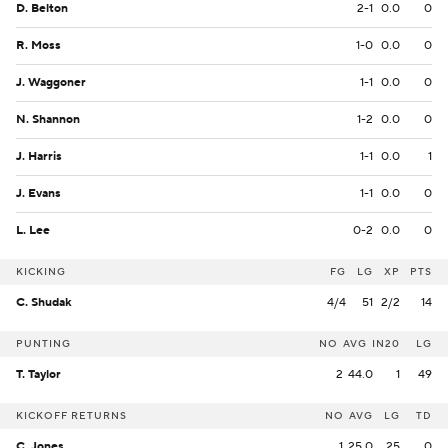
D. Belton
2-1
0.0
0
R. Moss
1-0
0.0
0
J. Waggoner
1-1
0.0
0
N. Shannon
1-2
0.0
0
J. Harris
1-1
0.0
1
J. Evans
1-1
0.0
0
L. Lee
0-2
0.0
0
KICKING
FG
LG
XP
PTS
C. Shudak
4/4
51
2/2
14
PUNTING
NO
AVG
IN20
LG
T. Taylor
2
44.0
1
49
KICKOFF RETURNS
NO
AVG
LG
TD
C. Jones
1
25.0
25
0