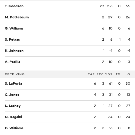
T. Goodson
23
156
0
55
M. Pottebaum
2
29
0
26
G. Williams
6
10
0
6
S. Petras
2
6
1
4
K. Johnson
1
-4
0
-4
A. Padilla
2
-10
0
-3
RECEIVING
TAR
REC
YDS
TD
LG
S. LaPorta
6
3
61
0
30
C. Jones
4
3
31
0
13
L. Lachey
2
1
27
0
27
N. Ragaini
2
1
24
0
24
G. Williams
2
2
16
0
8