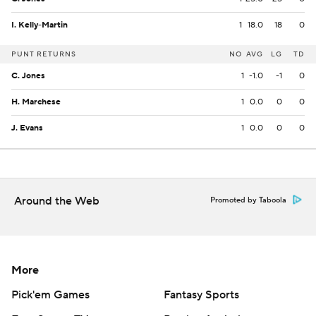
I. Kelly-Martin
1
18.0
18
0
PUNT RETURNS
NO
AVG
LG
TD
C. Jones
1
-1.0
-1
0
H. Marchese
1
0.0
0
0
J. Evans
1
0.0
0
0
Around the Web
Promoted by Taboola
More
Pick'em Games
Fantasy Sports