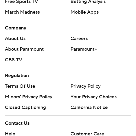
Free Sports TV
Betting Analysis
March Madness
Mobile Apps
Company
About Us
Careers
About Paramount
Paramount+
CBS TV
Regulation
Terms Of Use
Privacy Policy
Minors' Privacy Policy
Your Privacy Choices
Closed Captioning
California Notice
Contact Us
Help
Customer Care