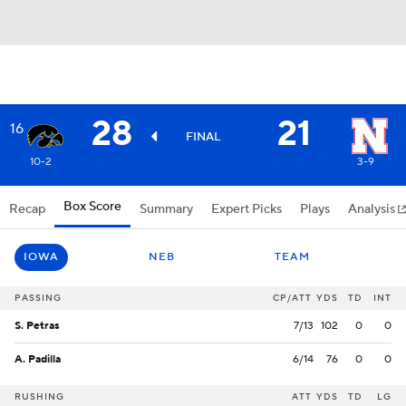
28
21
16
FINAL
10-2
3-9
Box Score
Recap
Summary
Expert Picks
Plays
Analysis
IOWA
NEB
TEAM
PASSING
CP/ATT
YDS
TD
INT
S. Petras
7/13
102
0
0
A. Padilla
6/14
76
0
0
RUSHING
ATT
YDS
TD
LG