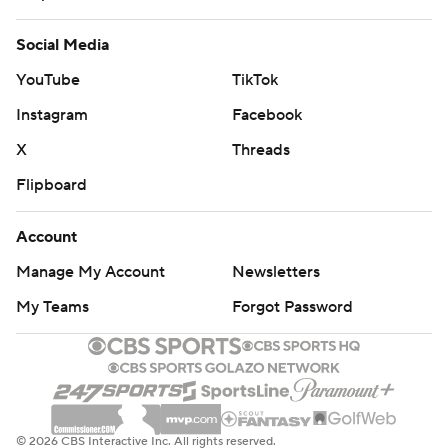
Social Media
YouTube
TikTok
Instagram
Facebook
X
Threads
Flipboard
Account
Manage My Account
Newsletters
My Teams
Forgot Password
© 2026 CBS Interactive Inc. All rights reserved.