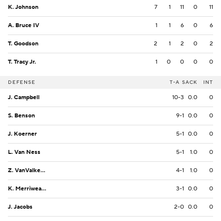
K. Johnson
7
1
11
0
11
A. Bruce IV
1
1
6
0
6
T. Goodson
2
1
2
0
2
T. Tracy Jr.
1
0
0
0
0
DEFENSE
T-A
SACK
INT
J. Campbell
10-3
0.0
0
S. Benson
9-1
0.0
0
J. Koerner
5-1
0.0
0
L. Van Ness
5-1
1.0
0
Z. VanValkenburg
4-1
1.0
0
K. Merriweather
3-1
0.0
0
J. Jacobs
2-0
0.0
0