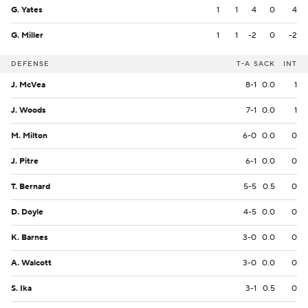
G. Yates
1
1
4
0
4
G. Miller
1
1
-2
0
-2
DEFENSE
T-A
SACK
INT
J. McVea
8-1
0.0
1
J. Woods
7-1
0.0
1
M. Milton
6-0
0.0
0
J. Pitre
6-1
0.0
0
T. Bernard
5-5
0.5
0
D. Doyle
4-5
0.0
0
K. Barnes
3-0
0.0
0
A. Walcott
3-0
0.0
0
S. Ika
3-1
0.5
0