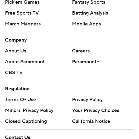
Pick'em Games
Fantasy Sports
Free Sports TV
Betting Analysis
March Madness
Mobile Apps
Company
About Us
Careers
About Paramount
Paramount+
CBS TV
Regulation
Terms Of Use
Privacy Policy
Minors' Privacy Policy
Your Privacy Choices
Closed Captioning
California Notice
Contact Us