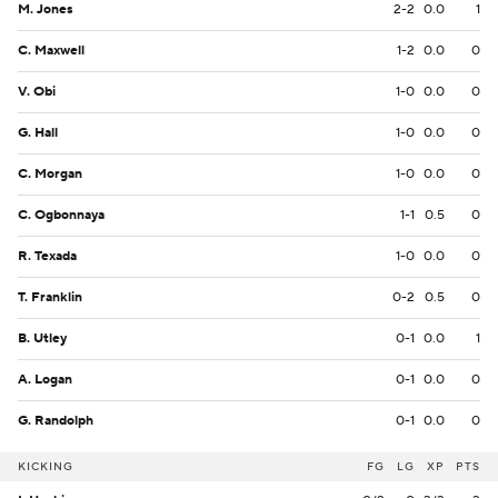
M. Jones
2-2
0.0
1
C. Maxwell
1-2
0.0
0
V. Obi
1-0
0.0
0
G. Hall
1-0
0.0
0
C. Morgan
1-0
0.0
0
C. Ogbonnaya
1-1
0.5
0
R. Texada
1-0
0.0
0
T. Franklin
0-2
0.5
0
B. Utley
0-1
0.0
1
A. Logan
0-1
0.0
0
G. Randolph
0-1
0.0
0
KICKING
FG
LG
XP
PTS