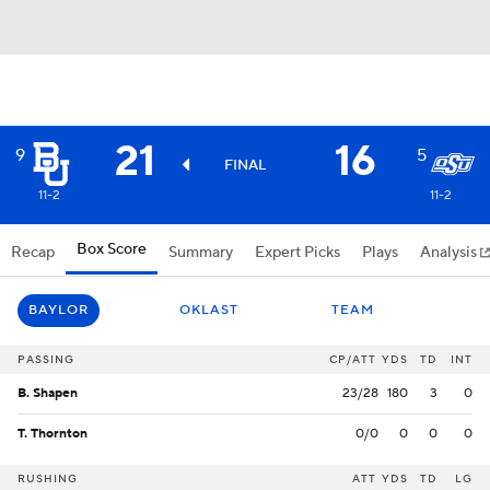
21
16
9
5
FINAL
11-2
11-2
Box Score
Recap
Summary
Expert Picks
Plays
Analysis
BAYLOR
OKLAST
TEAM
PASSING
CP/ATT
YDS
TD
INT
B. Shapen
23/28
180
3
0
T. Thornton
0/0
0
0
0
RUSHING
ATT
YDS
TD
LG