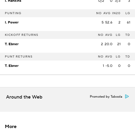
I. Hankins
0/2
0
3/3
3
PUNTING
NO
AVG
IN20
LG
I. Power
5
52.6
2
61
KICKOFF RETURNS
NO
AVG
LG
TD
T. Ebner
2
20.0
21
0
PUNT RETURNS
NO
AVG
LG
TD
T. Ebner
1
-5.0
0
0
Around the Web
Promoted by Taboola
More