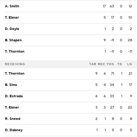
A. Smith
17
63
0
12
T. Ebner
5
17
0
10
D. Doyle
1
2
0
2
B. Shapen
9
-9
0
28
T. Thornton
1
-11
0
-11
RECEIVING
TAR
REC
YDS
TD
LG
T. Thornton
9
6
71
1
21
B. Sims
5
4
34
1
17
D. Estrada
6
6
33
1
9
T. Ebner
3
3
27
0
22
R. Sneed
2
1
8
0
8
D. Dabney
1
1
5
0
5