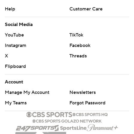
Help
Customer Care
Social Media
YouTube
TikTok
Instagram
Facebook
X
Threads
Flipboard
Account
Manage My Account
Newsletters
My Teams
Forgot Password