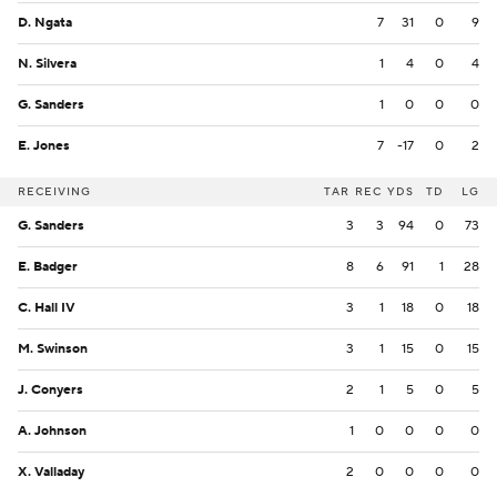
D. Ngata
7
31
0
9
N. Silvera
1
4
0
4
G. Sanders
1
0
0
0
E. Jones
7
-17
0
2
RECEIVING
TAR
REC
YDS
TD
LG
G. Sanders
3
3
94
0
73
E. Badger
8
6
91
1
28
C. Hall IV
3
1
18
0
18
M. Swinson
3
1
15
0
15
J. Conyers
2
1
5
0
5
A. Johnson
1
0
0
0
0
X. Valladay
2
0
0
0
0