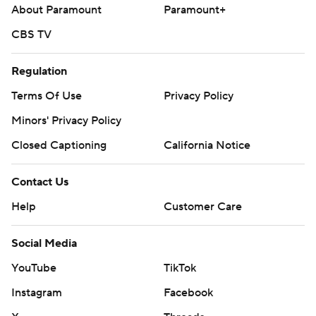
About Paramount
Paramount+
CBS TV
Regulation
Terms Of Use
Privacy Policy
Minors' Privacy Policy
Closed Captioning
California Notice
Contact Us
Help
Customer Care
Social Media
YouTube
TikTok
Instagram
Facebook