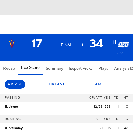
17
34
11
FINAL
1-1
2-0
Box Score
Recap
Summary
Expert Picks
Plays
Analysis
ARIZST
OKLAST
TEAM
PASSING
CP/ATT
YDS
TD
INT
E. Jones
12/23
223
1
0
RUSHING
ATT
YDS
TD
LG
X. Valladay
21
118
1
42