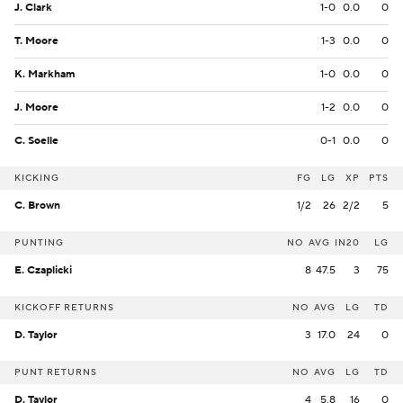
J. Clark
1-0
0.0
0
T. Moore
1-3
0.0
0
K. Markham
1-0
0.0
0
J. Moore
1-2
0.0
0
C. Soelle
0-1
0.0
0
KICKING
FG
LG
XP
PTS
C. Brown
1/2
26
2/2
5
PUNTING
NO
AVG
IN20
LG
E. Czaplicki
8
47.5
3
75
KICKOFF RETURNS
NO
AVG
LG
TD
D. Taylor
3
17.0
24
0
PUNT RETURNS
NO
AVG
LG
TD
D. Taylor
4
5.8
16
0