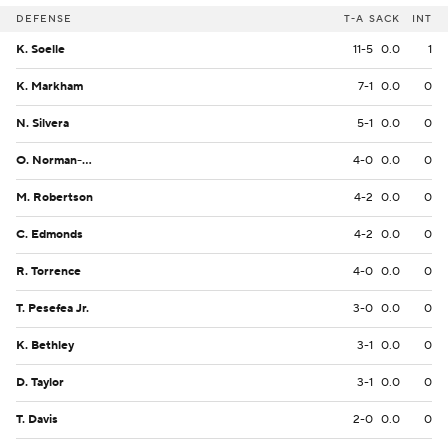
DEFENSE
T-A
SACK
INT
K. Soelle
11-5
0.0
1
K. Markham
7-1
0.0
0
N. Silvera
5-1
0.0
0
O. Norman-Lott
4-0
0.0
0
M. Robertson
4-2
0.0
0
C. Edmonds
4-2
0.0
0
R. Torrence
4-0
0.0
0
T. Pesefea Jr.
3-0
0.0
0
K. Bethley
3-1
0.0
0
D. Taylor
3-1
0.0
0
T. Davis
2-0
0.0
0