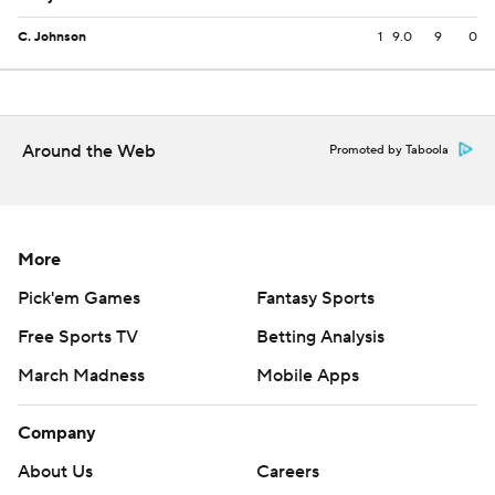
C. Johnson
1
9.0
9
0
Around the Web
Promoted by Taboola
More
Pick'em Games
Fantasy Sports
Free Sports TV
Betting Analysis
March Madness
Mobile Apps
Company
About Us
Careers