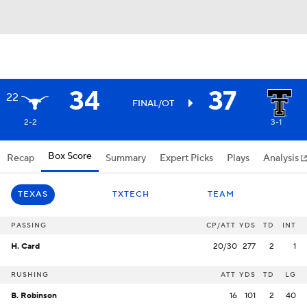
34
37
22
FINAL/OT
2-2
3-1
Box Score
Recap
Summary
Expert Picks
Plays
Analysis
TEXAS
TXTECH
TEAM
PASSING
CP/ATT
YDS
TD
INT
H. Card
20/30
277
2
1
RUSHING
ATT
YDS
TD
LG
B. Robinson
16
101
2
40