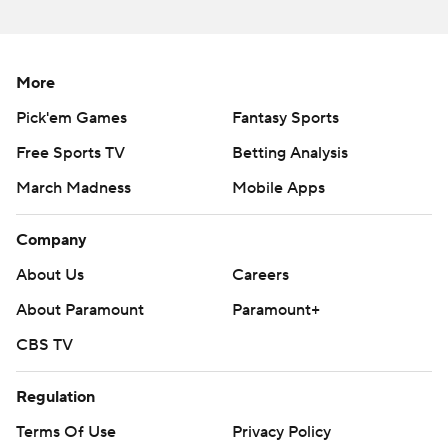
More
Pick'em Games
Fantasy Sports
Free Sports TV
Betting Analysis
March Madness
Mobile Apps
Company
About Us
Careers
About Paramount
Paramount+
CBS TV
Regulation
Terms Of Use
Privacy Policy