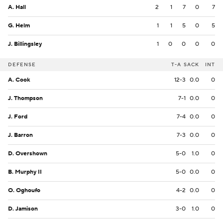
A. Hall
2
1
7
0
7
G. Helm
1
1
5
0
5
J. Billingsley
1
0
0
0
0
DEFENSE
T-A
SACK
INT
A. Cook
12-3
0.0
0
J. Thompson
7-1
0.0
0
J. Ford
7-4
0.0
0
J. Barron
7-3
0.0
0
D. Overshown
5-0
1.0
0
B. Murphy II
5-0
0.0
0
O. Oghoufo
4-2
0.0
0
D. Jamison
3-0
1.0
0