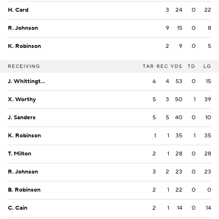
H. Card
3
24
0
22
R. Johnson
9
15
0
8
K. Robinson
2
9
0
5
RECEIVING
TAR
REC
YDS
TD
LG
J. Whittington
6
4
53
0
15
X. Worthy
5
3
50
1
39
J. Sanders
5
5
40
0
10
K. Robinson
1
1
35
1
35
T. Milton
2
1
28
0
28
R. Johnson
3
2
23
0
23
B. Robinson
2
1
22
0
0
C. Cain
2
1
14
0
14