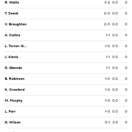
R. Watts
3-2
0.0
0
T. Sweat
2-0
0.0
0
V. Broughton
2-0
0.0
0
A. Collins
1-1
0.0
0
L. Turner-Gooden
1-0
0.0
0
J. Alexis
1-1
0.0
0
D. Gbenda
1-1
0.0
0
B. Robinson
1-0
0.0
0
K. Crawford
1-0
0.0
0
M. Murphy
1-0
0.0
0
L. Parr
1-0
0.0
0
D. Wilson
0-1
0.5
0