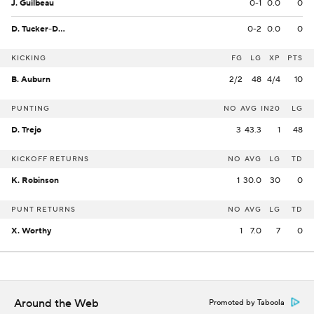
J. Guilbeau
0-1
0.0
0
D. Tucker-Dorsey
0-2
0.0
0
KICKING
FG
LG
XP
PTS
B. Auburn
2/2
48
4/4
10
PUNTING
NO
AVG
IN20
LG
D. Trejo
3
43.3
1
48
KICKOFF RETURNS
NO
AVG
LG
TD
K. Robinson
1
30.0
30
0
PUNT RETURNS
NO
AVG
LG
TD
X. Worthy
1
7.0
7
0
Around the Web
Promoted by Taboola