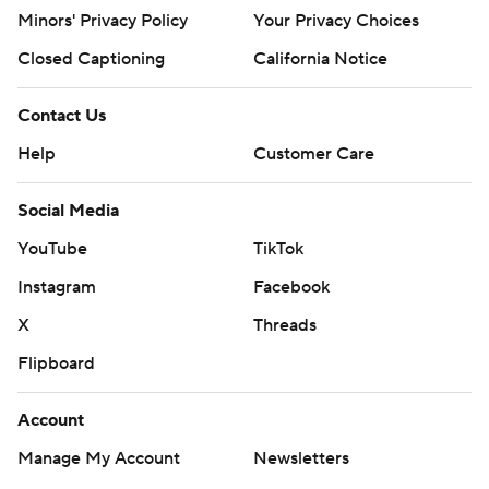
Minors' Privacy Policy
Your Privacy Choices
Closed Captioning
California Notice
Contact Us
Help
Customer Care
Social Media
YouTube
TikTok
Instagram
Facebook
X
Threads
Flipboard
Account
Manage My Account
Newsletters