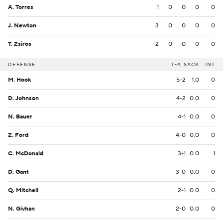
A. Torres
1
0
0
0
0
J. Newton
3
0
0
0
0
T. Zsiros
2
0
0
0
0
DEFENSE
T-A
SACK
INT
M. Hook
5-2
1.0
0
D. Johnson
4-2
0.0
0
N. Bauer
4-1
0.0
0
Z. Ford
4-0
0.0
0
C. McDonald
3-1
0.0
1
D. Gant
3-0
0.0
0
Q. Mitchell
2-1
0.0
0
N. Givhan
2-0
0.0
0