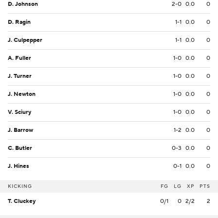
D. Johnson
2-0
0.0
0
D. Ragin
1-1
0.0
0
J. Culpepper
1-1
0.0
0
A. Fuller
1-0
0.0
0
J. Turner
1-0
0.0
0
J. Newton
1-0
0.0
0
V. Sciury
1-0
0.0
0
J. Barrow
1-2
0.0
0
C. Butler
0-3
0.0
0
J. Hines
0-1
0.0
0
KICKING
FG
LG
XP
PTS
T. Cluckey
0/1
0
2/2
2