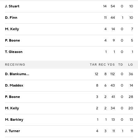
J. Stuart
14
54
0
10
D. Finn
11
44
1
10
M. Kelly
4
14
0
7
P. Boone
4
9
0
5
T. Gleason
1
1
0
1
RECEIVING
TAR
REC
YDS
TD
LG
D. Blankumsee
12
8
112
0
36
D. Maddox
8
6
43
0
14
P. Boone
3
2
41
0
28
M. Kelly
2
2
34
0
20
M. Barkley
1
1
13
0
13
J. Turner
4
3
11
1
11