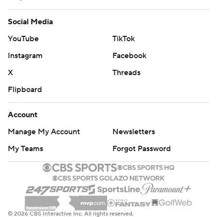
Social Media
YouTube
TikTok
Instagram
Facebook
X
Threads
Flipboard
Account
Manage My Account
Newsletters
My Teams
Forgot Password
© 2026 CBS Interactive Inc. All rights reserved.