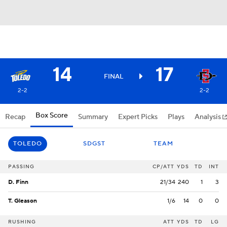
14
17
FINAL
2-2
2-2
Box Score
Recap
Summary
Expert Picks
Plays
Analysis
TOLEDO
SDGST
TEAM
PASSING
CP/ATT
YDS
TD
INT
D. Finn
21/34
240
1
3
T. Gleason
1/6
14
0
0
RUSHING
ATT
YDS
TD
LG