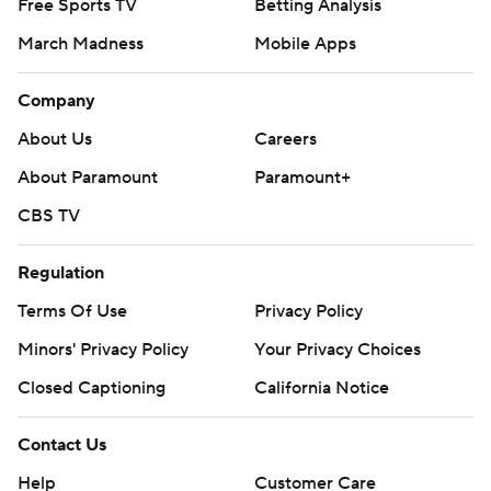
Free Sports TV
Betting Analysis
March Madness
Mobile Apps
Company
About Us
Careers
About Paramount
Paramount+
CBS TV
Regulation
Terms Of Use
Privacy Policy
Minors' Privacy Policy
Your Privacy Choices
Closed Captioning
California Notice
Contact Us
Help
Customer Care