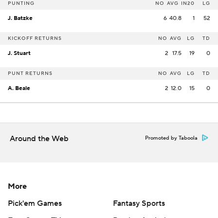
PUNTING
NO
AVG
IN20
LG
J. Batzke
6
40.8
1
52
KICKOFF RETURNS
NO
AVG
LG
TD
J. Stuart
2
17.5
19
0
PUNT RETURNS
NO
AVG
LG
TD
A. Beale
2
12.0
15
0
Around the Web
Promoted by Taboola
More
Pick'em Games
Fantasy Sports