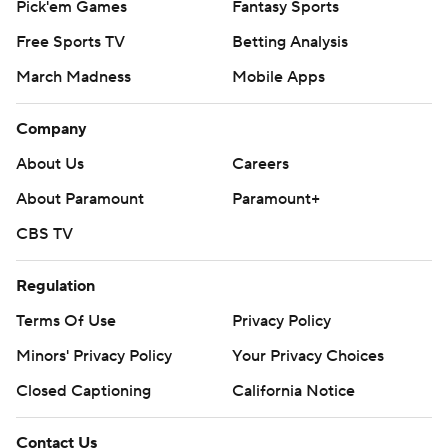
Pick'em Games
Fantasy Sports
Free Sports TV
Betting Analysis
March Madness
Mobile Apps
Company
About Us
Careers
About Paramount
Paramount+
CBS TV
Regulation
Terms Of Use
Privacy Policy
Minors' Privacy Policy
Your Privacy Choices
Closed Captioning
California Notice
Contact Us