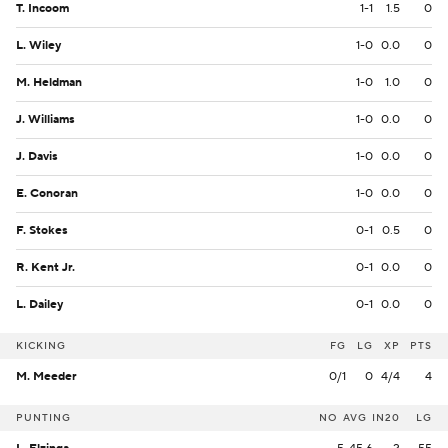
T. Incoom
1-1
1.5
0
L. Wiley
1-0
0.0
0
M. Heldman
1-0
1.0
0
J. Williams
1-0
0.0
0
J. Davis
1-0
0.0
0
E. Conoran
1-0
0.0
0
F. Stokes
0-1
0.5
0
R. Kent Jr.
0-1
0.0
0
L. Dailey
0-1
0.0
0
KICKING
FG
LG
XP
PTS
M. Meeder
0/1
0
4/4
4
PUNTING
NO
AVG
IN20
LG