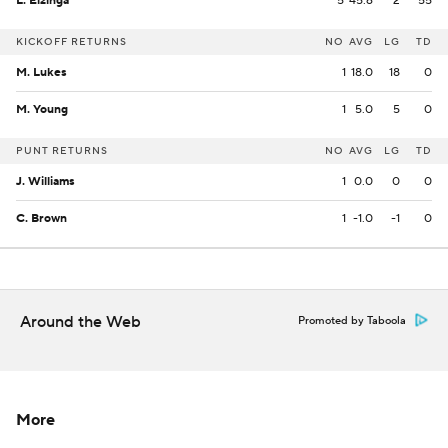
L. Elzinga
5
45.6
2
55
KICKOFF RETURNS
NO
AVG
LG
TD
M. Lukes
1
18.0
18
0
M. Young
1
5.0
5
0
PUNT RETURNS
NO
AVG
LG
TD
J. Williams
1
0.0
0
0
C. Brown
1
-1.0
-1
0
Around the Web
Promoted by Taboola
More