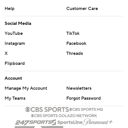
Help
Customer Care
Social Media
YouTube
TikTok
Instagram
Facebook
X
Threads
Flipboard
Account
Manage My Account
Newsletters
My Teams
Forgot Password