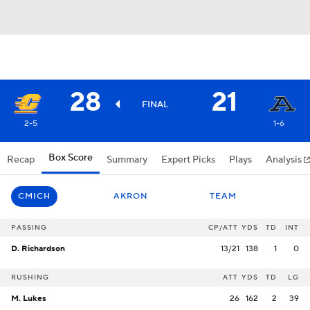
28
21
FINAL
2-5
1-6
Box Score
Recap
Summary
Expert Picks
Plays
Analysis
CMICH
AKRON
TEAM
PASSING
CP/ATT
YDS
TD
INT
D. Richardson
13/21
138
1
0
RUSHING
ATT
YDS
TD
LG
M. Lukes
26
162
2
39