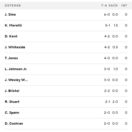
DEFENSE
T-A
SACK
INT
J. Sims
6-0
0.0
0
K. Moretti
5-1
1.5
0
D. Kent
4-2
0.0
0
J. Whiteside
4-2
0.5
0
T. Jones
4-0
0.0
0
L. Johnson Jr.
3-0
1.0
0
J. Wesley Whiteside
3-0
0.0
0
J. Bristol
2-2
0.0
0
R. Stuart
2-1
2.0
0
C. Spann
2-0
0.0
0
D. Cochran
2-0
0.0
0