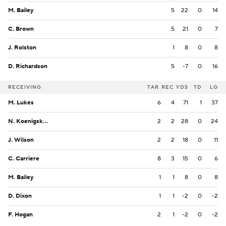
M. Bailey
5
22
0
14
C. Brown
5
21
0
7
J. Rolston
1
8
0
8
D. Richardson
5
-7
0
16
RECEIVING
TAR
REC
YDS
TD
LG
M. Lukes
6
4
71
1
37
N. Koenigsknecht
2
2
28
0
24
J. Wilson
2
2
18
0
11
C. Carriere
8
3
15
0
6
M. Bailey
1
1
8
0
8
D. Dixon
1
1
-2
0
-2
F. Hogan
2
1
-2
0
-2