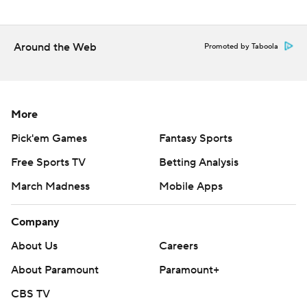
Around the Web
Promoted by Taboola
More
Pick'em Games
Fantasy Sports
Free Sports TV
Betting Analysis
March Madness
Mobile Apps
Company
About Us
Careers
About Paramount
Paramount+
CBS TV