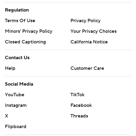
Regulation
Terms Of Use
Privacy Policy
Minors' Privacy Policy
Your Privacy Choices
Closed Captioning
California Notice
Contact Us
Help
Customer Care
Social Media
YouTube
TikTok
Instagram
Facebook
X
Threads
Flipboard