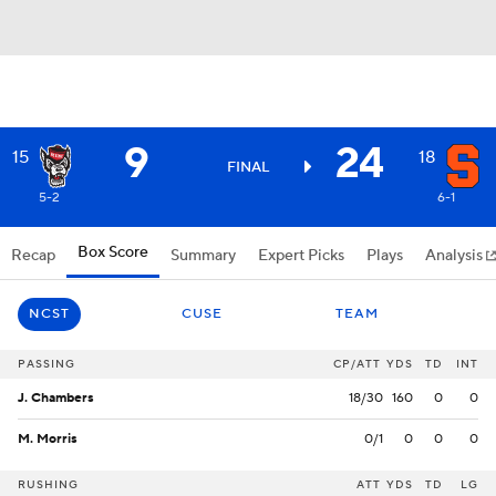
9
24
15
18
FINAL
5-2
6-1
Box Score
Recap
Summary
Expert Picks
Plays
Analysis
NCST
CUSE
TEAM
PASSING
CP/ATT
YDS
TD
INT
J. Chambers
18/30
160
0
0
M. Morris
0/1
0
0
0
RUSHING
ATT
YDS
TD
LG