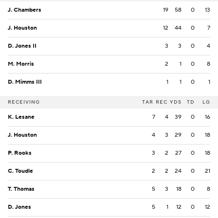
J. Chambers
19
58
0
13
J. Houston
12
44
0
7
D. Jones II
3
3
0
4
M. Morris
2
1
0
8
D. Mimms III
1
1
0
1
RECEIVING
TAR
REC
YDS
TD
LG
K. Lesane
7
4
39
0
16
J. Houston
4
3
29
0
18
P. Rooks
3
2
27
0
18
C. Toudle
2
2
24
0
21
T. Thomas
5
3
18
0
8
D. Jones
5
1
12
0
12