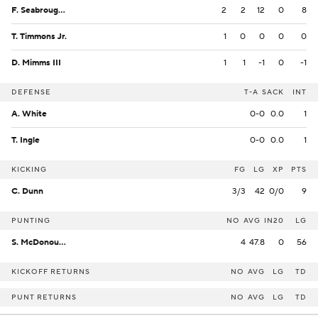
F. Seabrough Jr.
2
2
12
0
8
T. Timmons Jr.
1
0
0
0
0
D. Mimms III
1
1
-1
0
-1
DEFENSE
T-A
SACK
INT
A. White
0-0
0.0
1
T. Ingle
0-0
0.0
1
KICKING
FG
LG
XP
PTS
C. Dunn
3/3
42
0/0
9
PUNTING
NO
AVG
IN20
LG
S. McDonough
4
47.8
0
56
KICKOFF RETURNS
NO
AVG
LG
TD
PUNT RETURNS
NO
AVG
LG
TD