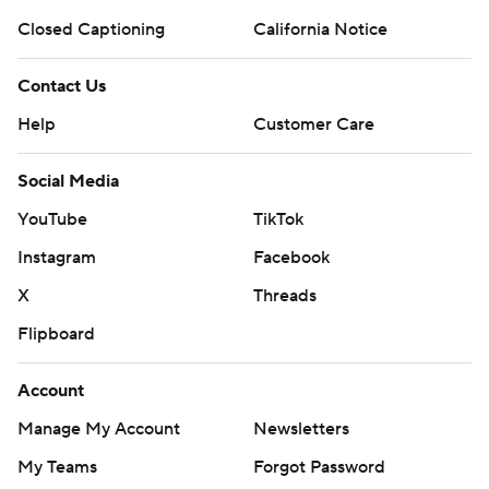
Closed Captioning
California Notice
Contact Us
Help
Customer Care
Social Media
YouTube
TikTok
Instagram
Facebook
X
Threads
Flipboard
Account
Manage My Account
Newsletters
My Teams
Forgot Password