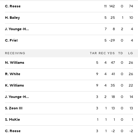
C. Reese
11
142
0
74
H. Bailey
5
25
1
10
J. Younge-Humphrey
7
8
2
4
C. Friel
5
-29
0
4
RECEIVING
TAR
REC
YDS
TD
LG
N. Williams
5
4
47
0
26
R. White
9
4
41
0
26
K. Williams
9
4
35
0
22
J. Younge-Humphrey
3
2
18
0
14
S. Zeon III
3
1
13
0
13
S. McKie
1
1
1
0
1
C. Reese
3
1
-2
0
-2