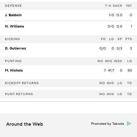
DEFENSE
T-A
SACK
INT
J. Baldwin
1-0
0.0
0
N. Williams
0-0
0.0
1
KICKING
FG
LG
XP
PTS
D. Gutierrez
0/0
0
3/3
3
PUNTING
NO
AVG
IN20
LG
M. Nichols
7
41.7
0
50
KICKOFF RETURNS
NO
AVG
LG
TD
PUNT RETURNS
NO
AVG
LG
TD
Around the Web
Promoted by Taboola