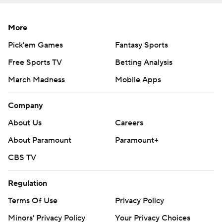
More
Pick'em Games
Fantasy Sports
Free Sports TV
Betting Analysis
March Madness
Mobile Apps
Company
About Us
Careers
About Paramount
Paramount+
CBS TV
Regulation
Terms Of Use
Privacy Policy
Minors' Privacy Policy
Your Privacy Choices