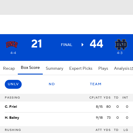
21
44
FINAL
4-4
4-3
Box Score
Recap
Summary
Expert Picks
Plays
Analysis
UNLV
ND
TEAM
PASSING
CP/ATT
YDS
TD
INT
C. Friel
8/15
80
0
0
H. Bailey
9/18
73
0
0
RUSHING
ATT
YDS
TD
LG