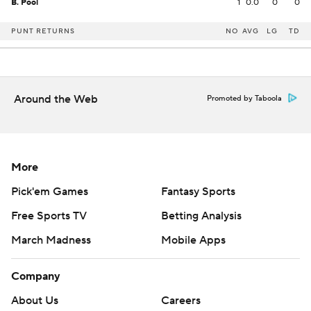
B. Pool
1
0.0
0
0
PUNT RETURNS
NO
AVG
LG
TD
Around the Web
Promoted by Taboola
More
Pick'em Games
Fantasy Sports
Free Sports TV
Betting Analysis
March Madness
Mobile Apps
Company
About Us
Careers