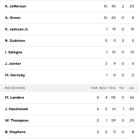
K. Jefferson
10
45
2
25
A. Green
10
25
0
8
K. Jackson Jr.
1
19
0
19
R. Dubinion
5
11
2
5
I. Sategna
1
10
0
10
J. Jointer
3
9
0
4
M. Hornsby
1
0
0
0
RECEIVING
TAR
REC
YDS
TD
LG
M. Landers
5
4
115
0
56
J. Haselwood
6
5
61
1
20
W. Thompson
2
1
29
0
29
B. Stephens
2
2
11
0
8