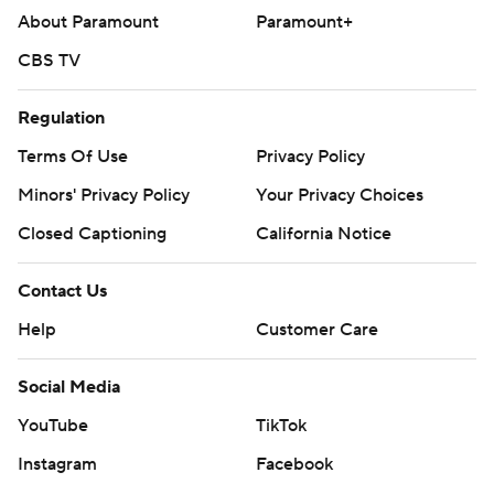
About Paramount
Paramount+
CBS TV
Regulation
Terms Of Use
Privacy Policy
Minors' Privacy Policy
Your Privacy Choices
Closed Captioning
California Notice
Contact Us
Help
Customer Care
Social Media
YouTube
TikTok
Instagram
Facebook