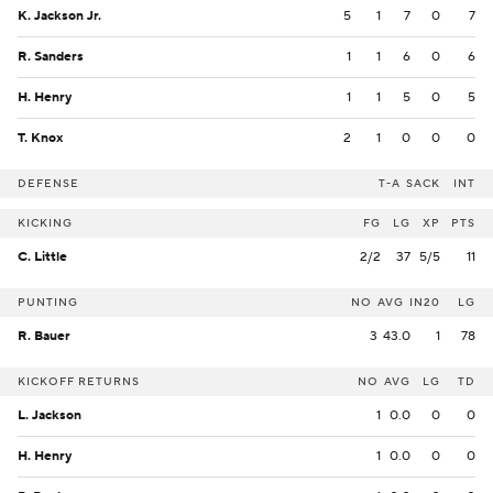
K. Jackson Jr.
5
1
7
0
7
R. Sanders
1
1
6
0
6
H. Henry
1
1
5
0
5
T. Knox
2
1
0
0
0
DEFENSE
T-A
SACK
INT
KICKING
FG
LG
XP
PTS
C. Little
2/2
37
5/5
11
PUNTING
NO
AVG
IN20
LG
R. Bauer
3
43.0
1
78
KICKOFF RETURNS
NO
AVG
LG
TD
L. Jackson
1
0.0
0
0
H. Henry
1
0.0
0
0