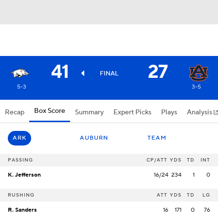
41
27
FINAL
5-3
3-5
Box Score
Recap
Summary
Expert Picks
Plays
Analysis
ARK
AUBURN
TEAM
PASSING
CP/ATT
YDS
TD
INT
K. Jefferson
16/24
234
1
0
RUSHING
ATT
YDS
TD
LG
R. Sanders
16
171
0
76