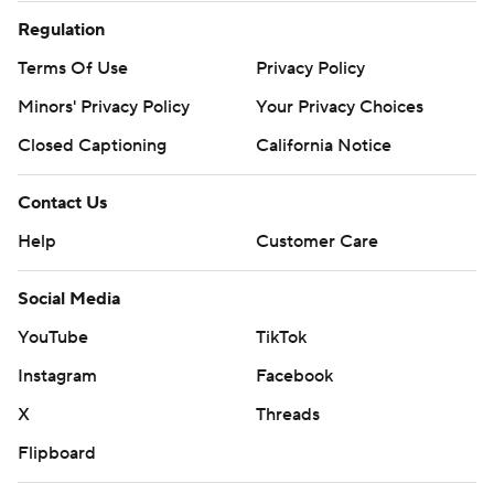
Regulation
Terms Of Use
Privacy Policy
Minors' Privacy Policy
Your Privacy Choices
Closed Captioning
California Notice
Contact Us
Help
Customer Care
Social Media
YouTube
TikTok
Instagram
Facebook
X
Threads
Flipboard