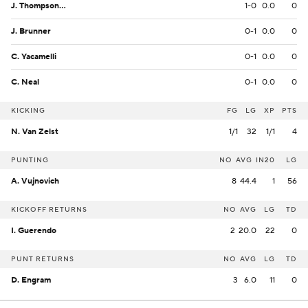
J. Thompson Jr.
1-0
0.0
0
J. Brunner
0-1
0.0
0
C. Yacamelli
0-1
0.0
0
C. Neal
0-1
0.0
0
KICKING
FG
LG
XP
PTS
N. Van Zelst
1/1
32
1/1
4
PUNTING
NO
AVG
IN20
LG
A. Vujnovich
8
44.4
1
56
KICKOFF RETURNS
NO
AVG
LG
TD
I. Guerendo
2
20.0
22
0
PUNT RETURNS
NO
AVG
LG
TD
D. Engram
3
6.0
11
0