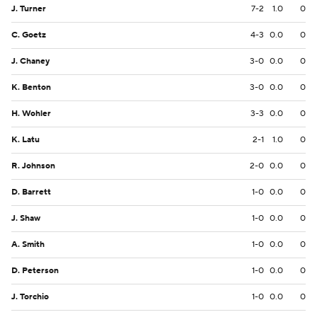
J. Turner
7-2
1.0
0
C. Goetz
4-3
0.0
0
J. Chaney
3-0
0.0
0
K. Benton
3-0
0.0
0
H. Wohler
3-3
0.0
0
K. Latu
2-1
1.0
0
R. Johnson
2-0
0.0
0
D. Barrett
1-0
0.0
0
J. Shaw
1-0
0.0
0
A. Smith
1-0
0.0
0
D. Peterson
1-0
0.0
0
J. Torchio
1-0
0.0
0