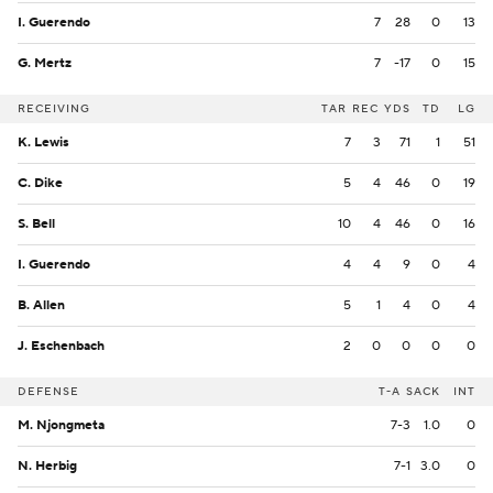
I. Guerendo
7
28
0
13
G. Mertz
7
-17
0
15
RECEIVING
TAR
REC
YDS
TD
LG
K. Lewis
7
3
71
1
51
C. Dike
5
4
46
0
19
S. Bell
10
4
46
0
16
I. Guerendo
4
4
9
0
4
B. Allen
5
1
4
0
4
J. Eschenbach
2
0
0
0
0
DEFENSE
T-A
SACK
INT
M. Njongmeta
7-3
1.0
0
N. Herbig
7-1
3.0
0