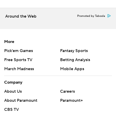
Around the Web
Promoted by Taboola
More
Pick'em Games
Fantasy Sports
Free Sports TV
Betting Analysis
March Madness
Mobile Apps
Company
About Us
Careers
About Paramount
Paramount+
CBS TV