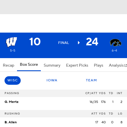
10
24
FINAL
5-5
6-4
Box Score
Recap
Summary
Expert Picks
Plays
Analysis
WISC
IOWA
TEAM
PASSING
CP/ATT
YDS
TD
INT
G. Mertz
16/35
176
1
2
RUSHING
ATT
YDS
TD
LG
B. Allen
17
40
0
8