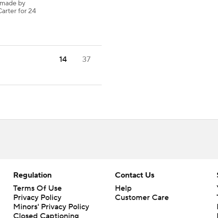
 made by
arter for 24
14
37
Regulation
Contact Us
Terms Of Use
Help
Privacy Policy
Customer Care
Minors' Privacy Policy
Closed Captioning