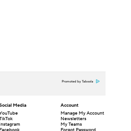
Promoted by Taboola
Social Media
Account
YouTube
Manage My Account
TikTok
Newsletters
Instagram
My Teams
Facebook
Forgot Password