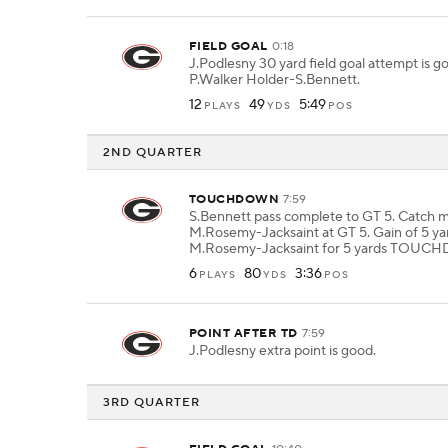
FIELD GOAL
0:18
J.Podlesny 30 yard field goal attempt is 
P.Walker Holder-S.Bennett.
12
49
5:49
PLAYS
YDS
POS
2ND QUARTER
TOUCHDOWN
7:59
S.Bennett pass complete to GT 5. Catch 
M.Rosemy-Jacksaint at GT 5. Gain of 5 ya
M.Rosemy-Jacksaint for 5 yards TOU
6
80
3:36
PLAYS
YDS
POS
POINT AFTER TD
7:59
J.Podlesny extra point is good.
3RD QUARTER