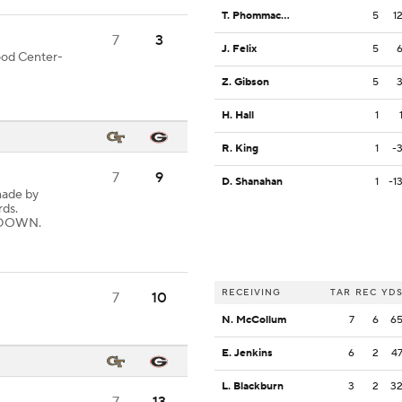
T. Phommachanh
5
1
7
3
J. Felix
5
good Center-
Z. Gibson
5
H. Hall
1
R. King
1
-
7
9
D. Shanahan
1
-1
made by
rds.
CHDOWN.
RECEIVING
TAR
REC
YD
7
10
N. McCollum
7
6
6
E. Jenkins
6
2
4
L. Blackburn
3
2
3