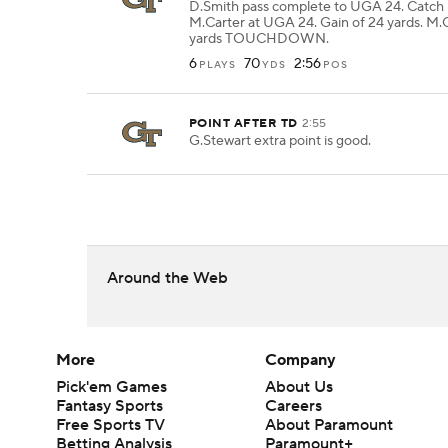
D.Smith pass complete to UGA 24. Catch
M.Carter at UGA 24. Gain of 24 yards. M.C
yards TOUCHDOWN.
6
70
2:56
PLAYS
YDS
POS
POINT AFTER TD
2:55
G.Stewart extra point is good.
Around the Web
More
Company
Pick'em Games
About Us
Fantasy Sports
Careers
Free Sports TV
About Paramount
Betting Analysis
Paramount+