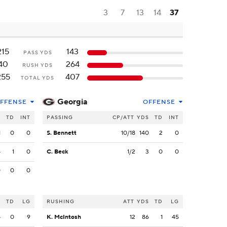
3
7
13
14
37
215
143
PASS YDS
40
264
RUSH YDS
255
407
TOTAL YDS
Georgia
FFENSE
OFFENSE
S
TD
INT
PASSING
CP/ATT
YDS
TD
INT
1
0
0
S. Bennett
10/18
140
2
0
4
1
0
C. Beck
1/2
3
0
0
0
0
0
S
TD
LG
RUSHING
ATT
YDS
TD
LG
4
0
9
K. McIntosh
12
86
1
45