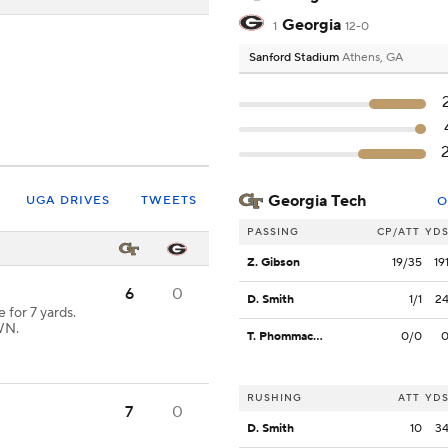
Georgia
1
12-0
Sanford Stadium
Athens, GA
Georgia Tech
UGA DRIVES
TWEETS
O
PASSING
CP/ATT
YD
Z. Gibson
19/35
19
6
0
D. Smith
1/1
2
for 7 yards.
WN.
T. Phommachanh
0/0
RUSHING
ATT
YD
7
0
D. Smith
10
3