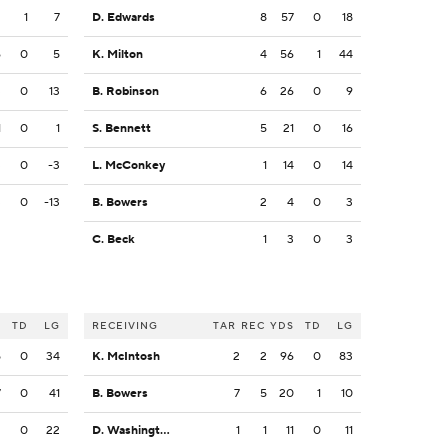
2
1
7
D. Edwards
8
57
0
18
6
0
5
K. Milton
4
56
1
44
3
0
13
B. Robinson
6
26
0
9
1
0
1
S. Bennett
5
21
0
16
3
0
-3
L. McConkey
1
14
0
14
3
0
-13
B. Bowers
2
4
0
3
C. Beck
1
3
0
3
S
TD
LG
RECEIVING
TAR
REC
YDS
TD
LG
5
0
34
K. McIntosh
2
2
96
0
83
7
0
41
B. Bowers
7
5
20
1
10
2
0
22
D. Washington
1
1
11
0
11