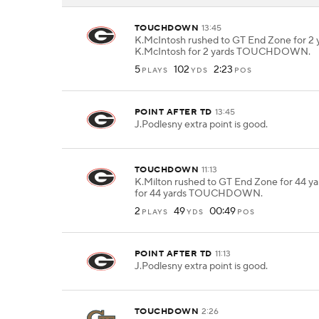
TOUCHDOWN
13:45
K.McIntosh rushed to GT End Zone for 2 y
K.McIntosh for 2 yards TOUCHDOWN.
5
102
2:23
PLAYS
YDS
POS
POINT AFTER TD
13:45
J.Podlesny extra point is good.
TOUCHDOWN
11:13
K.Milton rushed to GT End Zone for 44 ya
for 44 yards TOUCHDOWN.
2
49
00:49
PLAYS
YDS
POS
POINT AFTER TD
11:13
J.Podlesny extra point is good.
TOUCHDOWN
2:26