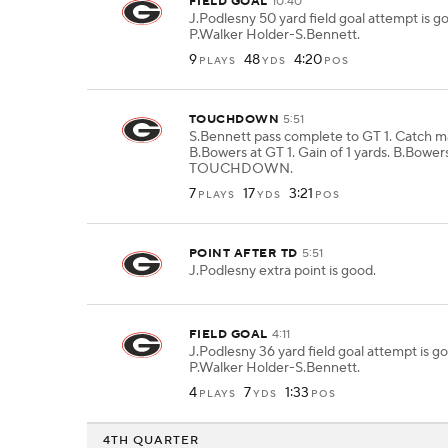
FIELD GOAL
10:40
J.Podlesny 50 yard field goal attempt is 
P.Walker Holder-S.Bennett.
9
48
4:20
PLAYS
YDS
POS
TOUCHDOWN
5:51
S.Bennett pass complete to GT 1. Catch 
B.Bowers at GT 1. Gain of 1 yards. B.Bowers
TOUCHDOWN.
7
17
3:21
PLAYS
YDS
POS
POINT AFTER TD
5:51
J.Podlesny extra point is good.
FIELD GOAL
4:11
J.Podlesny 36 yard field goal attempt is 
P.Walker Holder-S.Bennett.
4
7
1:33
PLAYS
YDS
POS
4TH QUARTER