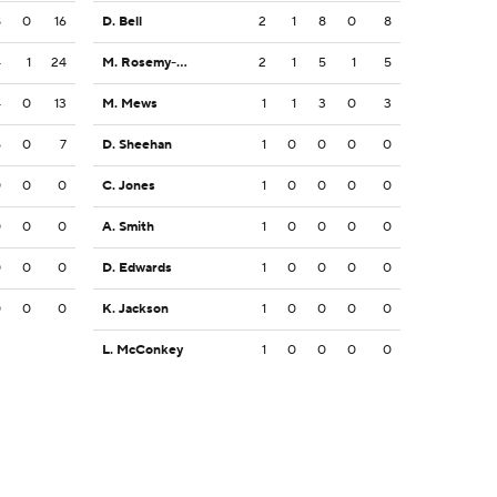
8
0
16
D. Bell
2
1
8
0
8
4
1
24
M. Rosemy-Jacksaint
2
1
5
1
5
4
0
13
M. Mews
1
1
3
0
3
5
0
7
D. Sheehan
1
0
0
0
0
0
0
0
C. Jones
1
0
0
0
0
0
0
0
A. Smith
1
0
0
0
0
0
0
0
D. Edwards
1
0
0
0
0
0
0
0
K. Jackson
1
0
0
0
0
L. McConkey
1
0
0
0
0