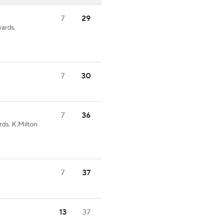
7
29
ards.
7
30
7
36
rds. K.Milton
7
37
13
37