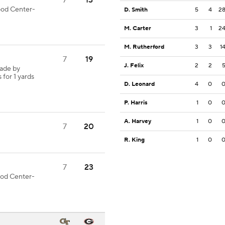
7
13
good Center-
D. Smith
5
4
2
M. Carter
3
1
2
M. Rutherford
3
3
1
7
19
J. Felix
2
2
made by
 for 1 yards
D. Leonard
4
0
P. Harris
1
0
A. Harvey
1
0
7
20
R. King
1
0
7
23
good Center-