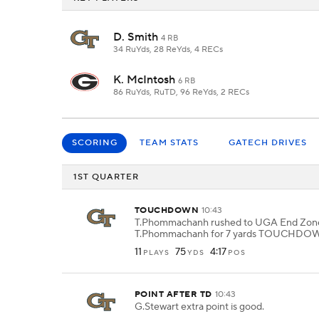
D. Smith
4 RB
34 RuYds, 28 ReYds, 4 RECs
K. McIntosh
6 RB
86 RuYds, RuTD, 96 ReYds, 2 RECs
SCORING
TEAM STATS
GATECH DRIVES
1ST QUARTER
TOUCHDOWN
10:43
T.Phommachanh rushed to UGA End Zone 
T.Phommachanh for 7 yards TOUCHDO
11
75
4:17
PLAYS
YDS
POS
POINT AFTER TD
10:43
G.Stewart extra point is good.