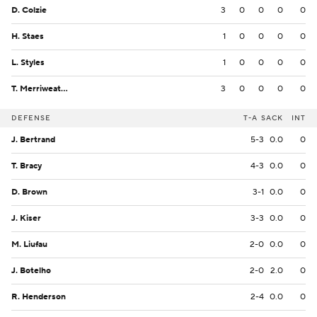
D. Colzie
3
0
0
0
0
H. Staes
1
0
0
0
0
L. Styles
1
0
0
0
0
T. Merriweather
3
0
0
0
0
DEFENSE
T-A
SACK
INT
J. Bertrand
5-3
0.0
0
T. Bracy
4-3
0.0
0
D. Brown
3-1
0.0
0
J. Kiser
3-3
0.0
0
M. Liufau
2-0
0.0
0
J. Botelho
2-0
2.0
0
R. Henderson
2-4
0.0
0