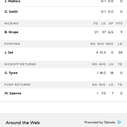
J. Walters
0-1
0.0
0
C. Smith
0-1
0.0
0
KICKING
FG
LG
XP
PTS
B. Grupe
1/1
37
6/6
9
PUNTING
NO
AVG
IN20
LG
J. Sot
4
51.3
0
55
KICKOFF RETURNS
NO
AVG
LG
TD
C. Tyree
1
18.0
18
0
PUNT RETURNS
NO
AVG
LG
TD
M. Salerno
1
7.0
7
0
Around the Web
Promoted by Taboola