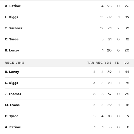
A. Estime
14
95
0
26
L. Diggs
13
89
1
39
T. Buchner
12
61
2
21
C. Tyree
5
21
0
12
B. Lenzy
1
20
0
20
RECEIVING
TAR
REC
YDS
TD
LG
B. Lenzy
4
4
89
1
44
L. Diggs
3
2
81
1
75
J. Thomas
8
5
67
0
25
M. Evans
3
3
39
1
18
C. Tyree
5
4
10
0
9
A. Estime
1
1
8
0
8