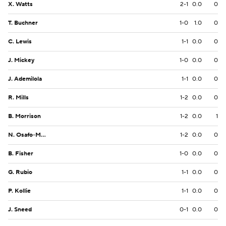
X. Watts
2-1
0.0
0
T. Buchner
1-0
1.0
0
C. Lewis
1-1
0.0
0
J. Mickey
1-0
0.0
0
J. Ademilola
1-1
0.0
0
R. Mills
1-2
0.0
0
B. Morrison
1-2
0.0
1
N. Osafo-Mensah
1-2
0.0
0
B. Fisher
1-0
0.0
0
G. Rubio
1-1
0.0
0
P. Kollie
1-1
0.0
0
J. Sneed
0-1
0.0
0