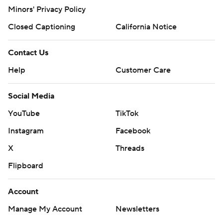
Minors' Privacy Policy
Closed Captioning
California Notice
Contact Us
Help
Customer Care
Social Media
YouTube
TikTok
Instagram
Facebook
X
Threads
Flipboard
Account
Manage My Account
Newsletters