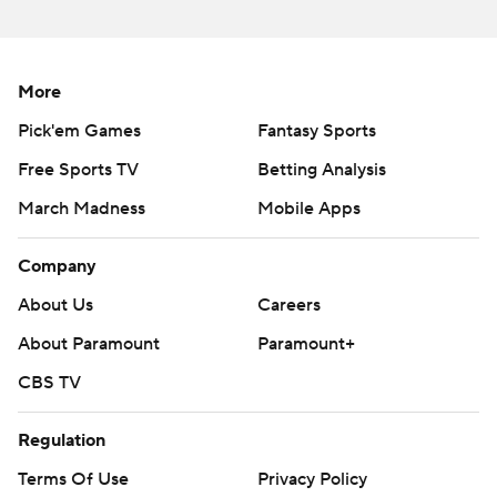
More
Pick'em Games
Fantasy Sports
Free Sports TV
Betting Analysis
March Madness
Mobile Apps
Company
About Us
Careers
About Paramount
Paramount+
CBS TV
Regulation
Terms Of Use
Privacy Policy