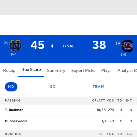
45
38
21
19
FINAL
9-4
8-5
Box Score
Recap
Summary
Expert Picks
Plays
Analysis
ND
SC
TEAM
PASSING
CP/ATT
YDS
TD
INT
T. Buchner
18/33
274
3
3
D. Sherwood
1/1
20
0
0
RUSHING
ATT
YDS
TD
LG