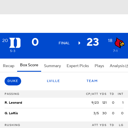
0
23
20
18
FINAL
5-3
7-1
Box Score
Recap
Summary
Expert Picks
Plays
Analysis
DUKE
LVILLE
TEAM
PASSING
CP/ATT
YDS
TD
INT
R. Leonard
9/23
121
0
1
G. Loftis
3/5
30
0
0
RUSHING
ATT
YDS
TD
LG