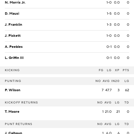
N. Morris Jr.
1-0
0.0
0
D. Mausi
1-5
0.0
0
J. Franklin
1-3
0.0
0
J. Pickett
1-0
0.0
0
A. Peebles
0-1
0.0
0
L. Griffin III
0-1
0.0
0
KICKING
FG
LG
XP
PTS
PUNTING
NO
AVG
IN20
LG
P. Wilson
7
47.7
3
62
KICKOFF RETURNS
NO
AVG
LG
TD
T. Moore
1
21.0
21
0
PUNT RETURNS
NO
AVG
LG
TD
J. Calhoun
1
6.0
6
0