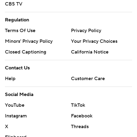
CBS TV
Regulation
Terms Of Use
Privacy Policy
Minors' Privacy Policy
Your Privacy Choices
Closed Captioning
California Notice
Contact Us
Help
Customer Care
Social Media
YouTube
TikTok
Instagram
Facebook
X
Threads