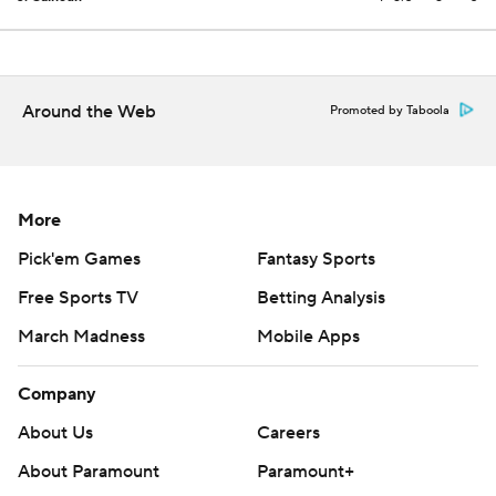
Around the Web
Promoted by Taboola
More
Pick'em Games
Fantasy Sports
Free Sports TV
Betting Analysis
March Madness
Mobile Apps
Company
About Us
Careers
About Paramount
Paramount+