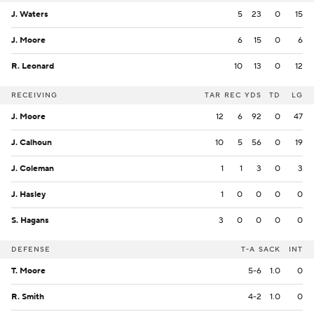
J. Waters
5
23
0
15
J. Moore
6
15
0
6
R. Leonard
10
13
0
12
RECEIVING
TAR
REC
YDS
TD
LG
J. Moore
12
6
92
0
47
J. Calhoun
10
5
56
0
19
J. Coleman
1
1
3
0
3
J. Hasley
1
0
0
0
0
S. Hagans
3
0
0
0
0
DEFENSE
T-A
SACK
INT
T. Moore
5-6
1.0
0
R. Smith
4-2
1.0
0