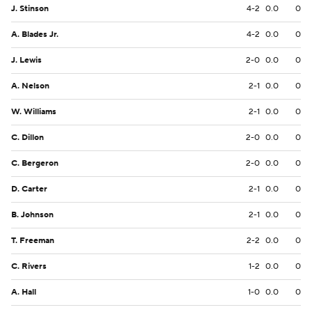
J. Stinson
4-2
0.0
0
A. Blades Jr.
4-2
0.0
0
J. Lewis
2-0
0.0
0
A. Nelson
2-1
0.0
0
W. Williams
2-1
0.0
0
C. Dillon
2-0
0.0
0
C. Bergeron
2-0
0.0
0
D. Carter
2-1
0.0
0
B. Johnson
2-1
0.0
0
T. Freeman
2-2
0.0
0
C. Rivers
1-2
0.0
0
A. Hall
1-0
0.0
0