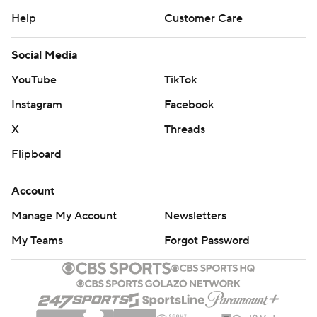
Help
Customer Care
Social Media
YouTube
TikTok
Instagram
Facebook
X
Threads
Flipboard
Account
Manage My Account
Newsletters
My Teams
Forgot Password