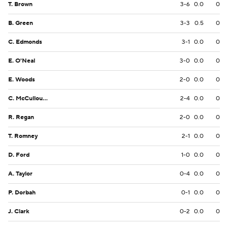
T. Brown
3-6
0.0
0
B. Green
3-3
0.5
0
C. Edmonds
3-1
0.0
0
E. O'Neal
3-0
0.0
0
E. Woods
2-0
0.0
0
C. McCullough
2-4
0.0
0
R. Regan
2-0
0.0
0
T. Romney
2-1
0.0
0
D. Ford
1-0
0.0
0
A. Taylor
0-4
0.0
0
P. Dorbah
0-1
0.0
0
J. Clark
0-2
0.0
0