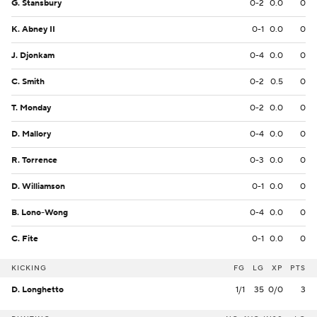
G. Stansbury
0-2
0.0
0
K. Abney II
0-1
0.0
0
J. Djonkam
0-4
0.0
0
C. Smith
0-2
0.5
0
T. Monday
0-2
0.0
0
D. Mallory
0-4
0.0
0
R. Torrence
0-3
0.0
0
D. Williamson
0-1
0.0
0
B. Lono-Wong
0-4
0.0
0
C. Fite
0-1
0.0
0
KICKING
FG
LG
XP
PTS
D. Longhetto
1/1
35
0/0
3