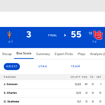
3
55
18
FINAL
2-7
7-2
Box Score
Recap
Summary
Expert Picks
Plays
Analysis
ARIZST
UTAH
TEAM
PASSING
CP/ATT
YDS
TD
INT
J. Conover
5/22
41
0
1
S. Charles
0/0
0
0
0
C. Skattebo
0/1
0
0
0