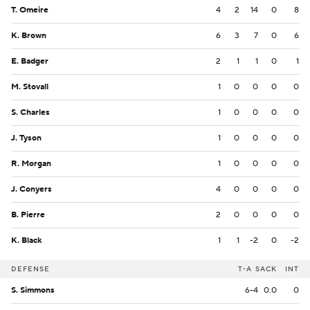
T. Omeire
4
2
14
0
8
K. Brown
6
3
7
0
6
E. Badger
2
1
1
0
1
M. Stovall
1
0
0
0
0
S. Charles
1
0
0
0
0
J. Tyson
1
0
0
0
0
R. Morgan
1
0
0
0
0
J. Conyers
4
0
0
0
0
B. Pierre
2
0
0
0
0
K. Black
1
1
-2
0
-2
DEFENSE
T-A
SACK
INT
S. Simmons
6-4
0.0
0