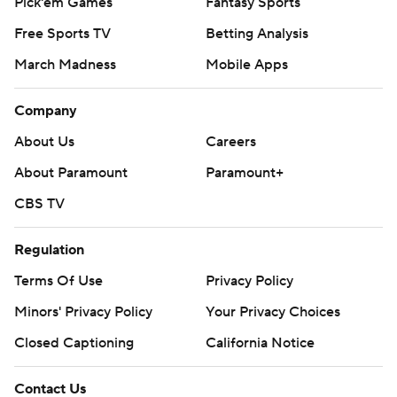
Pick'em Games
Fantasy Sports
Free Sports TV
Betting Analysis
March Madness
Mobile Apps
Company
About Us
Careers
About Paramount
Paramount+
CBS TV
Regulation
Terms Of Use
Privacy Policy
Minors' Privacy Policy
Your Privacy Choices
Closed Captioning
California Notice
Contact Us