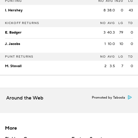
PUNTING
NO
AVG
IN20
LG
I. Hershey
8
38.0
0
43
KICKOFF RETURNS
NO
AVG
LG
TD
E. Badger
3
40.3
79
0
J. Jacobs
1
10.0
10
0
PUNT RETURNS
NO
AVG
LG
TD
M. Stovall
2
3.5
7
0
Around the Web
Promoted by Taboola
More