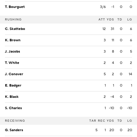
T. Bourguet
3/6
-1
0
0
RUSHING
ATT
YDS
TD
LG
C. Skattebo
12
31
0
6
K. Brown
3
11
0
6
J. Jacobs
3
8
0
5
T. White
2
4
0
2
J. Conover
5
2
0
14
E. Badger
1
1
0
1
K. Black
2
-4
0
2
S. Charles
1
-10
0
-10
RECEIVING
TAR
REC
YDS
TD
LG
G. Sanders
5
1
20
0
20