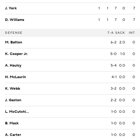
J. York
1
1
7
0
7
D. Williams
1
1
7
0
7
DEFENSE
T-A
SACK
INT
M. Batton
6-2
2.0
0
K. Cooper Jr.
5-0
1.0
0
A. Haulcy
5-4
0.0
0
H. McLaurin
4-1
0.0
0
K. Webb
3-2
0.0
0
J. Gaston
2-2
0.0
0
L. McCutchin Sr.
1-0
0.0
0
B. Mack
1-0
0.0
0
A. Carter
1-0
0.0
0