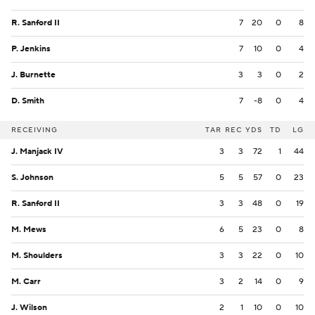
R. Sanford II
7
20
0
8
P. Jenkins
7
10
0
4
J. Burnette
3
3
0
2
D. Smith
7
-8
0
4
RECEIVING
TAR
REC
YDS
TD
LG
J. Manjack IV
3
3
72
1
44
S. Johnson
5
5
57
0
23
R. Sanford II
3
3
48
0
19
M. Mews
6
5
23
0
8
M. Shoulders
3
3
22
0
10
M. Carr
3
2
14
0
9
J. Wilson
2
1
10
0
10