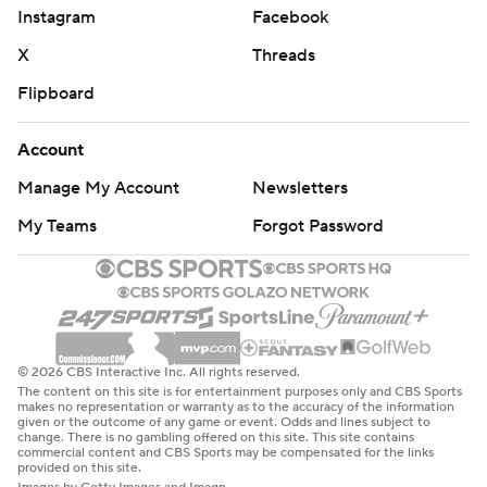
Instagram
Facebook
X
Threads
Flipboard
Account
Manage My Account
Newsletters
My Teams
Forgot Password
© 2026 CBS Interactive Inc. All rights reserved.
The content on this site is for entertainment purposes only and CBS Sports
makes no representation or warranty as to the accuracy of the information
given or the outcome of any game or event. Odds and lines subject to
change. There is no gambling offered on this site. This site contains
commercial content and CBS Sports may be compensated for the links
provided on this site.