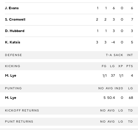
J. Evans
1
1
6
0
6
S. Cromwell
2
2
3
0
7
D. Hubbard
1
1
3
0
3
K. Katsis
3
3
-4
0
5
DEFENSE
T-A
SACK
INT
KICKING
FG
LG
XP
PTS
M. Lye
1/1
37
1/1
4
PUNTING
NO
AVG
IN20
LG
M. Lye
5
50.4
0
68
KICKOFF RETURNS
NO
AVG
LG
TD
PUNT RETURNS
NO
AVG
LG
TD