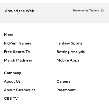
Around the Web
Promoted by Taboola
More
Pick'em Games
Fantasy Sports
Free Sports TV
Betting Analysis
March Madness
Mobile Apps
Company
About Us
Careers
About Paramount
Paramount+
CBS TV