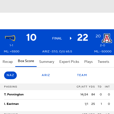
10
22
20
FINAL
1-1
2-0
ML: +5500
ARIZ -37.0, O/U 65.5
ML: -50000
Box Score
Recap
Summary
Expert Picks
Plays
Tweets
NAZ
ARIZ
TEAM
PASSING
CP/ATT
YDS
TD
INT
T. Pennington
14/24
84
0
0
I. Eastman
1/1
25
1
0