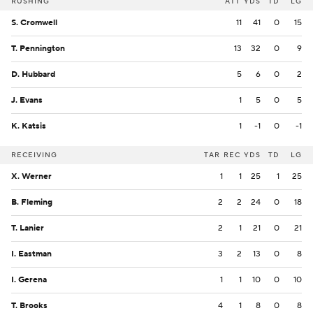
RUSHING
ATT
YDS
TD
LG
S. Cromwell
11
41
0
15
T. Pennington
13
32
0
9
D. Hubbard
5
6
0
2
J. Evans
1
5
0
5
K. Katsis
1
-1
0
-1
RECEIVING
TAR
REC
YDS
TD
LG
X. Werner
1
1
25
1
25
B. Fleming
2
2
24
0
18
T. Lanier
2
1
21
0
21
I. Eastman
3
2
13
0
8
I. Gerena
1
1
10
0
10
T. Brooks
4
1
8
0
8