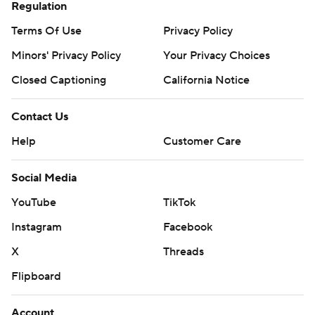
Regulation
Terms Of Use
Privacy Policy
Minors' Privacy Policy
Your Privacy Choices
Closed Captioning
California Notice
Contact Us
Help
Customer Care
Social Media
YouTube
TikTok
Instagram
Facebook
X
Threads
Flipboard
Account