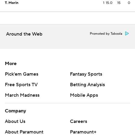
T. Morin
1
15.0
15
0
Around the Web
Promoted by Taboola
More
Pick'em Games
Fantasy Sports
Free Sports TV
Betting Analysis
March Madness
Mobile Apps
Company
About Us
Careers
About Paramount
Paramount+