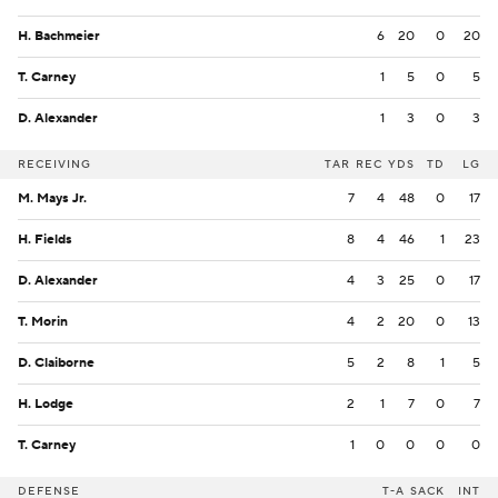
H. Bachmeier
6
20
0
20
T. Carney
1
5
0
5
D. Alexander
1
3
0
3
RECEIVING
TAR
REC
YDS
TD
LG
M. Mays Jr.
7
4
48
0
17
H. Fields
8
4
46
1
23
D. Alexander
4
3
25
0
17
T. Morin
4
2
20
0
13
D. Claiborne
5
2
8
1
5
H. Lodge
2
1
7
0
7
T. Carney
1
0
0
0
0
DEFENSE
T-A
SACK
INT