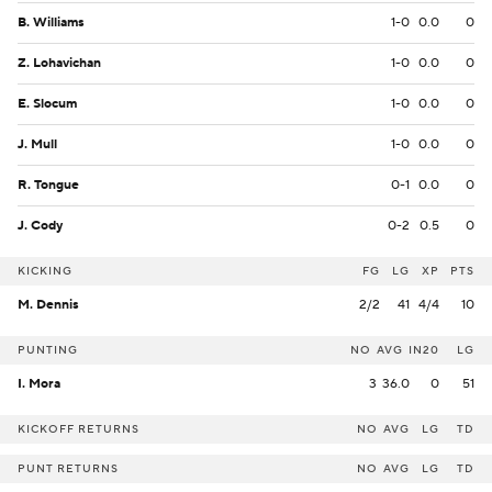
B. Williams
1-0
0.0
0
Z. Lohavichan
1-0
0.0
0
E. Slocum
1-0
0.0
0
J. Mull
1-0
0.0
0
R. Tongue
0-1
0.0
0
J. Cody
0-2
0.5
0
KICKING
FG
LG
XP
PTS
M. Dennis
2/2
41
4/4
10
PUNTING
NO
AVG
IN20
LG
I. Mora
3
36.0
0
51
KICKOFF RETURNS
NO
AVG
LG
TD
PUNT RETURNS
NO
AVG
LG
TD