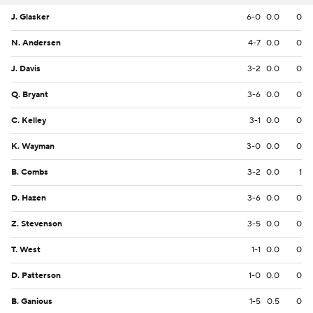
J. Glasker
6-0
0.0
0
N. Andersen
4-7
0.0
0
J. Davis
3-2
0.0
0
Q. Bryant
3-6
0.0
0
C. Kelley
3-1
0.0
0
K. Wayman
3-0
0.0
0
B. Combs
3-2
0.0
1
D. Hazen
3-6
0.0
0
Z. Stevenson
3-5
0.0
0
T. West
1-1
0.0
0
D. Patterson
1-0
0.0
0
B. Ganious
1-5
0.5
0