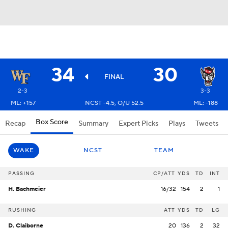
34
30
FINAL
2-3
3-3
ML: +157
NCST -4.5, O/U 52.5
ML: -188
Box Score
Recap
Summary
Expert Picks
Plays
Tweets
WAKE
NCST
TEAM
PASSING
CP/ATT
YDS
TD
INT
H. Bachmeier
16/32
154
2
1
RUSHING
ATT
YDS
TD
LG
D. Claiborne
20
136
2
32