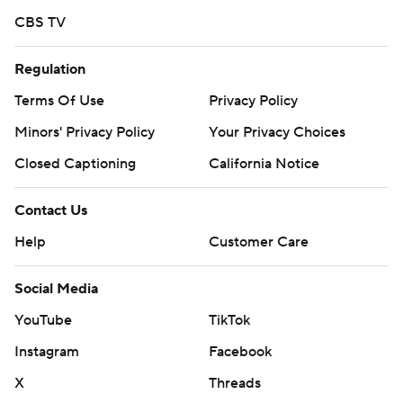
CBS TV
Regulation
Terms Of Use
Privacy Policy
Minors' Privacy Policy
Your Privacy Choices
Closed Captioning
California Notice
Contact Us
Help
Customer Care
Social Media
YouTube
TikTok
Instagram
Facebook
X
Threads