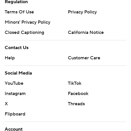
Regulation
Terms Of Use
Privacy Policy
Minors' Privacy Policy
Closed Captioning
California Notice
Contact Us
Help
Customer Care
Social Media
YouTube
TikTok
Instagram
Facebook
X
Threads
Flipboard
Account