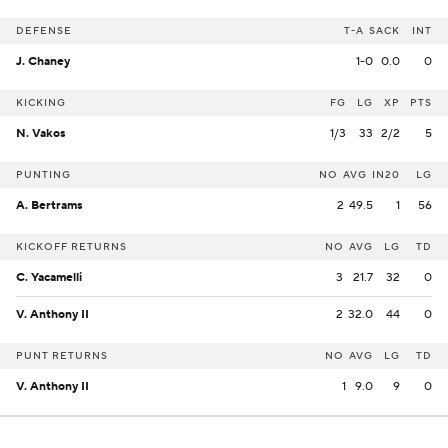
DEFENSE
T-A
SACK
INT
J. Chaney
1-0
0.0
0
KICKING
FG
LG
XP
PTS
N. Vakos
1/3
33
2/2
5
PUNTING
NO
AVG
IN20
LG
A. Bertrams
2
49.5
1
56
KICKOFF RETURNS
NO
AVG
LG
TD
C. Yacamelli
3
21.7
32
0
V. Anthony II
2
32.0
44
0
PUNT RETURNS
NO
AVG
LG
TD
V. Anthony II
1
9.0
9
0