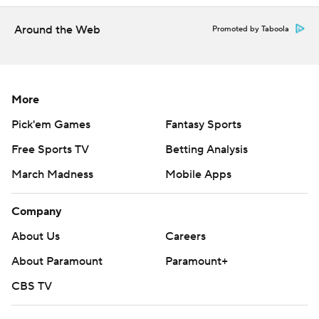
Around the Web
Promoted by Taboola
More
Pick'em Games
Fantasy Sports
Free Sports TV
Betting Analysis
March Madness
Mobile Apps
Company
About Us
Careers
About Paramount
Paramount+
CBS TV