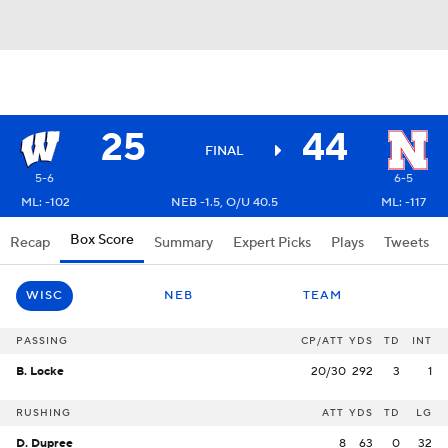
25
44
FINAL
5-6
6-5
ML: -102
NEB -1.5, O/U 40.5
ML: -117
Box Score
Recap
Summary
Expert Picks
Plays
Tweets
WISC
NEB
TEAM
PASSING
CP/ATT
YDS
TD
INT
B. Locke
20/30
292
3
1
RUSHING
ATT
YDS
TD
LG
D. Dupree
8
63
0
32