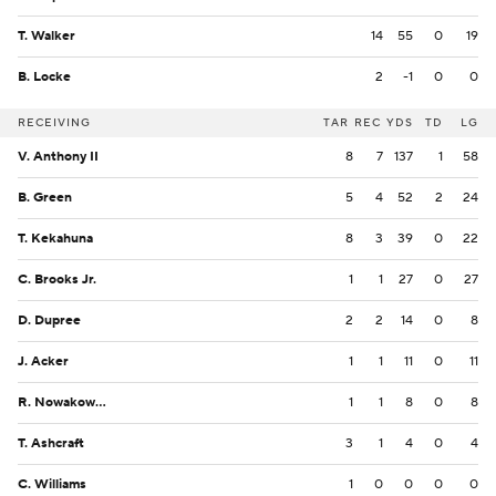
T. Walker
14
55
0
19
B. Locke
2
-1
0
0
RECEIVING
TAR
REC
YDS
TD
LG
V. Anthony II
8
7
137
1
58
B. Green
5
4
52
2
24
T. Kekahuna
8
3
39
0
22
C. Brooks Jr.
1
1
27
0
27
D. Dupree
2
2
14
0
8
J. Acker
1
1
11
0
11
R. Nowakowski
1
1
8
0
8
T. Ashcraft
3
1
4
0
4
C. Williams
1
0
0
0
0