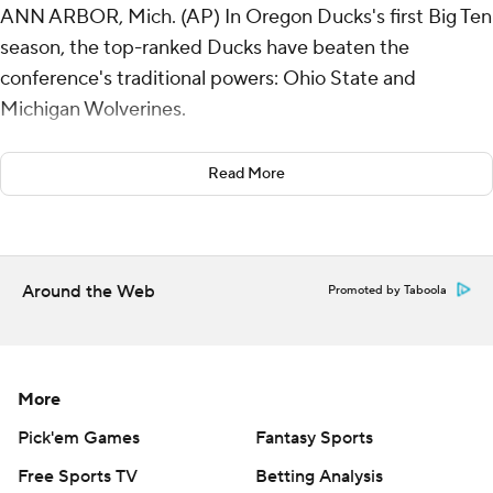
ANN ARBOR, Mich. (AP) In Oregon Ducks's first Big Ten
season, the top-ranked Ducks have beaten the
conference's traditional powers: Ohio State and
Michigan Wolverines.
Dillon Gabriel threw a touchdown pass and ran for a
Read More
score in another efficient performance from the
Heisman Trophy front-runner, leading Oregon to a 38-17
win over the defending national champion Wolverines
on Saturday.
Around the Web
Promoted by Taboola
The Ducks beat the Buckeyes 32-31 three weeks ago.
“We’re new on the block, but we're here to stay,”
More
linebacker Bryce Boettcher said.
Pick'em Games
Fantasy Sports
Oregon (9-0, 6-0 Big Ten) seemed to get a break on its
Free Sports TV
Betting Analysis
first touchdown when Gabriel's 2-yard pass to Evan