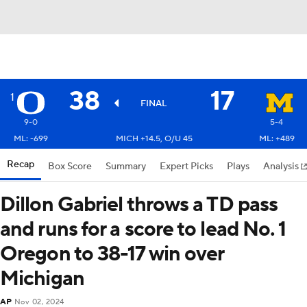
38
17
1
FINAL
9-0
5-4
ML: -699
MICH +14.5, O/U 45
ML: +489
Recap
Box Score
Summary
Expert Picks
Plays
Analysis
Dillon Gabriel throws a TD pass
and runs for a score to lead No. 1
Oregon to 38-17 win over
Michigan
AP
Nov 02, 2024