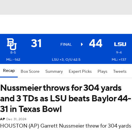
31
44
FINAL
8-5
9-4
ML: -162
LSU +3, O/U 62.5
ML: +137
Recap
Box Score
Summary
Expert Picks
Plays
Tweets
Nussmeier throws for 304 yards
and 3 TDs as LSU beats Baylor 44-
31 in Texas Bowl
AP
Dec 31, 2024
HOUSTON (AP) Garrett Nussmeier threw for 304 yards