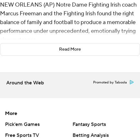
NEW ORLEANS (AP) Notre Dame Fighting Irish coach
Marcus Freeman and the Fighting Irish found the right
balance of family and football to produce a memorable
performance under unprecedented, emotionally trying
circumstances.
Read More
Riley Leonard passed for a touchdown, Jayden Harrison
returned a kickoff 98 yards for a score, and Notre
Dame's defense made it hold up in a 23-10 victory over
No. 2 Georgia Bulldogs in the Sugar Bowl on Thursday
Around the Web
Promoted by Taboola
that sent the third-ranked Fighting Irish into the
semifinals of the College Football Playoff.
The triumph came in wake of a deadly terror attack in
More
the host city early Wednesday -- the day the game was
Pick'em Games
Fantasy Sports
supposed to have been played. The first postponement
Free Sports TV
Betting Analysis
of a Sugar Bowl in the event's 91-year history followed