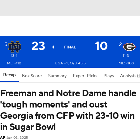
23
10
5
2
FINAL
13-1
11-3
ML: -112
UGA +1, O/U 45.5
ML: -108
Recap
Box Score
Summary
Expert Picks
Plays
Analysis
Freeman and Notre Dame handle
'tough moments' and oust
Georgia from CFP with 23-10 win
in Sugar Bowl
AP
Jan 02, 2025