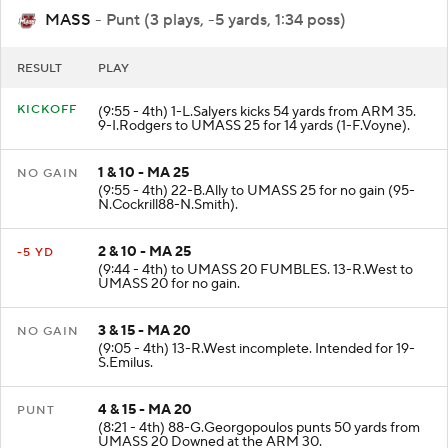
MASS
- Punt (3 plays, -5 yards, 1:34 poss)
RESULT
PLAY
KICKOFF
(9:55 - 4th) 1-L.Salyers kicks 54 yards from ARM 35.
9-I.Rodgers to UMASS 25 for 14 yards (1-F.Voyne).
1 & 10 - MA 25
NO GAIN
(9:55 - 4th) 22-B.Ally to UMASS 25 for no gain (95-
N.Cockrill88-N.Smith).
2 & 10 - MA 25
-5 YD
(9:44 - 4th) to UMASS 20 FUMBLES. 13-R.West to
UMASS 20 for no gain.
3 & 15 - MA 20
NO GAIN
(9:05 - 4th) 13-R.West incomplete. Intended for 19-
S.Emilus.
4 & 15 - MA 20
PUNT
(8:21 - 4th) 88-G.Georgopoulos punts 50 yards from
UMASS 20 Downed at the ARM 30.