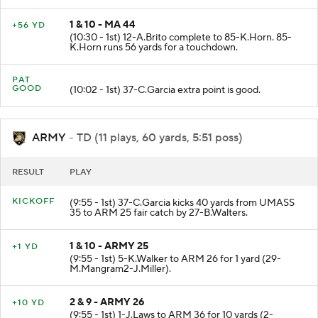
1 & 10 - MA 44
+56 YD
(10:30 - 1st) 12-A.Brito complete to 85-K.Horn. 85-
K.Horn runs 56 yards for a touchdown.
PAT
GOOD
(10:02 - 1st) 37-C.Garcia extra point is good.
ARMY
- TD (11 plays, 60 yards, 5:51 poss)
RESULT
PLAY
KICKOFF
(9:55 - 1st) 37-C.Garcia kicks 40 yards from UMASS
35 to ARM 25 fair catch by 27-B.Walters.
1 & 10 - ARMY 25
+1 YD
(9:55 - 1st) 5-K.Walker to ARM 26 for 1 yard (29-
M.Mangram2-J.Miller).
2 & 9 - ARMY 26
+10 YD
(9:55 - 1st) 1-J.Laws to ARM 36 for 10 yards (2-