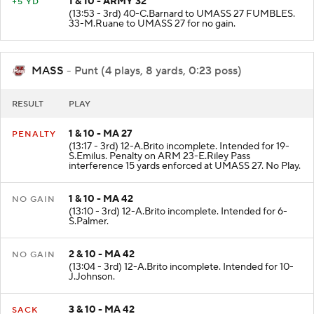
1 & 10 - ARMY 32
+5 YD
(13:53 - 3rd) 40-C.Barnard to UMASS 27 FUMBLES.
33-M.Ruane to UMASS 27 for no gain.
MASS
- Punt (4 plays, 8 yards, 0:23 poss)
RESULT
PLAY
1 & 10 - MA 27
PENALTY
(13:17 - 3rd) 12-A.Brito incomplete. Intended for 19-
S.Emilus. Penalty on ARM 23-E.Riley Pass
interference 15 yards enforced at UMASS 27. No Play.
1 & 10 - MA 42
NO GAIN
(13:10 - 3rd) 12-A.Brito incomplete. Intended for 6-
S.Palmer.
2 & 10 - MA 42
NO GAIN
(13:04 - 3rd) 12-A.Brito incomplete. Intended for 10-
J.Johnson.
3 & 10 - MA 42
SACK