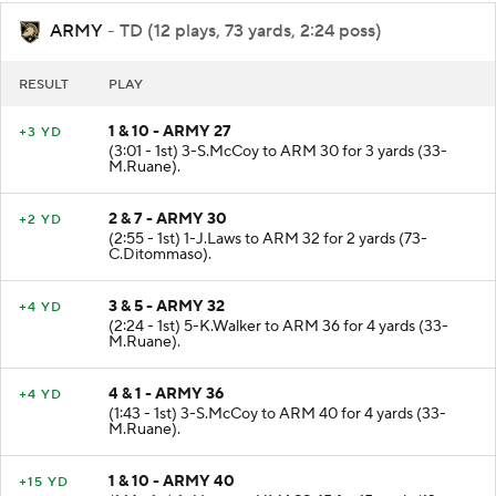
ARMY
- TD (12 plays, 73 yards, 2:24 poss)
RESULT
PLAY
1 & 10 - ARMY 27
+3 YD
(3:01 - 1st) 3-S.McCoy to ARM 30 for 3 yards (33-
M.Ruane).
2 & 7 - ARMY 30
+2 YD
(2:55 - 1st) 1-J.Laws to ARM 32 for 2 yards (73-
C.Ditommaso).
3 & 5 - ARMY 32
+4 YD
(2:24 - 1st) 5-K.Walker to ARM 36 for 4 yards (33-
M.Ruane).
4 & 1 - ARMY 36
+4 YD
(1:43 - 1st) 3-S.McCoy to ARM 40 for 4 yards (33-
M.Ruane).
1 & 10 - ARMY 40
+15 YD