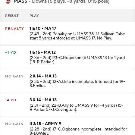
MASS
- Downs (5 plays, -8 yards, 0:15 poss)
RESULT
PLAY
1 & 10 - MA 17
PENALTY
(2:43 - 2nd) Penalty on UMASS 78-M.Sullivan False
start 5 yards enforced at UMASS 17. No Play.
1 & 15 - MA 12
+1 YD
(2:36 - 2nd) 23-C.Roberson to UMASS 13 for 1 yard
(15-R.Parker).
2 & 14 - MA 13
NO GAIN
(2:36 - 2nd) 12-A.Brito incomplete. Intended for 19-
S.Emilus.
3 & 14 - MA 13
-4 YD
(2:31 - 2nd) 22-B.Ally to UMASS 9 for -4 yards (15-
R.Parker57-J.Covington).
4 & 18 - ARMY 9
NO GAIN
(2:28 - 2nd) 17-C.Ogbonna incomplete. Intended for
8-D.Wiley.