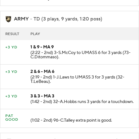
ARMY
- TD (3 plays, 9 yards, 1:20 poss)
RESULT
PLAY
1 & 9 - MA 9
+3 YD
(2:22 - 2nd) 3-S.McCoy to UMASS 6 for 3 yards (73-
C.Ditommaso).
2 & 6 - MA 6
+3 YD
(2:19 - 2nd) 1-J.Laws to UMASS 3 for 3 yards (32-
T.LeBeau).
3 & 3 - MA 3
+3 YD
(1:42 - 2nd) 32-A.Hobbs runs 3 yards for a touchdown.
PAT
GOOD
(1:02 - 2nd) 96-C.Talley extra point is good.