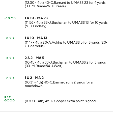
(12:30 - 4th) 40-C.Barnard to UMASS 23 for 4 yards
(33-M.Ruane26-X.Steele).
1 & 10 - MA 23
+10 YD
(11:56 - 4th) 33-J.Buchanan to UMASS 13 for 10 yards
(5-D.Lindsey).
1 & 10 - MA 13
+8 YD
(11:17 - 4th) 20-A.Adkins to UMASS 5 for 8 yards (20-
C.Cherrelus).
2 & 2 - MA 5
+3 YD
(10:45 - 4th) 33-J.Buchanan to UMASS 2 for 3 yards
(33-M.Ruane54-J.Weir).
1 & 2 - MA 2
+2 YD
(10:31 - 4th) 40-C.Barnard runs 2 yards for a
touchdown.
PAT
GOOD
(10:00 - 4th) 45-D.Cooper extra point is good.