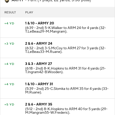
RESULT
PLAY
1 & 10 - ARMY 20
+4 YD
(6:39 - 2nd) 5-K.Walker to ARM 24 for 4 yards (32-
T.LeBeau29-M.Mangram).
2 & 6 - ARMY 24
+3 YD
(6:32 - 2nd) 3-S.McCoy to ARM 27 for 3 yards (32-
T.LeBeau33-M.Ruane).
3 & 3 - ARMY 27
+4 YD
(6:18 - 2nd) 8-K.Hopkins to ARM 31 for 4 yards (21-
T.Ingram42-B.Wooden).
1 & 10 - ARMY 31
+4 YD
(5:39 - 2nd) 25-C.Slomka to ARM 35 for 4 yards (33-
M.Ruane).
2 & 6 - ARMY 35
+5 YD
(5:12 - 2nd) 8-K.Hopkins to ARM 40 for 5 yards (29-
M.Mangram55-W.Frederic).