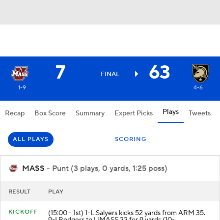
7
63
FINAL
1-9
4-6
Plays
Recap
Box Score
Summary
Expert Picks
Tweets
ALL PLAYS
SCORING
MASS
- Punt (3 plays, 0 yards, 1:25 poss)
RESULT
PLAY
KICKOFF
(15:00 - 1st) 1-L.Salyers kicks 52 yards from ARM 35.