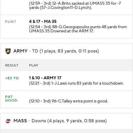
(12:59 - 3rd) 12-A.Brito sacked at UMASS 35 for -7
yards (57-J.Covington11-D.Lynch).
4 & 17 - MA 35
PUNT
(12:54 - 3rd) 88-G.Georgopoulos punts 48 yards from
UMASS 35 Downed at the ARM 17.
ARMY
- TD (1 plays, 83 yards, 0:11 poss)
RESULT
PLAY
1 & 10 - ARMY 17
+83 YD
(12:21 - 3rd) 1-J.Laws runs 83 yards for a touchdown.
PAT
GOOD
(12:10 - 3rd) 96-C.Talley extra point is good.
MASS
- Downs (4 plays, 9 yards, 0:58 poss)