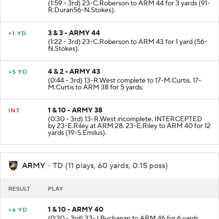
(1:59 - 3rd) 23-C.Roberson to ARM 44 for 3 yards (91-
R.Duran56-N.Stokes).
3 & 3 - ARMY 44
+1 YD
(1:22 - 3rd) 23-C.Roberson to ARM 43 for 1 yard (56-
N.Stokes).
4 & 2 - ARMY 43
+5 YD
(0:44 - 3rd) 13-R.West complete to 17-M.Curtis. 17-
M.Curtis to ARM 38 for 5 yards.
1 & 10 - ARMY 38
INT
(0:30 - 3rd) 13-R.West incomplete. INTERCEPTED
by 23-E.Riley at ARM 28. 23-E.Riley to ARM 40 for 12
yards (19-S.Emilus).
ARMY
- TD (11 plays, 60 yards, 0:15 poss)
RESULT
PLAY
1 & 10 - ARMY 40
+6 YD
(0:20 - 3rd) 33-J.Buchanan to ARM 46 for 6 yards