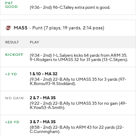
PAT
GOOD
(9:36 - 2nd) 96-C.Talley extra point is good.
MASS
- Punt (7 plays, 19 yards, 2:14 poss)
RESULT
PLAY
KICKOFF
(9:34 - 2nd) 1-L.Salyers kicks 64 yards from ARM 35.
9-I.Rodgers to UMASS 32 for 31 yards (13-C.Skyers).
1 & 10 - MA 32
+3 YD
(9:34 - 2nd) 22-B.Ally to UMASS 35 for 3 yards (97-
K.Bonsu93-R.Stoddard).
2 & 7 - MA 35
NO GAIN
(9:22 - 2nd) 22-B.Ally to UMASS 35 for no gain (49-
K.Yow53-A.Smith).
3 & 7 - MA 35
+22 YD
(8:58 - 2nd) 22-B.Ally to ARM 43 for 22 yards (22-
C.Cunningham).