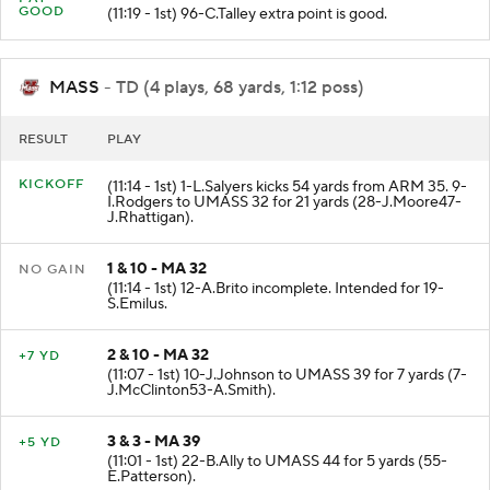
GOOD
(11:19 - 1st) 96-C.Talley extra point is good.
MASS
- TD (4 plays, 68 yards, 1:12 poss)
RESULT
PLAY
KICKOFF
(11:14 - 1st) 1-L.Salyers kicks 54 yards from ARM 35. 9-
I.Rodgers to UMASS 32 for 21 yards (28-J.Moore47-
J.Rhattigan).
1 & 10 - MA 32
NO GAIN
(11:14 - 1st) 12-A.Brito incomplete. Intended for 19-
S.Emilus.
2 & 10 - MA 32
+7 YD
(11:07 - 1st) 10-J.Johnson to UMASS 39 for 7 yards (7-
J.McClinton53-A.Smith).
3 & 3 - MA 39
+5 YD
(11:01 - 1st) 22-B.Ally to UMASS 44 for 5 yards (55-
E.Patterson).