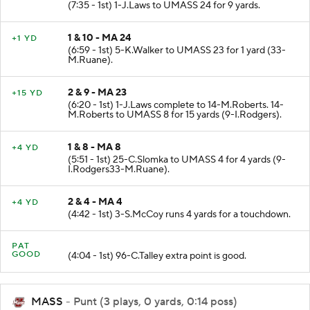
(7:35 - 1st) 1-J.Laws to UMASS 24 for 9 yards.
1 & 10 - MA 24
+1 YD
(6:59 - 1st) 5-K.Walker to UMASS 23 for 1 yard (33-
M.Ruane).
2 & 9 - MA 23
+15 YD
(6:20 - 1st) 1-J.Laws complete to 14-M.Roberts. 14-
M.Roberts to UMASS 8 for 15 yards (9-I.Rodgers).
1 & 8 - MA 8
+4 YD
(5:51 - 1st) 25-C.Slomka to UMASS 4 for 4 yards (9-
I.Rodgers33-M.Ruane).
2 & 4 - MA 4
+4 YD
(4:42 - 1st) 3-S.McCoy runs 4 yards for a touchdown.
PAT
GOOD
(4:04 - 1st) 96-C.Talley extra point is good.
MASS
- Punt (3 plays, 0 yards, 0:14 poss)