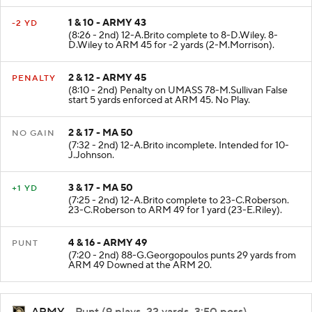
1 & 10 - ARMY 43
-2 YD
(8:26 - 2nd) 12-A.Brito complete to 8-D.Wiley. 8-
D.Wiley to ARM 45 for -2 yards (2-M.Morrison).
2 & 12 - ARMY 45
PENALTY
(8:10 - 2nd) Penalty on UMASS 78-M.Sullivan False
start 5 yards enforced at ARM 45. No Play.
2 & 17 - MA 50
NO GAIN
(7:32 - 2nd) 12-A.Brito incomplete. Intended for 10-
J.Johnson.
3 & 17 - MA 50
+1 YD
(7:25 - 2nd) 12-A.Brito complete to 23-C.Roberson.
23-C.Roberson to ARM 49 for 1 yard (23-E.Riley).
4 & 16 - ARMY 49
PUNT
(7:20 - 2nd) 88-G.Georgopoulos punts 29 yards from
ARM 49 Downed at the ARM 20.
ARMY
- Punt (9 plays, 22 yards, 3:50 poss)