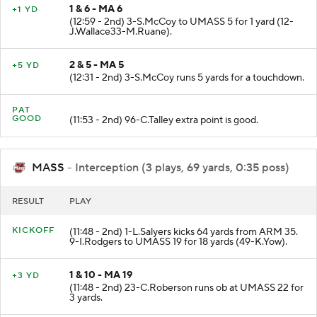
1 & 6 - MA 6
+1 YD
(12:59 - 2nd) 3-S.McCoy to UMASS 5 for 1 yard (12-
J.Wallace33-M.Ruane).
2 & 5 - MA 5
+5 YD
(12:31 - 2nd) 3-S.McCoy runs 5 yards for a touchdown.
PAT
GOOD
(11:53 - 2nd) 96-C.Talley extra point is good.
MASS
- Interception (3 plays, 69 yards, 0:35 poss)
RESULT
PLAY
KICKOFF
(11:48 - 2nd) 1-L.Salyers kicks 64 yards from ARM 35.
9-I.Rodgers to UMASS 19 for 18 yards (49-K.Yow).
1 & 10 - MA 19
+3 YD
(11:48 - 2nd) 23-C.Roberson runs ob at UMASS 22 for
3 yards.