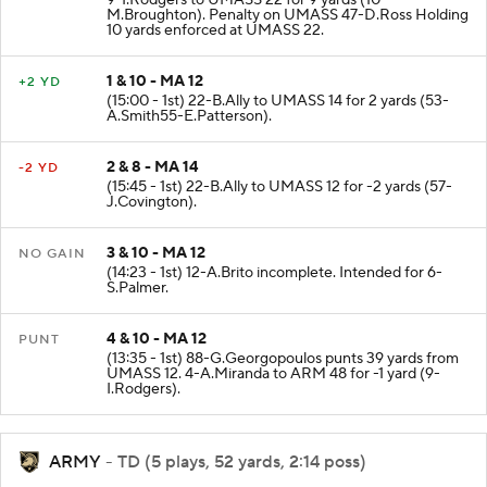
9-I.Rodgers to UMASS 22 for 9 yards (10-
M.Broughton). Penalty on UMASS 47-D.Ross Holding
10 yards enforced at UMASS 22.
1 & 10 - MA 12
+2 YD
(15:00 - 1st) 22-B.Ally to UMASS 14 for 2 yards (53-
A.Smith55-E.Patterson).
2 & 8 - MA 14
-2 YD
(15:45 - 1st) 22-B.Ally to UMASS 12 for -2 yards (57-
J.Covington).
3 & 10 - MA 12
NO GAIN
(14:23 - 1st) 12-A.Brito incomplete. Intended for 6-
S.Palmer.
4 & 10 - MA 12
PUNT
(13:35 - 1st) 88-G.Georgopoulos punts 39 yards from
UMASS 12. 4-A.Miranda to ARM 48 for -1 yard (9-
I.Rodgers).
ARMY
- TD (5 plays, 52 yards, 2:14 poss)