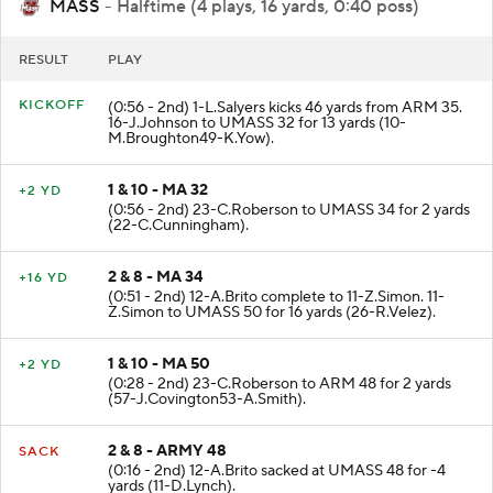
MASS
- Halftime (4 plays, 16 yards, 0:40 poss)
RESULT
PLAY
KICKOFF
(0:56 - 2nd) 1-L.Salyers kicks 46 yards from ARM 35.
16-J.Johnson to UMASS 32 for 13 yards (10-
M.Broughton49-K.Yow).
1 & 10 - MA 32
+2 YD
(0:56 - 2nd) 23-C.Roberson to UMASS 34 for 2 yards
(22-C.Cunningham).
2 & 8 - MA 34
+16 YD
(0:51 - 2nd) 12-A.Brito complete to 11-Z.Simon. 11-
Z.Simon to UMASS 50 for 16 yards (26-R.Velez).
1 & 10 - MA 50
+2 YD
(0:28 - 2nd) 23-C.Roberson to ARM 48 for 2 yards
(57-J.Covington53-A.Smith).
2 & 8 - ARMY 48
SACK
(0:16 - 2nd) 12-A.Brito sacked at UMASS 48 for -4
yards (11-D.Lynch).