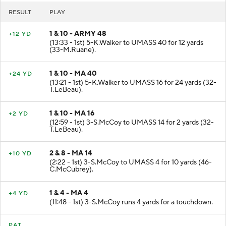
RESULT
PLAY
1 & 10 - ARMY 48
+12 YD
(13:33 - 1st) 5-K.Walker to UMASS 40 for 12 yards
(33-M.Ruane).
1 & 10 - MA 40
+24 YD
(13:21 - 1st) 5-K.Walker to UMASS 16 for 24 yards (32-
T.LeBeau).
1 & 10 - MA 16
+2 YD
(12:59 - 1st) 3-S.McCoy to UMASS 14 for 2 yards (32-
T.LeBeau).
2 & 8 - MA 14
+10 YD
(2:22 - 1st) 3-S.McCoy to UMASS 4 for 10 yards (46-
C.McCubrey).
1 & 4 - MA 4
+4 YD
(11:48 - 1st) 3-S.McCoy runs 4 yards for a touchdown.
PAT