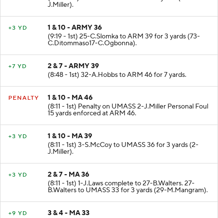
J.Miller).
1 & 10 - ARMY 36
+3 YD
(9:19 - 1st) 25-C.Slomka to ARM 39 for 3 yards (73-
C.Ditommaso17-C.Ogbonna).
2 & 7 - ARMY 39
+7 YD
(8:48 - 1st) 32-A.Hobbs to ARM 46 for 7 yards.
1 & 10 - MA 46
PENALTY
(8:11 - 1st) Penalty on UMASS 2-J.Miller Personal Foul
15 yards enforced at ARM 46.
1 & 10 - MA 39
+3 YD
(8:11 - 1st) 3-S.McCoy to UMASS 36 for 3 yards (2-
J.Miller).
2 & 7 - MA 36
+3 YD
(8:11 - 1st) 1-J.Laws complete to 27-B.Walters. 27-
B.Walters to UMASS 33 for 3 yards (29-M.Mangram).
3 & 4 - MA 33
+9 YD