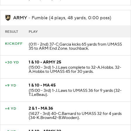
ARMY
- Fumble (4 plays, 48 yards, 0:00 poss)
RESULT
PLAY
KICKOFF
(0:11 - 2nd) 37-C.Garcia kicks 65 yards from UMASS
35 to ARM End Zone. touchback.
1 & 10 - ARMY 25
+30 YD
(15:00 - 3rd) 1-J.Laws complete to 32-A.Hobbs. 32-
A.Hobbs to UMASS 45 for 30 yards.
1 & 10 - MA 45
+9 YD
(15:00 - 3rd) 1-J.Laws to UMASS 36 for 9 yards (32-
T.LeBeau).
2 & 1 - MA 36
+4 YD
(14:27 - 3rd) 40-C.Barnard to UMASS 32 for 4 yards
(34-K.Brown42-B.Wooden).