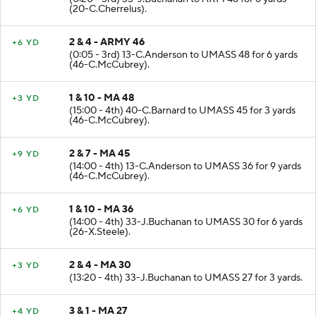
(20-C.Cherrelus).
2 & 4 - ARMY 46
+6 YD
(0:05 - 3rd) 13-C.Anderson to UMASS 48 for 6 yards
(46-C.McCubrey).
1 & 10 - MA 48
+3 YD
(15:00 - 4th) 40-C.Barnard to UMASS 45 for 3 yards
(46-C.McCubrey).
2 & 7 - MA 45
+9 YD
(14:00 - 4th) 13-C.Anderson to UMASS 36 for 9 yards
(46-C.McCubrey).
1 & 10 - MA 36
+6 YD
(14:00 - 4th) 33-J.Buchanan to UMASS 30 for 6 yards
(26-X.Steele).
2 & 4 - MA 30
+3 YD
(13:20 - 4th) 33-J.Buchanan to UMASS 27 for 3 yards.
3 & 1 - MA 27
+4 YD