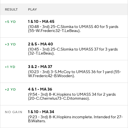
RESULT
PLAY
1 & 10 - MA 45
+5 YD
(10:48 - 3rd) 25-C.Slomka to UMASS 40 for 5 yards
(55-W.Frederic32-T.LeBeau).
2 & 5 - MA 40
+3 YD
(10:45 - 3rd) 25-C.Slomka to UMASS 37 for 3 yards
(32-T.LeBeau).
3 & 2 - MA 37
+1 YD
(10:23 - 3rd) 3-S.McCoy to UMASS 36 for 1 yard (55-
W.Frederic42-B.Wooden).
4 & 1 - MA 36
+2 YD
(9:54 - 3rd) 8-K.Hopkins to UMASS 34 for 2 yards
(20-C.Cherrelus73-C.Ditommaso).
1 & 10 - MA 34
NO GAIN
(9:23 - 3rd) 8-K.Hopkins incomplete. Intended for 27-
B.Walters.