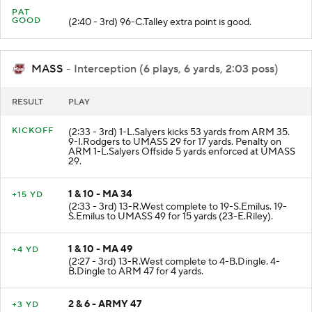
PAT
GOOD
(2:40 - 3rd) 96-C.Talley extra point is good.
MASS
- Interception (6 plays, 6 yards, 2:03 poss)
RESULT
PLAY
KICKOFF
(2:33 - 3rd) 1-L.Salyers kicks 53 yards from ARM 35.
9-I.Rodgers to UMASS 29 for 17 yards. Penalty on
ARM 1-L.Salyers Offside 5 yards enforced at UMASS
29.
1 & 10 - MA 34
+15 YD
(2:33 - 3rd) 13-R.West complete to 19-S.Emilus. 19-
S.Emilus to UMASS 49 for 15 yards (23-E.Riley).
1 & 10 - MA 49
+4 YD
(2:27 - 3rd) 13-R.West complete to 4-B.Dingle. 4-
B.Dingle to ARM 47 for 4 yards.
2 & 6 - ARMY 47
+3 YD