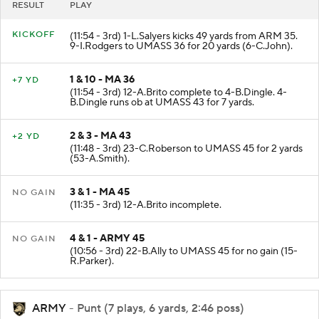
RESULT
PLAY
KICKOFF
(11:54 - 3rd) 1-L.Salyers kicks 49 yards from ARM 35.
9-I.Rodgers to UMASS 36 for 20 yards (6-C.John).
1 & 10 - MA 36
+7 YD
(11:54 - 3rd) 12-A.Brito complete to 4-B.Dingle. 4-
B.Dingle runs ob at UMASS 43 for 7 yards.
2 & 3 - MA 43
+2 YD
(11:48 - 3rd) 23-C.Roberson to UMASS 45 for 2 yards
(53-A.Smith).
3 & 1 - MA 45
NO GAIN
(11:35 - 3rd) 12-A.Brito incomplete.
4 & 1 - ARMY 45
NO GAIN
(10:56 - 3rd) 22-B.Ally to UMASS 45 for no gain (15-
R.Parker).
ARMY
- Punt (7 plays, 6 yards, 2:46 poss)