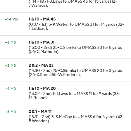
(1:14 - 1st) 1-J.Laws to UMASS 45 for 15 yards (12-
J.Wallace).
1 & 10 - MA 45
+14 YD
(0:37 - 1st) 5-K.Walker to UMASS 31 for 14 yards (32-
T.LeBeau).
1 & 10 - MA 31
+8 YD
(15:00 - 2nd) 25-C.Slomka to UMASS 23 for 8 yards
(56-C.Mathurin).
2 & 2 - MA 23
+3 YD
(14:30 - 2nd) 25-C.Slomka to UMASS 20 for 3 yards
(26-X.Steele55-W.Frederic).
1 & 10 - MA 20
+9 YD
(14:02 - 2nd) 1-J.Laws to UMASS 11 for 9 yards (33-
M.Ruane).
2 & 1 - MA 11
+5 YD
(13:31 - 2nd) 3-S.McCoy to UMASS 6 for 5 yards (42-
B.Wooden).