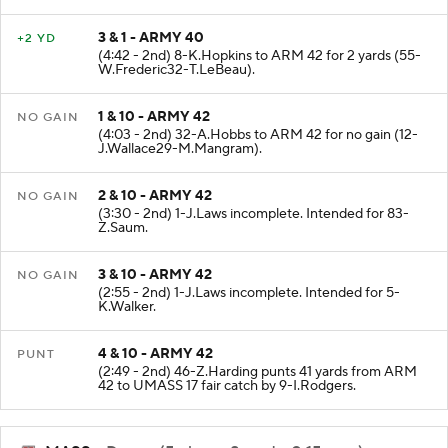
3 & 1 - ARMY 40
+2 YD
(4:42 - 2nd) 8-K.Hopkins to ARM 42 for 2 yards (55-
W.Frederic32-T.LeBeau).
1 & 10 - ARMY 42
NO GAIN
(4:03 - 2nd) 32-A.Hobbs to ARM 42 for no gain (12-
J.Wallace29-M.Mangram).
2 & 10 - ARMY 42
NO GAIN
(3:30 - 2nd) 1-J.Laws incomplete. Intended for 83-
Z.Saum.
3 & 10 - ARMY 42
NO GAIN
(2:55 - 2nd) 1-J.Laws incomplete. Intended for 5-
K.Walker.
4 & 10 - ARMY 42
PUNT
(2:49 - 2nd) 46-Z.Harding punts 41 yards from ARM
42 to UMASS 17 fair catch by 9-I.Rodgers.