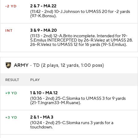
2 & 7 - MA 22
-2 YD
(11:42 - 2nd) 10-J.Johnson to UMASS 20 for -2 yards
(97-K.Bonsu).
3 & 9 - MA 20
INT
(11:13 - 2nd) 12-A.Brito incomplete. Intended for 19-
S.Emilus INTERCEPTED by 26-R.Velez at UMASS 28.
26-R.Velez to UMASS 12 for 16 yards (19-S.Emilus).
ARMY
- TD (2 plays, 12 yards, 1:00 poss)
RESULT
PLAY
1 & 10 - MA 12
+9 YD
(10:36 - 2nd) 25-C.Slomka to UMASS 3 for 9 yards
(21-T.Ingram33-M.Ruane).
2 & 1 - MA 3
+3 YD
(10:24 - 2nd) 25-C.Slomka runs 3 yards for a
touchdown.