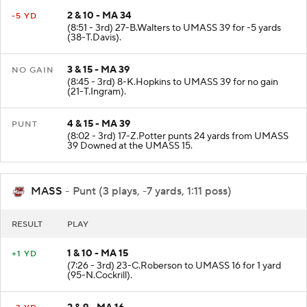
2 & 10 - MA 34
-5 YD
(8:51 - 3rd) 27-B.Walters to UMASS 39 for -5 yards
(38-T.Davis).
3 & 15 - MA 39
NO GAIN
(8:45 - 3rd) 8-K.Hopkins to UMASS 39 for no gain
(21-T.Ingram).
4 & 15 - MA 39
PUNT
(8:02 - 3rd) 17-Z.Potter punts 24 yards from UMASS
39 Downed at the UMASS 15.
MASS
- Punt (3 plays, -7 yards, 1:11 poss)
RESULT
PLAY
1 & 10 - MA 15
+1 YD
(7:26 - 3rd) 23-C.Roberson to UMASS 16 for 1 yard
(95-N.Cockrill).