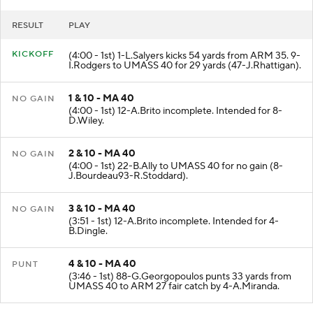
RESULT
PLAY
KICKOFF
(4:00 - 1st) 1-L.Salyers kicks 54 yards from ARM 35. 9-
I.Rodgers to UMASS 40 for 29 yards (47-J.Rhattigan).
1 & 10 - MA 40
NO GAIN
(4:00 - 1st) 12-A.Brito incomplete. Intended for 8-
D.Wiley.
2 & 10 - MA 40
NO GAIN
(4:00 - 1st) 22-B.Ally to UMASS 40 for no gain (8-
J.Bourdeau93-R.Stoddard).
3 & 10 - MA 40
NO GAIN
(3:51 - 1st) 12-A.Brito incomplete. Intended for 4-
B.Dingle.
4 & 10 - MA 40
PUNT
(3:46 - 1st) 88-G.Georgopoulos punts 33 yards from
UMASS 40 to ARM 27 fair catch by 4-A.Miranda.