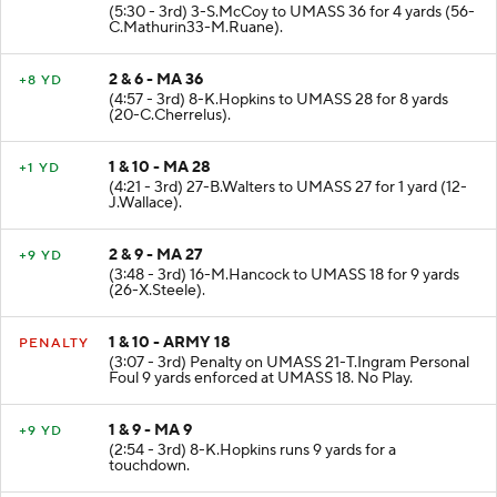
(5:30 - 3rd) 3-S.McCoy to UMASS 36 for 4 yards (56-
C.Mathurin33-M.Ruane).
2 & 6 - MA 36
+8 YD
(4:57 - 3rd) 8-K.Hopkins to UMASS 28 for 8 yards
(20-C.Cherrelus).
1 & 10 - MA 28
+1 YD
(4:21 - 3rd) 27-B.Walters to UMASS 27 for 1 yard (12-
J.Wallace).
2 & 9 - MA 27
+9 YD
(3:48 - 3rd) 16-M.Hancock to UMASS 18 for 9 yards
(26-X.Steele).
1 & 10 - ARMY 18
PENALTY
(3:07 - 3rd) Penalty on UMASS 21-T.Ingram Personal
Foul 9 yards enforced at UMASS 18. No Play.
1 & 9 - MA 9
+9 YD
(2:54 - 3rd) 8-K.Hopkins runs 9 yards for a
touchdown.