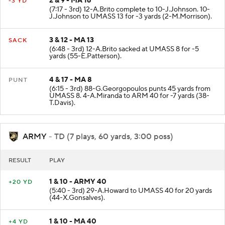
2 & 9 - MA 16
-3 YD
(7:17 - 3rd) 12-A.Brito complete to 10-J.Johnson. 10-
J.Johnson to UMASS 13 for -3 yards (2-M.Morrison).
3 & 12 - MA 13
SACK
(6:48 - 3rd) 12-A.Brito sacked at UMASS 8 for -5
yards (55-E.Patterson).
4 & 17 - MA 8
PUNT
(6:15 - 3rd) 88-G.Georgopoulos punts 45 yards from
UMASS 8. 4-A.Miranda to ARM 40 for -7 yards (38-
T.Davis).
ARMY
- TD (7 plays, 60 yards, 3:00 poss)
RESULT
PLAY
1 & 10 - ARMY 40
+20 YD
(5:40 - 3rd) 29-A.Howard to UMASS 40 for 20 yards
(44-X.Gonsalves).
1 & 10 - MA 40
+4 YD