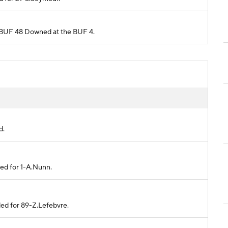
om BUF 48 Downed at the BUF 4.
d.
ded for 1-A.Nunn.
ded for 89-Z.Lefebvre.