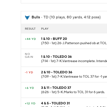
Bulls
- TD (10 plays, 80 yards, 4:12 poss)
RESULT
PLAY
1 & 10 - BUFF 20
+44 YD
(7:50 - 1st) 26-J.Patterson pushed ob at TOL 
NO
1 & 10 - TOLEDO 36
GAIN
(7:14 - 1st) 7-K.Vantrease incomplete. Intend
2 & 10 - TOLEDO 36
-1 YD
(7:09 - 1st) 7-K.Vantrease to TOL 37 for -1 ya
3 & 11 - TOLEDO 37
+6 YD
(6:26 - 1st) 5-K.Marks to TOL 31 for 6 yards.
4 & 5 - TOLEDO 31
+12 YD