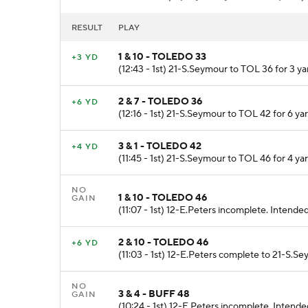
RESULT
PLAY
1 & 10 - TOLEDO 33
+3 YD
(12:43 - 1st) 21-S.Seymour to TOL 36 for 3 ya
2 & 7 - TOLEDO 36
+6 YD
(12:16 - 1st) 21-S.Seymour to TOL 42 for 6 yar
3 & 1 - TOLEDO 42
+4 YD
(11:45 - 1st) 21-S.Seymour to TOL 46 for 4 yar
NO
1 & 10 - TOLEDO 46
GAIN
(11:07 - 1st) 12-E.Peters incomplete. Intended
2 & 10 - TOLEDO 46
+6 YD
(11:03 - 1st) 12-E.Peters complete to 21-S.S
NO
3 & 4 - BUFF 48
GAIN
(10:24 - 1st) 12-E.Peters incomplete. Intend