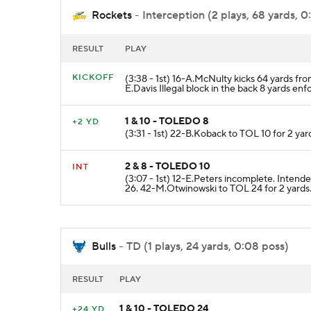
Rockets
- Interception (2 plays, 68 yards, 0
RESULT
PLAY
KICKOFF
(3:38 - 1st) 16-A.McNulty kicks 64 yards fr
E.Davis Illegal block in the back 8 yards enf
1 & 10 - TOLEDO 8
+2 YD
(3:31 - 1st) 22-B.Koback to TOL 10 for 2 yar
2 & 8 - TOLEDO 10
INT
(3:07 - 1st) 12-E.Peters incomplete. Int
26. 42-M.Otwinowski to TOL 24 for 2 yards
Bulls
- TD (1 plays, 24 yards, 0:08 poss)
RESULT
PLAY
1 & 10 - TOLEDO 24
+24 YD