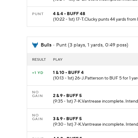
4 & 4 - BUFF 48
PUNT
(10:22 - 1st) 17-T.Clucky punts 44 yards fr
Bulls
- Punt (3 plays, 1 yards, 0:49 poss)
RESULT
PLAY
1 & 10 - BUFF 4
+1 YD
(10:13 - 1st) 26-J.Patterson to BUF 5 for 1 yar
NO
2 & 9 - BUFF 5
GAIN
(9:35 - 1st) 7-K.Vantrease incomplete. Inten
NO
3 & 9 - BUFF 5
GAIN
(9:30 - 1st) 7-K.Vantrease incomplete. Inten