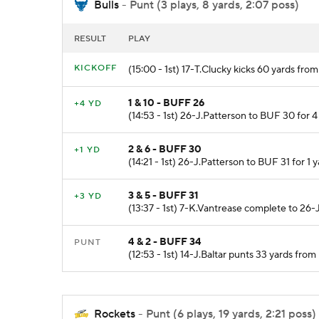
Bulls
- Punt (3 plays, 8 yards, 2:07 poss)
RESULT
PLAY
KICKOFF
(15:00 - 1st) 17-T.Clucky kicks 60 yards fr
1 & 10 - BUFF 26
+4 YD
(14:53 - 1st) 26-J.Patterson to BUF 30 for 4
2 & 6 - BUFF 30
+1 YD
(14:21 - 1st) 26-J.Patterson to BUF 31 for 1 y
3 & 5 - BUFF 31
+3 YD
(13:37 - 1st) 7-K.Vantrease complete to 26-
4 & 2 - BUFF 34
PUNT
(12:53 - 1st) 14-J.Baltar punts 33 yards f
Rockets
- Punt (6 plays, 19 yards, 2:21 poss)