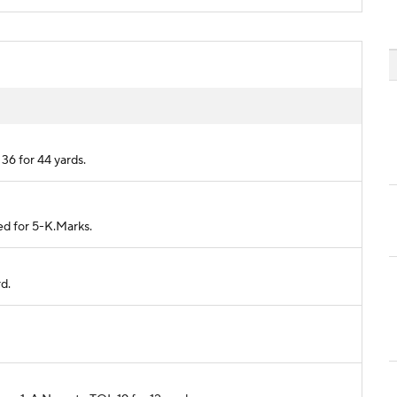
36 for 44 yards.
ed for 5-K.Marks.
rd.