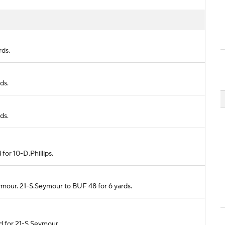
rds.
ds.
ds.
 for 10-D.Phillips.
eymour. 21-S.Seymour to BUF 48 for 6 yards.
ed for 21-S.Seymour.