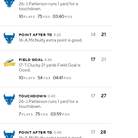
26-J.Patterson runs 1 yard for a
touchdown.
10
75
03:40
PLAYS
YDS
POS
14
21
POINT AFTER TD
9:25
16-A.McNulty extra point is good.
17
21
FIELD GOAL
4:44
17-T.Clucky 21 yards Field Goal is
Good.
10
54
04:41
PLAYS
YDS
POS
17
27
TOUCHDOWN
0:43
26-J.Patterson runs 1 yard for a
touchdown.
7
75
03:59
PLAYS
YDS
POS
17
28
POINT AFTER TD
0:40