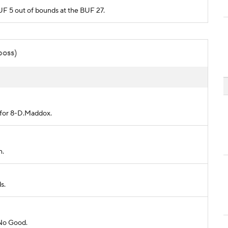
BUF 5 out of bounds at the BUF 27.
poss)
d for 8-D.Maddox.
n.
s.
 No Good.