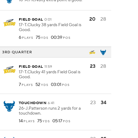
16-A.McNulty extra point is good.
20
28
FIELD GOAL
0:01
17-T.Clucky 38 yards Field Goal is
Good.
6
75
00:39
PLAYS
YDS
POS
3RD QUARTER
23
28
FIELD GOAL
11:59
17-T.Clucky 41 yards Field Goal is
Good.
7
52
03:01
PLAYS
YDS
POS
23
34
TOUCHDOWN
6:41
26-J.Patterson runs 2 yards for a
touchdown.
14
75
05:17
PLAYS
YDS
POS