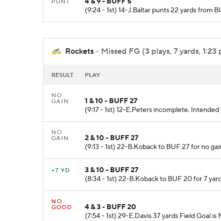
4 & 9 - BUFF 5
PUNT
(9:24 - 1st) 14-J.Baltar punts 22 yards from 
Rockets
- Missed FG (3 plays, 7 yards, 1:23 
RESULT
PLAY
NO
1 & 10 - BUFF 27
GAIN
(9:17 - 1st) 12-E.Peters incomplete. Intende
NO
2 & 10 - BUFF 27
GAIN
(9:13 - 1st) 22-B.Koback to BUF 27 for no gai
3 & 10 - BUFF 27
+7 YD
(8:34 - 1st) 22-B.Koback to BUF 20 for 7 yard
NO
4 & 3 - BUFF 20
GOOD
(7:54 - 1st) 29-E.Davis 37 yards Field Goal is