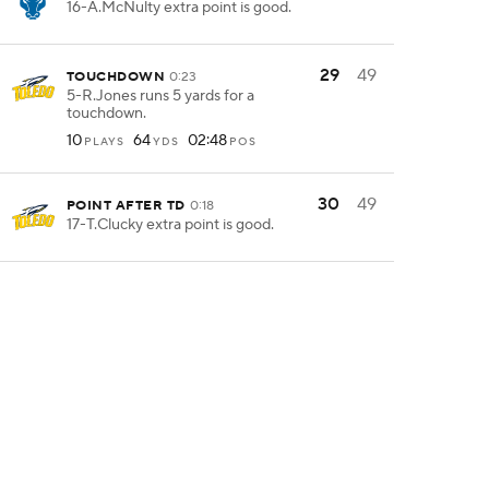
16-A.McNulty extra point is good.
29
49
TOUCHDOWN
0:23
5-R.Jones runs 5 yards for a
touchdown.
10
64
02:48
PLAYS
YDS
POS
30
49
POINT AFTER TD
0:18
17-T.Clucky extra point is good.