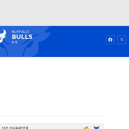
BUFFALO
Watch
Fantasy
Betting
BULLS
6-5
1ST QUARTER