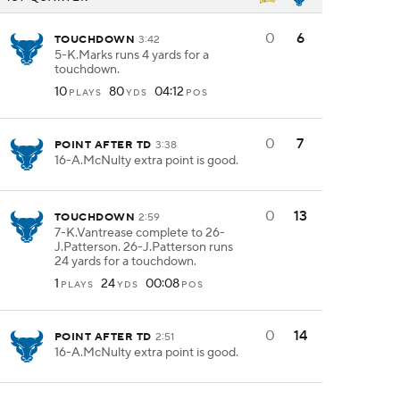
0
6
TOUCHDOWN
3:42
5-K.Marks runs 4 yards for a
touchdown.
10
80
04:12
PLAYS
YDS
POS
0
7
POINT AFTER TD
3:38
16-A.McNulty extra point is good.
0
13
TOUCHDOWN
2:59
7-K.Vantrease complete to 26-
J.Patterson. 26-J.Patterson runs
24 yards for a touchdown.
1
24
00:08
PLAYS
YDS
POS
0
14
POINT AFTER TD
2:51
16-A.McNulty extra point is good.