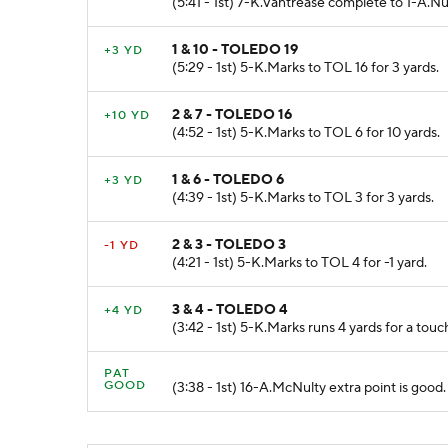
(5:41 - 1st) 7-K.Vantrease complete to 1-A.N
1 & 10 - TOLEDO 19
+3 YD
(5:29 - 1st) 5-K.Marks to TOL 16 for 3 yards.
2 & 7 - TOLEDO 16
+10 YD
(4:52 - 1st) 5-K.Marks to TOL 6 for 10 yards.
1 & 6 - TOLEDO 6
+3 YD
(4:39 - 1st) 5-K.Marks to TOL 3 for 3 yards.
2 & 3 - TOLEDO 3
-1 YD
(4:21 - 1st) 5-K.Marks to TOL 4 for -1 yard.
3 & 4 - TOLEDO 4
+4 YD
(3:42 - 1st) 5-K.Marks runs 4 yards for a tou
PAT
GOOD
(3:38 - 1st) 16-A.McNulty extra point is good.