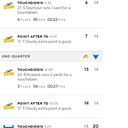
6
14
TOUCHDOWN
0:32
21-S.Seymour runs 1 yard for a
touchdown.
6
45
02:22
PLAYS
YDS
POS
7
14
POINT AFTER TD
0:29
17-T.Clucky extra point is good.
2ND QUARTER
13
14
TOUCHDOWN
13:09
22-B.Koback runs 2 yards for a
touchdown.
3
54
00:27
PLAYS
YDS
POS
14
14
POINT AFTER TD
13:05
17-T.Clucky extra point is good.
14
20
TOUCHDOWN
9:29