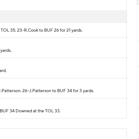
om TOL 35. 23-R.Cook to BUF 26 for 21 yards.
 yards.
ard.
J.Patterson. 26-J.Patterson to BUF 34 for 3 yards.
rom BUF 34 Downed at the TOL 33.