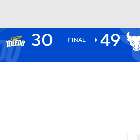
30
49
BA
FINAL
NHL
CAR
ympics
MLV