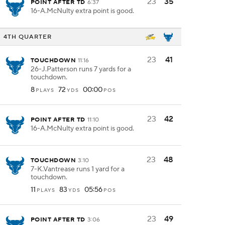
23
35
POINT AFTER TD
6:37
16-A.McNulty extra point is good.
4TH QUARTER
23
41
TOUCHDOWN
11:16
26-J.Patterson runs 7 yards for a
touchdown.
8
72
00:00
PLAYS
YDS
POS
23
42
POINT AFTER TD
11:10
16-A.McNulty extra point is good.
23
48
TOUCHDOWN
3:10
7-K.Vantrease runs 1 yard for a
touchdown.
11
83
05:56
PLAYS
YDS
POS
23
49
POINT AFTER TD
3:06