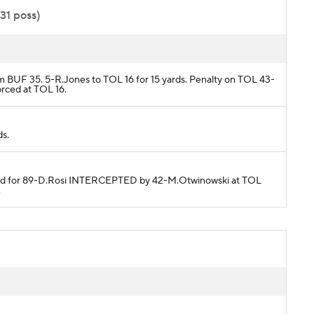
:31 poss)
om BUF 35. 5-R.Jones to TOL 16 for 15 yards. Penalty on TOL 43-
orced at TOL 16.
ds.
ended for 89-D.Rosi INTERCEPTED by 42-M.Otwinowski at TOL
.