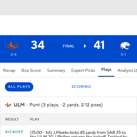
34
41
FINAL
2-5
5-1
Plays
Recap
Box Score
Summary
Expert Picks
Analysis
ALL PLAYS
SCORING
ULM
- Punt (3 plays, -2 yards, 2:12 poss)
RESULT
PLAY
KICKOFF
(15:00 - 1st) J.Meeks kicks 45 yards from SAB 35 to