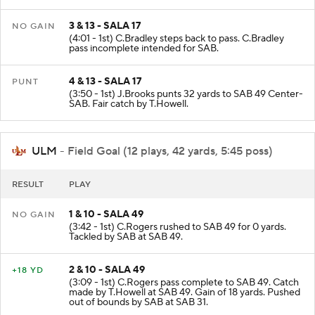
3 & 13 - SALA 17
NO GAIN
(4:01 - 1st) C.Bradley steps back to pass. C.Bradley
pass incomplete intended for SAB.
4 & 13 - SALA 17
PUNT
(3:50 - 1st) J.Brooks punts 32 yards to SAB 49 Center-
SAB. Fair catch by T.Howell.
ULM
- Field Goal (12 plays, 42 yards, 5:45 poss)
RESULT
PLAY
1 & 10 - SALA 49
NO GAIN
(3:42 - 1st) C.Rogers rushed to SAB 49 for 0 yards.
Tackled by SAB at SAB 49.
2 & 10 - SALA 49
+18 YD
(3:09 - 1st) C.Rogers pass complete to SAB 49. Catch
made by T.Howell at SAB 49. Gain of 18 yards. Pushed
out of bounds by SAB at SAB 31.