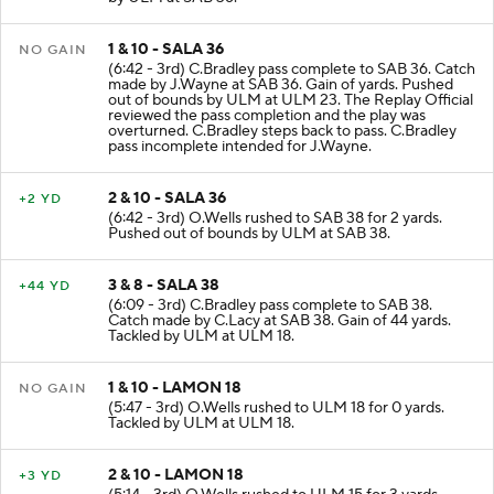
by ULM at SAB 36.
1 & 10 - SALA 36
NO GAIN
(6:42 - 3rd) C.Bradley pass complete to SAB 36. Catch
made by J.Wayne at SAB 36. Gain of yards. Pushed
out of bounds by ULM at ULM 23. The Replay Official
reviewed the pass completion and the play was
overturned. C.Bradley steps back to pass. C.Bradley
pass incomplete intended for J.Wayne.
2 & 10 - SALA 36
+2 YD
(6:42 - 3rd) O.Wells rushed to SAB 38 for 2 yards.
Pushed out of bounds by ULM at SAB 38.
3 & 8 - SALA 38
+44 YD
(6:09 - 3rd) C.Bradley pass complete to SAB 38.
Catch made by C.Lacy at SAB 38. Gain of 44 yards.
Tackled by ULM at ULM 18.
1 & 10 - LAMON 18
NO GAIN
(5:47 - 3rd) O.Wells rushed to ULM 18 for 0 yards.
Tackled by ULM at ULM 18.
2 & 10 - LAMON 18
+3 YD