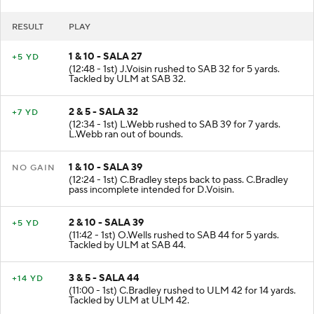
USA
- Field Goal (10 plays, 57 yards, 3:57 poss)
RESULT
PLAY
1 & 10 - SALA 27
+5 YD
(12:48 - 1st) J.Voisin rushed to SAB 32 for 5 yards.
Tackled by ULM at SAB 32.
2 & 5 - SALA 32
+7 YD
(12:34 - 1st) L.Webb rushed to SAB 39 for 7 yards.
L.Webb ran out of bounds.
1 & 10 - SALA 39
NO GAIN
(12:24 - 1st) C.Bradley steps back to pass. C.Bradley
pass incomplete intended for D.Voisin.
2 & 10 - SALA 39
+5 YD
(11:42 - 1st) O.Wells rushed to SAB 44 for 5 yards.
Tackled by ULM at SAB 44.
3 & 5 - SALA 44
+14 YD
(11:00 - 1st) C.Bradley rushed to ULM 42 for 14 yards.
Tackled by ULM at ULM 42.