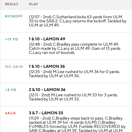
RESULT
PLAY
KICKOFF
(12:57 - 2nd) C.Sutherland kicks 63 yards from ULM
35 to the SAB 2. C.Lacy returns the kickoff. Tackled by
ULM at ULM 49.
1 & 10 - LAMON 49
+13 YD
(12:48 - 2nd) C.Bradley pass complete to ULM 49.
Catch made by C.Lacy at ULM 49. Gain of 13 yards.
C.Lacy ran out of bounds.
1 & 10 - LAMON 36
NO GAIN
(12:35 - 2nd) M.Lee rushed to ULM 36 for 0 yards.
Tackled by ULM at ULM 36.
2 & 10 - LAMON 36
+3 YD
(12:11 - 2nd) M.Lee rushed to ULM 33 for 3 yards.
Tackled by ULM at ULM 33.
3 & 7 - LAMON 33
SACK
(11:29 - 2nd) C.Bradley steps back to pass. C.Bradley
sacked at ULM 39 for -6 yards (ULM) C.Bradley
FUMBLES forced by ULM. Fumble RECOVERED by