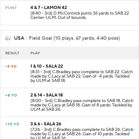
4 & 7 - LAMON 42
PUNT
(8:40 - 3rd) D.McCormick punts 36 yards to SAB 22
Center-ULM. Out of bounds.
USA
- Field Goal (10 plays, 67 yards, 4:40 poss)
RESULT
PLAY
1 & 10 - SALA 22
-4 YD
(8:31 - 3rd) C.Bradley pass complete to SAB 22. Catch
made by C.Lacy at SAB 22. Gain of -4 yards. Tackled
by ULM at SAB 18.
2 & 14 - SALA 18
+8 YD
(8:00 - 3rd) C.Bradley pass complete to SAB 18. Catch
made by C.Lacy at SAB 18. Gain of 8 yards. Tackled by
ULM at SAB 26.
3 & 6 - SALA 26
+10 YD
(7:26 - 3rd) C.Bradley pass complete to SAB 26. Catch
made by C.Lacy at SAB 26. Gain of 10 yards. Tackled