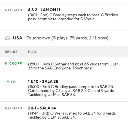
4 & 2 - LAMON 11
NO GAIN
(0:01 - 2nd) C.Bradley steps back to pass. C.Bradley
pass incomplete intended for D.Voisin.
USA
- Touchdown (5 plays, 75 yards, 2:11 poss)
RESULT
PLAY
KICKOFF
(15:00 - 3rd) C.Sutherland kicks 65 yards from ULM
35 to the SAB End Zone. Touchback.
1 & 10 - SALA 25
+9 YD
(15:00 - 3rd) C.Bradley pass complete to SAB 25.
Catch made by C.Lacy at SAB 25. Gain of 9 yards.
Tackled by ULM at SAB 34.
2 & 1 - SALA 34
NO GAIN
(14:44 - 3rd) O.Wells rushed to SAB 34 for 0 yards.
Tackled by ULM at SAB 34.