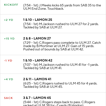
KICKOFF
(7:54 - 1st) J.Meeks kicks 65 yards from SAB 35 to the
ULM End Zone. Touchback.
1 & 10 - LAMON 25
+2 YD
(7:54 - 1st) M.Jackson rushed to ULM 27 for 2 yards.
Tackled by SAB at ULM 27.
2 & 8 - LAMON 27
+15 YD
(7:29 - 1st) C.Rogers pass complete to ULM 27. Catch
made by B.Mortimer at ULM 27. Gain of 15 yards.
Pushed out of bounds by SAB at ULM 42.
1 & 10 - LAMON 42
-1 YD
(7:07 - 1st) M.Jackson rushed to ULM 41 for -1 yards.
Tackled by SAB at ULM 41.
2 & 11 - LAMON 41
+4 YD
(6:25 - 1st) C.Rogers rushed to ULM 45 for 4 yards.
Tackled by SAB at ULM 45.
3 & 7 - LAMON 45
SACK
(5:44 - 1st) C.Rogers steps back to pass. C.Rogers