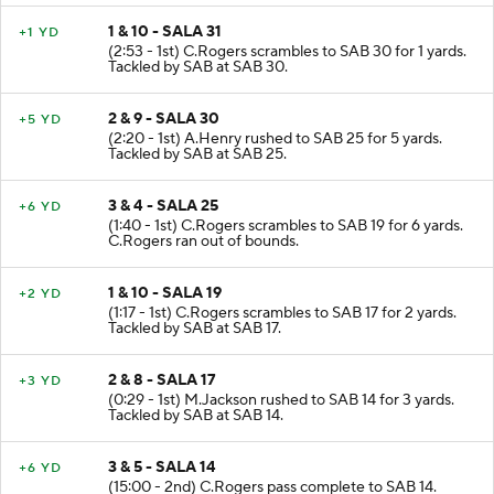
1 & 10 - SALA 31
+1 YD
(2:53 - 1st) C.Rogers scrambles to SAB 30 for 1 yards.
Tackled by SAB at SAB 30.
2 & 9 - SALA 30
+5 YD
(2:20 - 1st) A.Henry rushed to SAB 25 for 5 yards.
Tackled by SAB at SAB 25.
3 & 4 - SALA 25
+6 YD
(1:40 - 1st) C.Rogers scrambles to SAB 19 for 6 yards.
C.Rogers ran out of bounds.
1 & 10 - SALA 19
+2 YD
(1:17 - 1st) C.Rogers scrambles to SAB 17 for 2 yards.
Tackled by SAB at SAB 17.
2 & 8 - SALA 17
+3 YD
(0:29 - 1st) M.Jackson rushed to SAB 14 for 3 yards.
Tackled by SAB at SAB 14.
3 & 5 - SALA 14
+6 YD