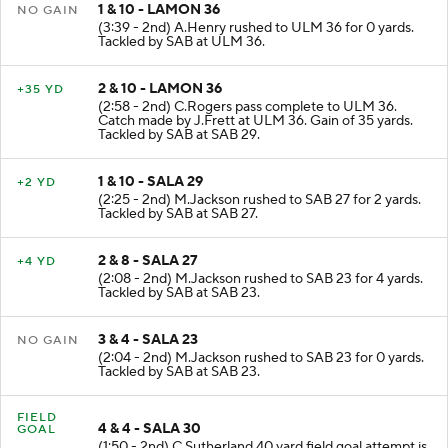
1 & 10 - LAMON 36
NO GAIN
(3:39 - 2nd) A.Henry rushed to ULM 36 for 0 yards.
Tackled by SAB at ULM 36.
2 & 10 - LAMON 36
+35 YD
(2:58 - 2nd) C.Rogers pass complete to ULM 36.
Catch made by J.Frett at ULM 36. Gain of 35 yards.
Tackled by SAB at SAB 29.
1 & 10 - SALA 29
+2 YD
(2:25 - 2nd) M.Jackson rushed to SAB 27 for 2 yards.
Tackled by SAB at SAB 27.
2 & 8 - SALA 27
+4 YD
(2:08 - 2nd) M.Jackson rushed to SAB 23 for 4 yards.
Tackled by SAB at SAB 23.
3 & 4 - SALA 23
NO GAIN
(2:04 - 2nd) M.Jackson rushed to SAB 23 for 0 yards.
Tackled by SAB at SAB 23.
FIELD
4 & 4 - SALA 30
GOAL