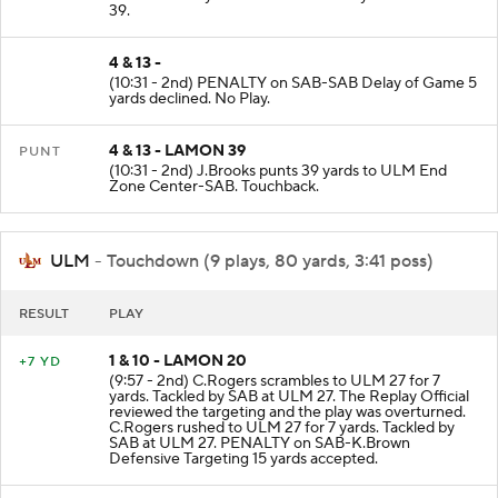
SAB-C.Bradley at ULM 39. Tackled by ULM at ULM
39.
4 & 13 -
(10:31 - 2nd) PENALTY on SAB-SAB Delay of Game 5
yards declined. No Play.
4 & 13 - LAMON 39
PUNT
(10:31 - 2nd) J.Brooks punts 39 yards to ULM End
Zone Center-SAB. Touchback.
ULM
- Touchdown (9 plays, 80 yards, 3:41 poss)
RESULT
PLAY
1 & 10 - LAMON 20
+7 YD
(9:57 - 2nd) C.Rogers scrambles to ULM 27 for 7
yards. Tackled by SAB at ULM 27. The Replay Official
reviewed the targeting and the play was overturned.
C.Rogers rushed to ULM 27 for 7 yards. Tackled by
SAB at ULM 27. PENALTY on SAB-K.Brown
Defensive Targeting 15 yards accepted.