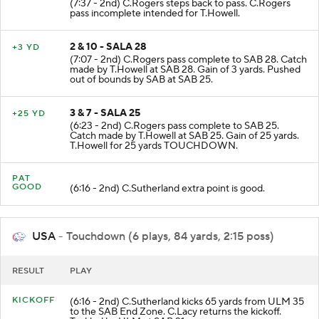
(7:37 - 2nd) C.Rogers steps back to pass. C.Rogers
pass incomplete intended for T.Howell.
2 & 10 - SALA 28
+3 YD
(7:07 - 2nd) C.Rogers pass complete to SAB 28. Catch
made by T.Howell at SAB 28. Gain of 3 yards. Pushed
out of bounds by SAB at SAB 25.
3 & 7 - SALA 25
+25 YD
(6:23 - 2nd) C.Rogers pass complete to SAB 25.
Catch made by T.Howell at SAB 25. Gain of 25 yards.
T.Howell for 25 yards TOUCHDOWN.
PAT
GOOD
(6:16 - 2nd) C.Sutherland extra point is good.
USA
- Touchdown (6 plays, 84 yards, 2:15 poss)
RESULT
PLAY
KICKOFF
(6:16 - 2nd) C.Sutherland kicks 65 yards from ULM 35
to the SAB End Zone. C.Lacy returns the kickoff.