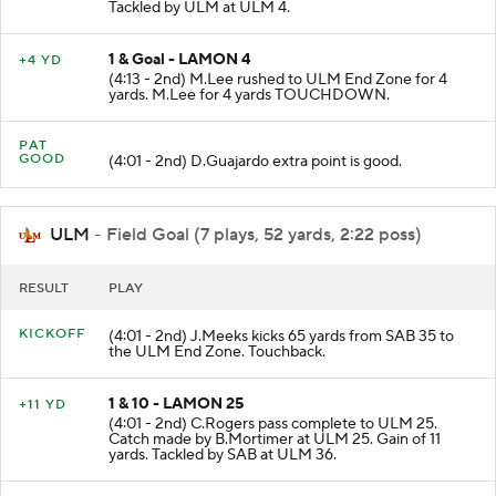
Catch made by D.Voisin at ULM 24. Gain of 20 yards.
Tackled by ULM at ULM 4.
1 & Goal - LAMON 4
+4 YD
(4:13 - 2nd) M.Lee rushed to ULM End Zone for 4
yards. M.Lee for 4 yards TOUCHDOWN.
PAT
GOOD
(4:01 - 2nd) D.Guajardo extra point is good.
ULM
- Field Goal (7 plays, 52 yards, 2:22 poss)
RESULT
PLAY
KICKOFF
(4:01 - 2nd) J.Meeks kicks 65 yards from SAB 35 to
the ULM End Zone. Touchback.
1 & 10 - LAMON 25
+11 YD
(4:01 - 2nd) C.Rogers pass complete to ULM 25.
Catch made by B.Mortimer at ULM 25. Gain of 11
yards. Tackled by SAB at ULM 36.