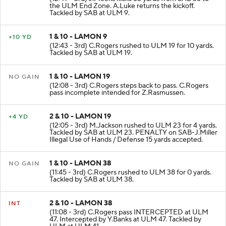
KICKOFF
(12:49 - 3rd) J.Meeks kicks 65 yards from SAB 35 to
the ULM End Zone. A.Luke returns the kickoff.
Tackled by SAB at ULM 9.
1 & 10 - LAMON 9
+10 YD
(12:43 - 3rd) C.Rogers rushed to ULM 19 for 10 yards.
Tackled by SAB at ULM 19.
1 & 10 - LAMON 19
NO GAIN
(12:08 - 3rd) C.Rogers steps back to pass. C.Rogers
pass incomplete intended for Z.Rasmussen.
2 & 10 - LAMON 19
+4 YD
(12:05 - 3rd) M.Jackson rushed to ULM 23 for 4 yards.
Tackled by SAB at ULM 23. PENALTY on SAB-J.Miller
Illegal Use of Hands / Defense 15 yards accepted.
1 & 10 - LAMON 38
NO GAIN
(11:45 - 3rd) C.Rogers rushed to ULM 38 for 0 yards.
Tackled by SAB at ULM 38.
2 & 10 - LAMON 38
INT
(11:08 - 3rd) C.Rogers pass INTERCEPTED at ULM
47. Intercepted by Y.Banks at ULM 47. Tackled by