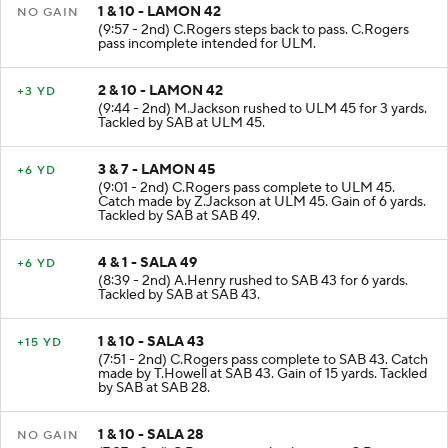
1 & 10 - LAMON 42
NO GAIN
(9:57 - 2nd) C.Rogers steps back to pass. C.Rogers
pass incomplete intended for ULM.
2 & 10 - LAMON 42
+3 YD
(9:44 - 2nd) M.Jackson rushed to ULM 45 for 3 yards.
Tackled by SAB at ULM 45.
3 & 7 - LAMON 45
+6 YD
(9:01 - 2nd) C.Rogers pass complete to ULM 45.
Catch made by Z.Jackson at ULM 45. Gain of 6 yards.
Tackled by SAB at SAB 49.
4 & 1 - SALA 49
+6 YD
(8:39 - 2nd) A.Henry rushed to SAB 43 for 6 yards.
Tackled by SAB at SAB 43.
1 & 10 - SALA 43
+15 YD
(7:51 - 2nd) C.Rogers pass complete to SAB 43. Catch
made by T.Howell at SAB 43. Gain of 15 yards. Tackled
by SAB at SAB 28.
1 & 10 - SALA 28
NO GAIN