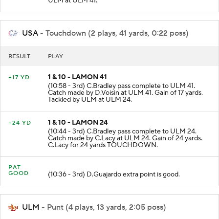
ULM at ULM 41.
USA
- Touchdown (2 plays, 41 yards, 0:22 poss)
RESULT
PLAY
1 & 10 - LAMON 41
+17 YD
(10:58 - 3rd) C.Bradley pass complete to ULM 41.
Catch made by D.Voisin at ULM 41. Gain of 17 yards.
Tackled by ULM at ULM 24.
1 & 10 - LAMON 24
+24 YD
(10:44 - 3rd) C.Bradley pass complete to ULM 24.
Catch made by C.Lacy at ULM 24. Gain of 24 yards.
C.Lacy for 24 yards TOUCHDOWN.
PAT
GOOD
(10:36 - 3rd) D.Guajardo extra point is good.
ULM
- Punt (4 plays, 13 yards, 2:05 poss)