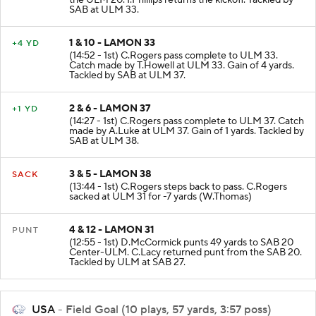
the ULM 20. I.Phillips returns the kickoff. Tackled by
SAB at ULM 33.
1 & 10 - LAMON 33
+4 YD
(14:52 - 1st) C.Rogers pass complete to ULM 33.
Catch made by T.Howell at ULM 33. Gain of 4 yards.
Tackled by SAB at ULM 37.
2 & 6 - LAMON 37
+1 YD
(14:27 - 1st) C.Rogers pass complete to ULM 37. Catch
made by A.Luke at ULM 37. Gain of 1 yards. Tackled by
SAB at ULM 38.
3 & 5 - LAMON 38
SACK
(13:44 - 1st) C.Rogers steps back to pass. C.Rogers
sacked at ULM 31 for -7 yards (W.Thomas)
4 & 12 - LAMON 31
PUNT
(12:55 - 1st) D.McCormick punts 49 yards to SAB 20
Center-ULM. C.Lacy returned punt from the SAB 20.
Tackled by ULM at SAB 27.