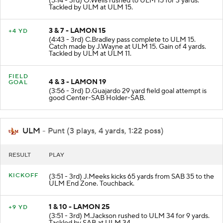
(5:14 - 3rd) O.Wells rushed to ULM 15 for 3 yards.
Tackled by ULM at ULM 15.
3 & 7 - LAMON 15
+4 YD
(4:43 - 3rd) C.Bradley pass complete to ULM 15.
Catch made by J.Wayne at ULM 15. Gain of 4 yards.
Tackled by ULM at ULM 11.
FIELD
4 & 3 - LAMON 19
GOAL
(3:56 - 3rd) D.Guajardo 29 yard field goal attempt is
good Center-SAB Holder-SAB.
ULM
- Punt (3 plays, 4 yards, 1:22 poss)
RESULT
PLAY
KICKOFF
(3:51 - 3rd) J.Meeks kicks 65 yards from SAB 35 to the
ULM End Zone. Touchback.
1 & 10 - LAMON 25
+9 YD
(3:51 - 3rd) M.Jackson rushed to ULM 34 for 9 yards.