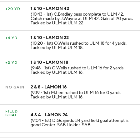
1 & 10 - LAMON 42
+20 YD
(10:43 - 1st) C.Bradley pass complete to ULM 42.
Catch made by J.Wayne at ULM 42. Gain of 20 yards.
Tackled by ULM at ULM 22.
1 & 10 - LAMON 22
+4 YD
(10:20 - 1st) O.Wells rushed to ULM 18 for 4 yards.
Tackled by ULM at ULM 18.
1 & 10 - LAMON 18
+2 YD
(9:48 - 1st) O.Wells rushed to ULM 16 for 2 yards.
Tackled by ULM at ULM 16.
2 & 8 - LAMON 16
NO GAIN
(9:19 - 1st) M.Lee rushed to ULM 16 for 0 yards.
Tackled by ULM at ULM 16.
FIELD
4 & 4 - LAMON 24
GOAL
(9:04 - 1st) D.Guajardo 34 yard field goal attempt is
good Center-SAB Holder-SAB.