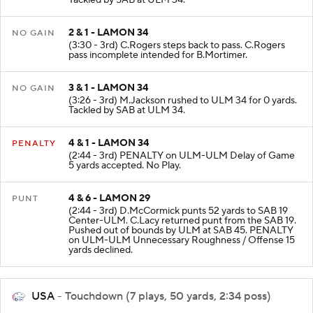
Tackled by SAB at ULM 34.
2 & 1 - LAMON 34
NO GAIN
(3:30 - 3rd) C.Rogers steps back to pass. C.Rogers
pass incomplete intended for B.Mortimer.
3 & 1 - LAMON 34
NO GAIN
(3:26 - 3rd) M.Jackson rushed to ULM 34 for 0 yards.
Tackled by SAB at ULM 34.
4 & 1 - LAMON 34
PENALTY
(2:44 - 3rd) PENALTY on ULM-ULM Delay of Game
5 yards accepted. No Play.
4 & 6 - LAMON 29
PUNT
(2:44 - 3rd) D.McCormick punts 52 yards to SAB 19
Center-ULM. C.Lacy returned punt from the SAB 19.
Pushed out of bounds by ULM at SAB 45. PENALTY
on ULM-ULM Unnecessary Roughness / Offense 15
yards declined.
USA
- Touchdown (7 plays, 50 yards, 2:34 poss)