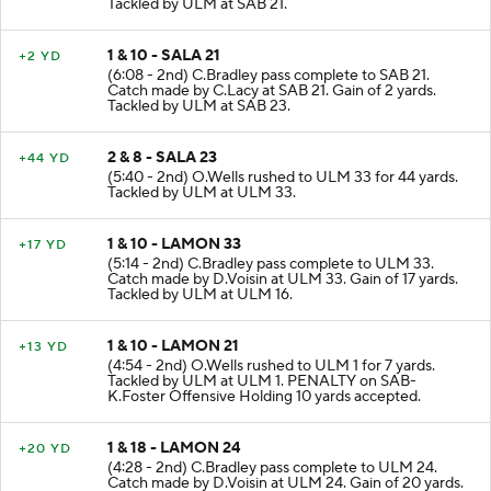
Tackled by ULM at SAB 21.
1 & 10 - SALA 21
+2 YD
(6:08 - 2nd) C.Bradley pass complete to SAB 21.
Catch made by C.Lacy at SAB 21. Gain of 2 yards.
Tackled by ULM at SAB 23.
2 & 8 - SALA 23
+44 YD
(5:40 - 2nd) O.Wells rushed to ULM 33 for 44 yards.
Tackled by ULM at ULM 33.
1 & 10 - LAMON 33
+17 YD
(5:14 - 2nd) C.Bradley pass complete to ULM 33.
Catch made by D.Voisin at ULM 33. Gain of 17 yards.
Tackled by ULM at ULM 16.
1 & 10 - LAMON 21
+13 YD
(4:54 - 2nd) O.Wells rushed to ULM 1 for 7 yards.
Tackled by ULM at ULM 1. PENALTY on SAB-
K.Foster Offensive Holding 10 yards accepted.
1 & 18 - LAMON 24
+20 YD
(4:28 - 2nd) C.Bradley pass complete to ULM 24.