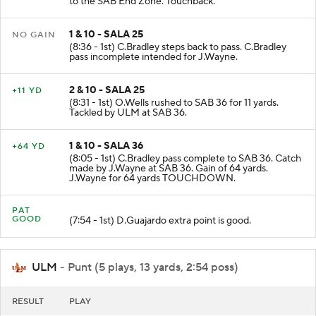
to the SAB End Zone. Touchback.
1 & 10 - SALA 25
NO GAIN
(8:36 - 1st) C.Bradley steps back to pass. C.Bradley
pass incomplete intended for J.Wayne.
2 & 10 - SALA 25
+11 YD
(8:31 - 1st) O.Wells rushed to SAB 36 for 11 yards.
Tackled by ULM at SAB 36.
1 & 10 - SALA 36
+64 YD
(8:05 - 1st) C.Bradley pass complete to SAB 36. Catch
made by J.Wayne at SAB 36. Gain of 64 yards.
J.Wayne for 64 yards TOUCHDOWN.
PAT
GOOD
(7:54 - 1st) D.Guajardo extra point is good.
ULM
- Punt (5 plays, 13 yards, 2:54 poss)
RESULT
PLAY