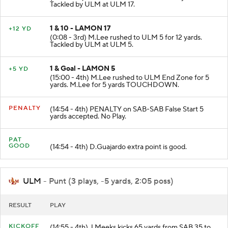
(0:13 - 3rd) M.Lee rushed to ULM 17 for 3 yards.
Tackled by ULM at ULM 17.
1 & 10 - LAMON 17
+12 YD
(0:08 - 3rd) M.Lee rushed to ULM 5 for 12 yards.
Tackled by ULM at ULM 5.
1 & Goal - LAMON 5
+5 YD
(15:00 - 4th) M.Lee rushed to ULM End Zone for 5
yards. M.Lee for 5 yards TOUCHDOWN.
PENALTY
(14:54 - 4th) PENALTY on SAB-SAB False Start 5
yards accepted. No Play.
PAT
GOOD
(14:54 - 4th) D.Guajardo extra point is good.
ULM
- Punt (3 plays, -5 yards, 2:05 poss)
RESULT
PLAY