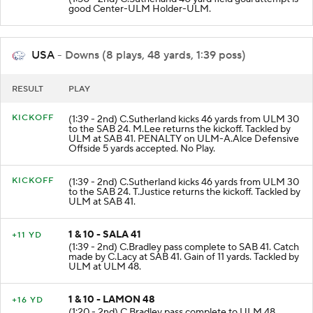
(1:50 - 2nd) C.Sutherland 40 yard field goal attempt is
good Center-ULM Holder-ULM.
USA
- Downs (8 plays, 48 yards, 1:39 poss)
RESULT
PLAY
KICKOFF
(1:39 - 2nd) C.Sutherland kicks 46 yards from ULM 30
to the SAB 24. M.Lee returns the kickoff. Tackled by
ULM at SAB 41. PENALTY on ULM-A.Alce Defensive
Offside 5 yards accepted. No Play.
KICKOFF
(1:39 - 2nd) C.Sutherland kicks 46 yards from ULM 30
to the SAB 24. T.Justice returns the kickoff. Tackled by
ULM at SAB 41.
1 & 10 - SALA 41
+11 YD
(1:39 - 2nd) C.Bradley pass complete to SAB 41. Catch
made by C.Lacy at SAB 41. Gain of 11 yards. Tackled by
ULM at ULM 48.
1 & 10 - LAMON 48
+16 YD