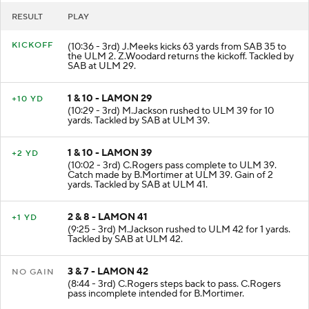
RESULT
PLAY
KICKOFF
(10:36 - 3rd) J.Meeks kicks 63 yards from SAB 35 to
the ULM 2. Z.Woodard returns the kickoff. Tackled by
SAB at ULM 29.
1 & 10 - LAMON 29
+10 YD
(10:29 - 3rd) M.Jackson rushed to ULM 39 for 10
yards. Tackled by SAB at ULM 39.
1 & 10 - LAMON 39
+2 YD
(10:02 - 3rd) C.Rogers pass complete to ULM 39.
Catch made by B.Mortimer at ULM 39. Gain of 2
yards. Tackled by SAB at ULM 41.
2 & 8 - LAMON 41
+1 YD
(9:25 - 3rd) M.Jackson rushed to ULM 42 for 1 yards.
Tackled by SAB at ULM 42.
3 & 7 - LAMON 42
NO GAIN
(8:44 - 3rd) C.Rogers steps back to pass. C.Rogers
pass incomplete intended for B.Mortimer.