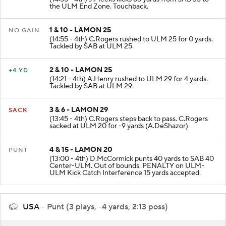
KICKOFF
(14:55 - 4th) J.Meeks kicks 65 yards from SAB 35 to
the ULM End Zone. Touchback.
1 & 10 - LAMON 25
NO GAIN
(14:55 - 4th) C.Rogers rushed to ULM 25 for 0 yards.
Tackled by SAB at ULM 25.
2 & 10 - LAMON 25
+4 YD
(14:21 - 4th) A.Henry rushed to ULM 29 for 4 yards.
Tackled by SAB at ULM 29.
3 & 6 - LAMON 29
SACK
(13:45 - 4th) C.Rogers steps back to pass. C.Rogers
sacked at ULM 20 for -9 yards (A.DeShazor)
4 & 15 - LAMON 20
PUNT
(13:00 - 4th) D.McCormick punts 40 yards to SAB 40
Center-ULM. Out of bounds. PENALTY on ULM-
ULM Kick Catch Interference 15 yards accepted.
USA
- Punt (3 plays, -4 yards, 2:13 poss)