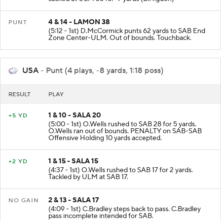
sacked at ULM 38 for -7 yards (B.Higdon)
4 & 14 - LAMON 38
PUNT
(5:12 - 1st) D.McCormick punts 62 yards to SAB End
Zone Center-ULM. Out of bounds. Touchback.
USA
- Punt (4 plays, -8 yards, 1:18 poss)
RESULT
PLAY
1 & 10 - SALA 20
+5 YD
(5:00 - 1st) O.Wells rushed to SAB 28 for 5 yards.
O.Wells ran out of bounds. PENALTY on SAB-SAB
Offensive Holding 10 yards accepted.
1 & 15 - SALA 15
+2 YD
(4:37 - 1st) O.Wells rushed to SAB 17 for 2 yards.
Tackled by ULM at SAB 17.
2 & 13 - SALA 17
NO GAIN
(4:09 - 1st) C.Bradley steps back to pass. C.Bradley
pass incomplete intended for SAB.