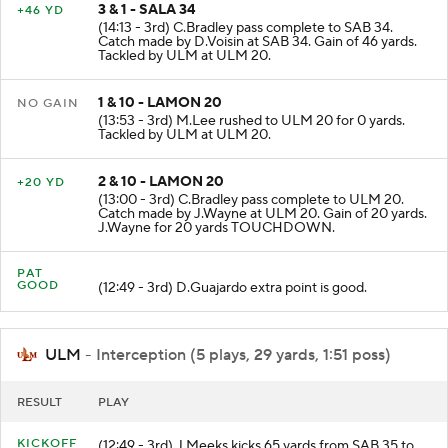
3 & 1 - SALA 34
+46 YD
(14:13 - 3rd) C.Bradley pass complete to SAB 34.
Catch made by D.Voisin at SAB 34. Gain of 46 yards.
Tackled by ULM at ULM 20.
1 & 10 - LAMON 20
NO GAIN
(13:53 - 3rd) M.Lee rushed to ULM 20 for 0 yards.
Tackled by ULM at ULM 20.
2 & 10 - LAMON 20
+20 YD
(13:00 - 3rd) C.Bradley pass complete to ULM 20.
Catch made by J.Wayne at ULM 20. Gain of 20 yards.
J.Wayne for 20 yards TOUCHDOWN.
PAT
GOOD
(12:49 - 3rd) D.Guajardo extra point is good.
ULM
- Interception (5 plays, 29 yards, 1:51 poss)
RESULT
PLAY