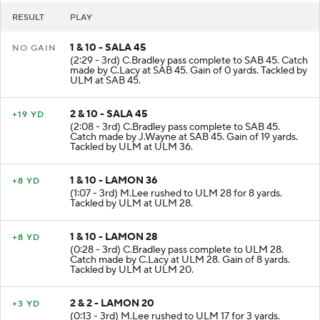
RESULT
PLAY
1 & 10 - SALA 45
NO GAIN
(2:29 - 3rd) C.Bradley pass complete to SAB 45. Catch
made by C.Lacy at SAB 45. Gain of 0 yards. Tackled by
ULM at SAB 45.
2 & 10 - SALA 45
+19 YD
(2:08 - 3rd) C.Bradley pass complete to SAB 45.
Catch made by J.Wayne at SAB 45. Gain of 19 yards.
Tackled by ULM at ULM 36.
1 & 10 - LAMON 36
+8 YD
(1:07 - 3rd) M.Lee rushed to ULM 28 for 8 yards.
Tackled by ULM at ULM 28.
1 & 10 - LAMON 28
+8 YD
(0:28 - 3rd) C.Bradley pass complete to ULM 28.
Catch made by C.Lacy at ULM 28. Gain of 8 yards.
Tackled by ULM at ULM 20.
2 & 2 - LAMON 20
+3 YD