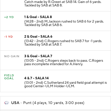
(15:00 - 2nd) C.Rogers pass complete to SAB 14.
Catch made by R.Green at SAB 14. Gain of 6 yards.
Tackled by SAB at SAB 8.
1 & Goal - SALA 8
+2 YD
(14:28 - 2nd) M.Jackson rushed to SAB 6 for 2 yards.
Tackled by SAB at SAB 6.
2 & Goal - SALA 6
-1 YD
(13:42 - 2nd) C.Rogers rushed to SAB 7 for -1 yards.
Tackled by SAB at SAB 7.
3 & Goal - SALA 7
NO GAIN
(13:05 - 2nd) C.Rogers steps back to pass. C.Rogers
pass incomplete intended for A.Henry.
FIELD
4 & 7 - SALA 14
GOAL
(13:01 - 2nd) C.Sutherland 24 yard field goal attempt is
good Center-ULM Holder-ULM.
USA
- Punt (4 plays, 10 yards, 3:00 poss)