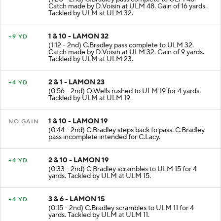
(1:20 - 2nd) C.Bradley pass complete to ULM 48.
Catch made by D.Voisin at ULM 48. Gain of 16 yards.
Tackled by ULM at ULM 32.
1 & 10 - LAMON 32
+9 YD
(1:12 - 2nd) C.Bradley pass complete to ULM 32.
Catch made by D.Voisin at ULM 32. Gain of 9 yards.
Tackled by ULM at ULM 23.
2 & 1 - LAMON 23
+4 YD
(0:56 - 2nd) O.Wells rushed to ULM 19 for 4 yards.
Tackled by ULM at ULM 19.
1 & 10 - LAMON 19
NO GAIN
(0:44 - 2nd) C.Bradley steps back to pass. C.Bradley
pass incomplete intended for C.Lacy.
2 & 10 - LAMON 19
+4 YD
(0:33 - 2nd) C.Bradley scrambles to ULM 15 for 4
yards. Tackled by ULM at ULM 15.
3 & 6 - LAMON 15
+4 YD
(0:15 - 2nd) C.Bradley scrambles to ULM 11 for 4
yards. Tackled by ULM at ULM 11.