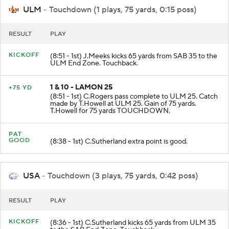
ULM
- Touchdown (1 plays, 75 yards, 0:15 poss)
RESULT
PLAY
KICKOFF
(8:51 - 1st) J.Meeks kicks 65 yards from SAB 35 to the
ULM End Zone. Touchback.
1 & 10 - LAMON 25
+75 YD
(8:51 - 1st) C.Rogers pass complete to ULM 25. Catch
made by T.Howell at ULM 25. Gain of 75 yards.
T.Howell for 75 yards TOUCHDOWN.
PAT
GOOD
(8:38 - 1st) C.Sutherland extra point is good.
USA
- Touchdown (3 plays, 75 yards, 0:42 poss)
RESULT
PLAY
KICKOFF
(8:36 - 1st) C.Sutherland kicks 65 yards from ULM 35