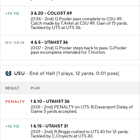
3 & 20 - COLOST 49
+15 YD
(0:36 - 2nd) G.Pooler pass complete to CSU 49.
Catch made by T.Arkin at CSU 49. Gain of 15 yards.
Tackled by UTS at UTS 36.
4 & 5 - UTAHST 36
NO GAIN
(0:07 - 2nd) G.Pooler steps back to pass. G.Pooler
pass incomplete intended for T.Horton.
USU
- End of Half (1 plays, 12 yards, 0:01 poss)
RESULT
PLAY
1 & 10 - UTAHST 36
PENALTY
(0:01 - 2nd) PENALTY on UTS-B.Davenport Delay of
Game 5 yards accepted.
1 & 15 - UTAHST 31
+12 YD
(0:01 - 2nd) R.Briggs rushed to UTS 43 for 12 yards.
Tackled by C.Onyechi at UTS 43.