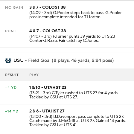
3 & 7 - COLOST 38
NO GAIN
(14:09 - 3rd) G.Pooler steps back to pass. G.Pooler
pass incomplete intended for T.Horton.
4 & 7 - COLOST 38
PUNT
(14:07 - 3rd) P.Turner punts 39 yards to UTS 23
Center-J.Raab. Fair catch by C.Jones.
USU
- Field Goal (8 plays, 46 yards, 2:24 poss)
RESULT
PLAY
1 & 10 - UTAHST 23
+4 YD
(13:21 - 3rd) C.Tyler rushed to UTS 27 for 4 yards.
Tackled by CSU at UTS 27.
2 & 6 - UTAHST 27
+14 YD
(13:00 - 3rd) B.Davenport pass complete to UTS 27.
Catch made by J.McGriff at UTS 27. Gain of 14 yards.
Tackled by CSU at UTS 41.