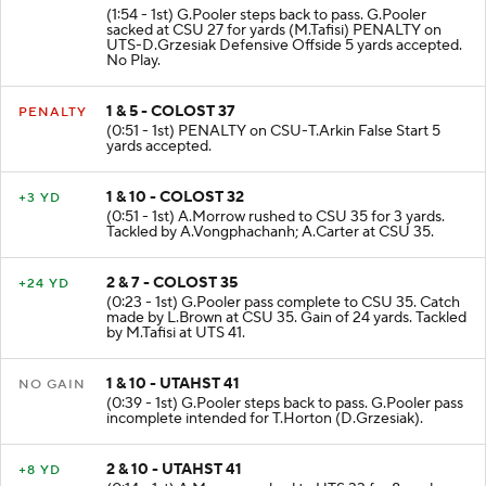
(1:54 - 1st) G.Pooler steps back to pass. G.Pooler
sacked at CSU 27 for yards (M.Tafisi) PENALTY on
UTS-D.Grzesiak Defensive Offside 5 yards accepted.
No Play.
1 & 5 - COLOST 37
PENALTY
(0:51 - 1st) PENALTY on CSU-T.Arkin False Start 5
yards accepted.
1 & 10 - COLOST 32
+3 YD
(0:51 - 1st) A.Morrow rushed to CSU 35 for 3 yards.
Tackled by A.Vongphachanh; A.Carter at CSU 35.
2 & 7 - COLOST 35
+24 YD
(0:23 - 1st) G.Pooler pass complete to CSU 35. Catch
made by L.Brown at CSU 35. Gain of 24 yards. Tackled
by M.Tafisi at UTS 41.
1 & 10 - UTAHST 41
NO GAIN
(0:39 - 1st) G.Pooler steps back to pass. G.Pooler pass
incomplete intended for T.Horton (D.Grzesiak).
2 & 10 - UTAHST 41
+8 YD