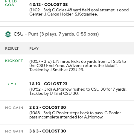
FIELD
4 & 12 - COLOST 38
GOAL
(11:02 - 3rd) C.Coles 48 yard field goal attempt is good
Center-J.Garcia Holder-S.Kotsanlee.
CSU
- Punt (3 plays, 7 yards, 0:55 poss)
RESULT
PLAY
KICKOFF
(10:57 - 3rd) E.Nimrod kicks 65 yards from UTS 35 to
the CSU End Zone. A.Vivens returns the kickoff.
Tackled by J.Smith at CSU 23.
1 & 10 - COLOST 23
+7 YD
(10:52 - 3rd) A.Morrow rushed to CSU 30 for 7 yards.
Tackled by UTS at CSU 30.
2 & 3 - COLOST 30
NO GAIN
(10:18 - 3rd) G.Pooler steps back to pass. G.Pooler
pass incomplete intended for A.Morrow.
3 & 3 - COLOST 30
NO GAIN