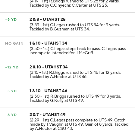
(4:19 - 1st) R.Briggs rushed to UTS 25 for 2 yards.
Tackled by C.Onyechi; C.Carter at UTS 25.
2 & 8 - UTAHST 25
+9 YD
(3:59 - 1st) C.Legas rushed to UTS 34 for 9 yards.
Tackled by B.Guzman at UTS 34.
1 & 10 - UTAHST 34
NO GAIN
(3:50 - 1st) C.Legas steps back to pass. C.Legas pass
incomplete intended for J.McGriff.
2 & 10 - UTAHST 34
+12 YD
(3:15 - 1st) R.Briggs rushed to UTS 46 for 12 yards.
Tackled by A.Hector at UTS 46.
1 & 10 - UTAHST 46
+3 YD
(2:50 - 1st) R.Briggs rushed to UTS 49 for 3 yards.
Tackled by G.Kelly at UTS 49.
2 & 7 - UTAHST 49
+8 YD
(2:29 - 1st) C.Legas pass complete to UTS 49. Catch
made by T.Vaughn at UTS 49. Gain of 8 yards. Tackled
by A.Hector at CSU 43.