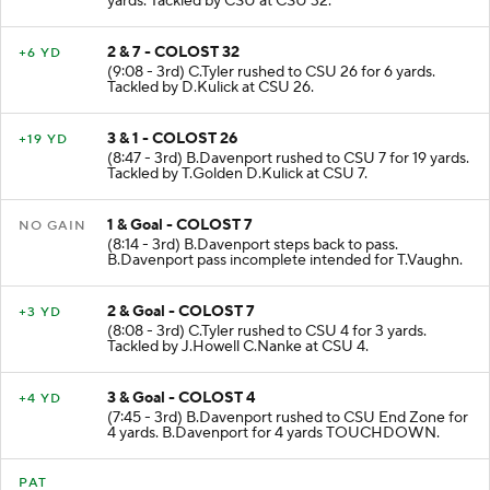
yards. Tackled by CSU at CSU 32.
2 & 7 - COLOST 32
+6 YD
(9:08 - 3rd) C.Tyler rushed to CSU 26 for 6 yards.
Tackled by D.Kulick at CSU 26.
3 & 1 - COLOST 26
+19 YD
(8:47 - 3rd) B.Davenport rushed to CSU 7 for 19 yards.
Tackled by T.Golden D.Kulick at CSU 7.
1 & Goal - COLOST 7
NO GAIN
(8:14 - 3rd) B.Davenport steps back to pass.
B.Davenport pass incomplete intended for T.Vaughn.
2 & Goal - COLOST 7
+3 YD
(8:08 - 3rd) C.Tyler rushed to CSU 4 for 3 yards.
Tackled by J.Howell C.Nanke at CSU 4.
3 & Goal - COLOST 4
+4 YD
(7:45 - 3rd) B.Davenport rushed to CSU End Zone for
4 yards. B.Davenport for 4 yards TOUCHDOWN.
PAT