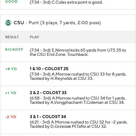
GOOD
(7:34 - 3rd) C.Coles extra point is good.
CSU
- Punt (3 plays, 7 yards, 2:00 poss)
RESULT
PLAY
KICKOFF
(7:34 - 3rd) E.Nimrod kicks 65 yards from UTS 35 to
the CSU End Zone. Touchback.
1 & 10 - COLOST 25
+8 YD
(7:34 - 3rd) A.Morrow rushed to CSU 33 for 8 yards.
Tackled by H.Reynolds at CSU 33.
2 & 2 - COLOST 33
+1 YD
(6:58 - 3rd) A.Morrow rushed to CSU 34 for 1 yards.
Tackled by A.Vongphachanh T.Coleman at CSU 34.
3 & 1 - COLOST 34
-2 YD
(6:21 - 3rd) A.Morrow rushed to CSU 32 for -2 yards.
Tackled by D.Grzesiak M.Tafisi at CSU 32.