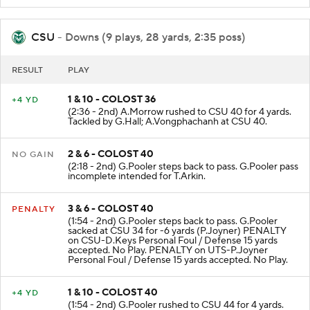
CSU
- Downs (9 plays, 28 yards, 2:35 poss)
RESULT
PLAY
1 & 10 - COLOST 36
+4 YD
(2:36 - 2nd) A.Morrow rushed to CSU 40 for 4 yards.
Tackled by G.Hall; A.Vongphachanh at CSU 40.
2 & 6 - COLOST 40
NO GAIN
(2:18 - 2nd) G.Pooler steps back to pass. G.Pooler pass
incomplete intended for T.Arkin.
3 & 6 - COLOST 40
PENALTY
(1:54 - 2nd) G.Pooler steps back to pass. G.Pooler
sacked at CSU 34 for -6 yards (P.Joyner) PENALTY
on CSU-D.Keys Personal Foul / Defense 15 yards
accepted. No Play. PENALTY on UTS-P.Joyner
Personal Foul / Defense 15 yards accepted. No Play.
1 & 10 - COLOST 40
+4 YD
(1:54 - 2nd) G.Pooler rushed to CSU 44 for 4 yards.