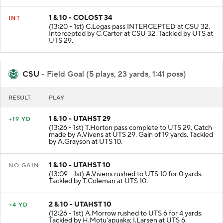
1 & 10 - COLOST 34
INT
(13:20 - 1st) C.Legas pass INTERCEPTED at CSU 32.
Intercepted by C.Carter at CSU 32. Tackled by UTS at
UTS 29.
CSU
- Field Goal (5 plays, 23 yards, 1:41 poss)
RESULT
PLAY
1 & 10 - UTAHST 29
+19 YD
(13:26 - 1st) T.Horton pass complete to UTS 29. Catch
made by A.Vivens at UTS 29. Gain of 19 yards. Tackled
by A.Grayson at UTS 10.
1 & 10 - UTAHST 10
NO GAIN
(13:09 - 1st) A.Vivens rushed to UTS 10 for 0 yards.
Tackled by T.Coleman at UTS 10.
2 & 10 - UTAHST 10
+4 YD
(12:26 - 1st) A.Morrow rushed to UTS 6 for 4 yards.
Tackled by H.Motu'apuaka; I.Larsen at UTS 6.