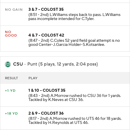
3 & 7 - COLOST 35
NO GAIN
(8:51 - 2nd) L.Williams steps back to pass. L.Williams
pass incomplete intended for C.Tyler.
NO
4 & 7 - COLOST 42
GOOD
(8:47 - 2nd) C.Coles 52 yard field goal attempt is no
good Center-J.Garcia Holder-S.Kotsanlee.
CSU
- Punt (5 plays, 12 yards, 2:04 poss)
RESULT
PLAY
1 & 10 - COLOST 35
+1 YD
(8:43 - 2nd) A.Morrow rushed to CSU 36 for 1 yards.
Tackled by K.Neves at CSU 36.
2 & 9 - COLOST 36
+18 YD
(8:17 - 2nd) A.Morrow rushed to UTS 46 for 18 yards.
Tackled by H.Reynolds at UTS 46.