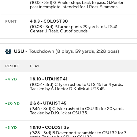
(10:13 - 3rd) G.Pooler steps back to pass. G.Pooler
pass incomplete intended for J.Ross-Simmons.
4 & 3 - COLOST 30
PUNT
(10:08 - 3rd) P.Turner punts 29 yards to UTS 41
Center-J.Raab. Out of bounds.
USU
- Touchdown (8 plays, 59 yards, 2:28 poss)
RESULT
PLAY
1 & 10 - UTAHST 41
+4 YD
(10:02 - 3rd) C.Tyler rushed to UTS 45 for 4 yards.
Tackled by A.Hector D.Kulick at UTS 45.
2 & 6 - UTAHST 45
+20 YD
(9:46 - 3rd) C.Tyler rushed to CSU 35 for 20 yards.
Tackled by D.Kulick at CSU 35.
1 & 10 - COLOST 35
+3 YD
(9:28 - 3rd) B.Davenport scrambles to CSU 32 for 3