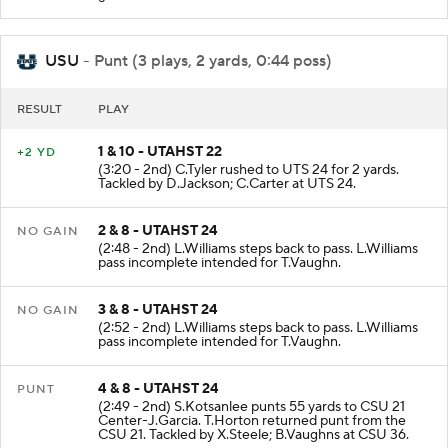
USU
- Punt (3 plays, 2 yards, 0:44 poss)
RESULT
PLAY
1 & 10 - UTAHST 22
+2 YD
(3:20 - 2nd) C.Tyler rushed to UTS 24 for 2 yards.
Tackled by D.Jackson; C.Carter at UTS 24.
2 & 8 - UTAHST 24
NO GAIN
(2:48 - 2nd) L.Williams steps back to pass. L.Williams
pass incomplete intended for T.Vaughn.
3 & 8 - UTAHST 24
NO GAIN
(2:52 - 2nd) L.Williams steps back to pass. L.Williams
pass incomplete intended for T.Vaughn.
4 & 8 - UTAHST 24
PUNT
(2:49 - 2nd) S.Kotsanlee punts 55 yards to CSU 21
Center-J.Garcia. T.Horton returned punt from the
CSU 21. Tackled by X.Steele; B.Vaughns at CSU 36.