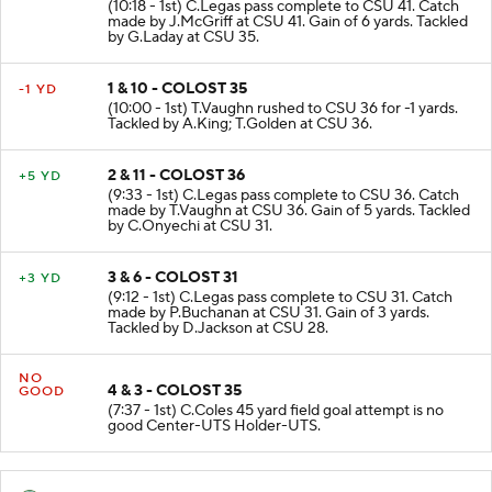
(10:18 - 1st) C.Legas pass complete to CSU 41. Catch
made by J.McGriff at CSU 41. Gain of 6 yards. Tackled
by G.Laday at CSU 35.
1 & 10 - COLOST 35
-1 YD
(10:00 - 1st) T.Vaughn rushed to CSU 36 for -1 yards.
Tackled by A.King; T.Golden at CSU 36.
2 & 11 - COLOST 36
+5 YD
(9:33 - 1st) C.Legas pass complete to CSU 36. Catch
made by T.Vaughn at CSU 36. Gain of 5 yards. Tackled
by C.Onyechi at CSU 31.
3 & 6 - COLOST 31
+3 YD
(9:12 - 1st) C.Legas pass complete to CSU 31. Catch
made by P.Buchanan at CSU 31. Gain of 3 yards.
Tackled by D.Jackson at CSU 28.
NO
4 & 3 - COLOST 35
GOOD
(7:37 - 1st) C.Coles 45 yard field goal attempt is no
good Center-UTS Holder-UTS.