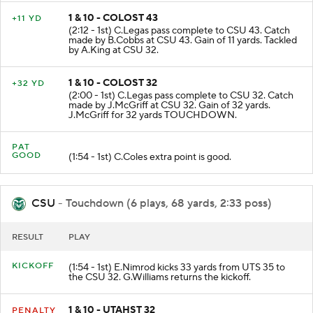
1 & 10 - COLOST 43
+11 YD
(2:12 - 1st) C.Legas pass complete to CSU 43. Catch
made by B.Cobbs at CSU 43. Gain of 11 yards. Tackled
by A.King at CSU 32.
1 & 10 - COLOST 32
+32 YD
(2:00 - 1st) C.Legas pass complete to CSU 32. Catch
made by J.McGriff at CSU 32. Gain of 32 yards.
J.McGriff for 32 yards TOUCHDOWN.
PAT
GOOD
(1:54 - 1st) C.Coles extra point is good.
CSU
- Touchdown (6 plays, 68 yards, 2:33 poss)
RESULT
PLAY
KICKOFF
(1:54 - 1st) E.Nimrod kicks 33 yards from UTS 35 to
the CSU 32. G.Williams returns the kickoff.
1 & 10 - UTAHST 32
PENALTY