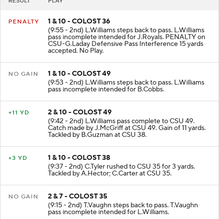
RESULT
PLAY
1 & 10 - COLOST 36
PENALTY
(9:55 - 2nd) L.Williams steps back to pass. L.Williams
pass incomplete intended for J.Royals. PENALTY on
CSU-G.Laday Defensive Pass Interference 15 yards
accepted. No Play.
1 & 10 - COLOST 49
NO GAIN
(9:53 - 2nd) L.Williams steps back to pass. L.Williams
pass incomplete intended for B.Cobbs.
2 & 10 - COLOST 49
+11 YD
(9:42 - 2nd) L.Williams pass complete to CSU 49.
Catch made by J.McGriff at CSU 49. Gain of 11 yards.
Tackled by B.Guzman at CSU 38.
1 & 10 - COLOST 38
+3 YD
(9:37 - 2nd) C.Tyler rushed to CSU 35 for 3 yards.
Tackled by A.Hector; C.Carter at CSU 35.
2 & 7 - COLOST 35
NO GAIN
(9:15 - 2nd) T.Vaughn steps back to pass. T.Vaughn
pass incomplete intended for L.Williams.