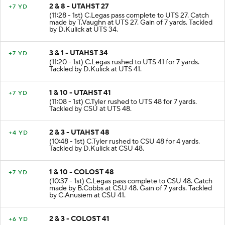
2 & 8 - UTAHST 27
+7 YD
(11:28 - 1st) C.Legas pass complete to UTS 27. Catch
made by T.Vaughn at UTS 27. Gain of 7 yards. Tackled
by D.Kulick at UTS 34.
3 & 1 - UTAHST 34
+7 YD
(11:20 - 1st) C.Legas rushed to UTS 41 for 7 yards.
Tackled by D.Kulick at UTS 41.
1 & 10 - UTAHST 41
+7 YD
(11:08 - 1st) C.Tyler rushed to UTS 48 for 7 yards.
Tackled by CSU at UTS 48.
2 & 3 - UTAHST 48
+4 YD
(10:48 - 1st) C.Tyler rushed to CSU 48 for 4 yards.
Tackled by D.Kulick at CSU 48.
1 & 10 - COLOST 48
+7 YD
(10:37 - 1st) C.Legas pass complete to CSU 48. Catch
made by B.Cobbs at CSU 48. Gain of 7 yards. Tackled
by C.Anusiem at CSU 41.
2 & 3 - COLOST 41
+6 YD