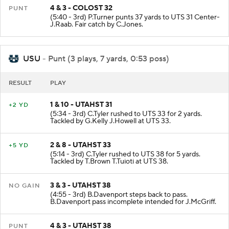
4 & 3 - COLOST 32
PUNT
(5:40 - 3rd) P.Turner punts 37 yards to UTS 31 Center-
J.Raab. Fair catch by C.Jones.
USU
- Punt (3 plays, 7 yards, 0:53 poss)
RESULT
PLAY
1 & 10 - UTAHST 31
+2 YD
(5:34 - 3rd) C.Tyler rushed to UTS 33 for 2 yards.
Tackled by G.Kelly J.Howell at UTS 33.
2 & 8 - UTAHST 33
+5 YD
(5:14 - 3rd) C.Tyler rushed to UTS 38 for 5 yards.
Tackled by T.Brown T.Tuioti at UTS 38.
3 & 3 - UTAHST 38
NO GAIN
(4:55 - 3rd) B.Davenport steps back to pass.
B.Davenport pass incomplete intended for J.McGriff.
4 & 3 - UTAHST 38
PUNT