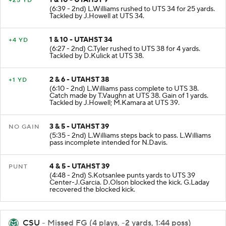
+25 YD
(6:39 - 2nd) L.Williams rushed to UTS 34 for 25 yards.
Tackled by J.Howell at UTS 34.
1 & 10 - UTAHST 34
+4 YD
(6:27 - 2nd) C.Tyler rushed to UTS 38 for 4 yards.
Tackled by D.Kulick at UTS 38.
2 & 6 - UTAHST 38
+1 YD
(6:10 - 2nd) L.Williams pass complete to UTS 38.
Catch made by T.Vaughn at UTS 38. Gain of 1 yards.
Tackled by J.Howell; M.Kamara at UTS 39.
3 & 5 - UTAHST 39
NO GAIN
(5:35 - 2nd) L.Williams steps back to pass. L.Williams
pass incomplete intended for N.Davis.
4 & 5 - UTAHST 39
PUNT
(4:48 - 2nd) S.Kotsanlee punts yards to UTS 39
Center-J.Garcia. D.Olson blocked the kick. G.Laday
recovered the blocked kick.
CSU
- Missed FG (4 plays, -2 yards, 1:44 poss)