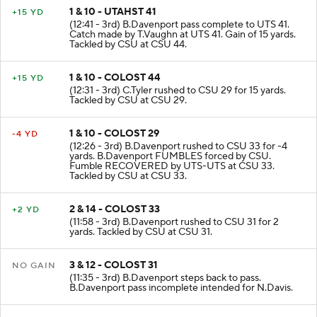
1 & 10 - UTAHST 41
+15 YD
(12:41 - 3rd) B.Davenport pass complete to UTS 41.
Catch made by T.Vaughn at UTS 41. Gain of 15 yards.
Tackled by CSU at CSU 44.
1 & 10 - COLOST 44
+15 YD
(12:31 - 3rd) C.Tyler rushed to CSU 29 for 15 yards.
Tackled by CSU at CSU 29.
1 & 10 - COLOST 29
-4 YD
(12:26 - 3rd) B.Davenport rushed to CSU 33 for -4
yards. B.Davenport FUMBLES forced by CSU.
Fumble RECOVERED by UTS-UTS at CSU 33.
Tackled by CSU at CSU 33.
2 & 14 - COLOST 33
+2 YD
(11:58 - 3rd) B.Davenport rushed to CSU 31 for 2
yards. Tackled by CSU at CSU 31.
3 & 12 - COLOST 31
NO GAIN
(11:35 - 3rd) B.Davenport steps back to pass.
B.Davenport pass incomplete intended for N.Davis.