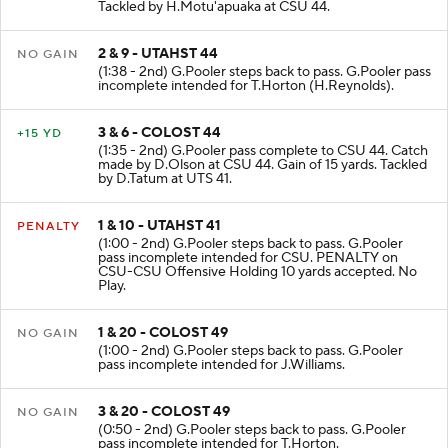
Tackled by H.Motu'apuaka at CSU 44.
2 & 9 - UTAHST 44
NO GAIN
(1:38 - 2nd) G.Pooler steps back to pass. G.Pooler pass
incomplete intended for T.Horton (H.Reynolds).
3 & 6 - COLOST 44
+15 YD
(1:35 - 2nd) G.Pooler pass complete to CSU 44. Catch
made by D.Olson at CSU 44. Gain of 15 yards. Tackled
by D.Tatum at UTS 41.
1 & 10 - UTAHST 41
PENALTY
(1:00 - 2nd) G.Pooler steps back to pass. G.Pooler
pass incomplete intended for CSU. PENALTY on
CSU-CSU Offensive Holding 10 yards accepted. No
Play.
1 & 20 - COLOST 49
NO GAIN
(1:00 - 2nd) G.Pooler steps back to pass. G.Pooler
pass incomplete intended for J.Williams.
3 & 20 - COLOST 49
NO GAIN
(0:50 - 2nd) G.Pooler steps back to pass. G.Pooler
pass incomplete intended for T.Horton.