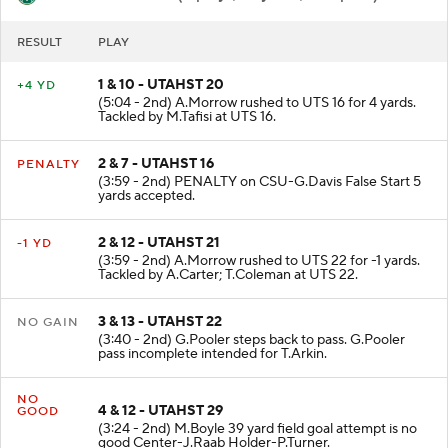
RESULT
PLAY
1 & 10 - UTAHST 20
+4 YD
(5:04 - 2nd) A.Morrow rushed to UTS 16 for 4 yards.
Tackled by M.Tafisi at UTS 16.
2 & 7 - UTAHST 16
PENALTY
(3:59 - 2nd) PENALTY on CSU-G.Davis False Start 5
yards accepted.
2 & 12 - UTAHST 21
-1 YD
(3:59 - 2nd) A.Morrow rushed to UTS 22 for -1 yards.
Tackled by A.Carter; T.Coleman at UTS 22.
3 & 13 - UTAHST 22
NO GAIN
(3:40 - 2nd) G.Pooler steps back to pass. G.Pooler
pass incomplete intended for T.Arkin.
NO
4 & 12 - UTAHST 29
GOOD
(3:24 - 2nd) M.Boyle 39 yard field goal attempt is no
good Center-J.Raab Holder-P.Turner.