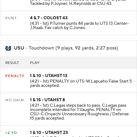
Tackled by P.Joyner; H.Reynolds at CSU 43.
4 & 7 - COLOST 43
PUNT
(4:31 - 1st) P.Turner punts 44 yards to UTS 13 Center-
J.Raab. Fair catch by C.Jones.
USU
- Touchdown (9 plays, 92 yards, 2:27 poss)
RESULT
PLAY
1 & 10 - UTAHST 13
PENALTY
(4:21 - 1st) PENALTY on UTS-W.Lapuaho False Start 5
yards accepted.
1 & 15 - UTAHST 8
NO GAIN
(4:21 - 1st) C.Legas steps back to pass. C.Legas pass
incomplete intended for T.Vaughn. PENALTY on
CSU-C.Onyechi Unnecessary Roughness / Defense
15 yards accepted.
1 & 10 - UTAHST 23
+2 YD