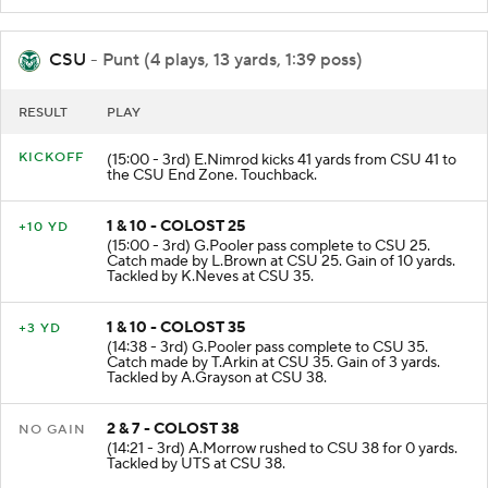
CSU
- Punt (4 plays, 13 yards, 1:39 poss)
RESULT
PLAY
KICKOFF
(15:00 - 3rd) E.Nimrod kicks 41 yards from CSU 41 to
the CSU End Zone. Touchback.
1 & 10 - COLOST 25
+10 YD
(15:00 - 3rd) G.Pooler pass complete to CSU 25.
Catch made by L.Brown at CSU 25. Gain of 10 yards.
Tackled by K.Neves at CSU 35.
1 & 10 - COLOST 35
+3 YD
(14:38 - 3rd) G.Pooler pass complete to CSU 35.
Catch made by T.Arkin at CSU 35. Gain of 3 yards.
Tackled by A.Grayson at CSU 38.
2 & 7 - COLOST 38
NO GAIN
(14:21 - 3rd) A.Morrow rushed to CSU 38 for 0 yards.
Tackled by UTS at CSU 38.