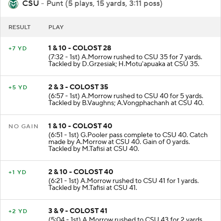
CSU
- Punt (5 plays, 15 yards, 3:11 poss)
RESULT
PLAY
1 & 10 - COLOST 28
+7 YD
(7:32 - 1st) A.Morrow rushed to CSU 35 for 7 yards.
Tackled by D.Grzesiak; H.Motu'apuaka at CSU 35.
2 & 3 - COLOST 35
+5 YD
(6:57 - 1st) A.Morrow rushed to CSU 40 for 5 yards.
Tackled by B.Vaughns; A.Vongphachanh at CSU 40.
1 & 10 - COLOST 40
NO GAIN
(6:51 - 1st) G.Pooler pass complete to CSU 40. Catch
made by A.Morrow at CSU 40. Gain of 0 yards.
Tackled by M.Tafisi at CSU 40.
2 & 10 - COLOST 40
+1 YD
(6:21 - 1st) A.Morrow rushed to CSU 41 for 1 yards.
Tackled by M.Tafisi at CSU 41.
3 & 9 - COLOST 41
+2 YD
(5:04 - 1st) A.Morrow rushed to CSU 43 for 2 yards.