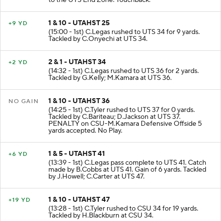
to the UTS End Zone. Touchback.
1 & 10 - UTAHST 25
+9 YD
(15:00 - 1st) C.Legas rushed to UTS 34 for 9 yards.
Tackled by C.Onyechi at UTS 34.
2 & 1 - UTAHST 34
+2 YD
(14:32 - 1st) C.Legas rushed to UTS 36 for 2 yards.
Tackled by G.Kelly; M.Kamara at UTS 36.
1 & 10 - UTAHST 36
NO GAIN
(14:25 - 1st) C.Tyler rushed to UTS 37 for 0 yards.
Tackled by C.Bariteau; D.Jackson at UTS 37.
PENALTY on CSU-M.Kamara Defensive Offside 5
yards accepted. No Play.
1 & 5 - UTAHST 41
+6 YD
(13:39 - 1st) C.Legas pass complete to UTS 41. Catch
made by B.Cobbs at UTS 41. Gain of 6 yards. Tackled
by J.Howell; C.Carter at UTS 47.
1 & 10 - UTAHST 47
+19 YD
(13:28 - 1st) C.Tyler rushed to CSU 34 for 19 yards.
Tackled by H.Blackburn at CSU 34.