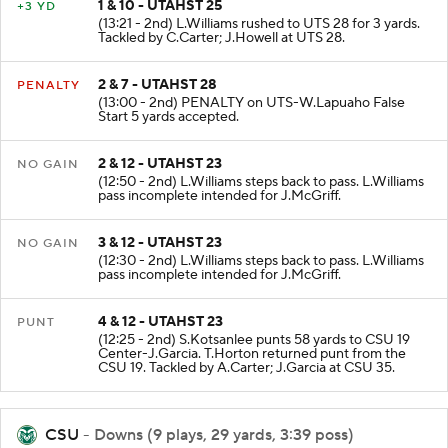
1 & 10 - UTAHST 25
+3 YD
(13:21 - 2nd) L.Williams rushed to UTS 28 for 3 yards.
Tackled by C.Carter; J.Howell at UTS 28.
2 & 7 - UTAHST 28
PENALTY
(13:00 - 2nd) PENALTY on UTS-W.Lapuaho False
Start 5 yards accepted.
2 & 12 - UTAHST 23
NO GAIN
(12:50 - 2nd) L.Williams steps back to pass. L.Williams
pass incomplete intended for J.McGriff.
3 & 12 - UTAHST 23
NO GAIN
(12:30 - 2nd) L.Williams steps back to pass. L.Williams
pass incomplete intended for J.McGriff.
4 & 12 - UTAHST 23
PUNT
(12:25 - 2nd) S.Kotsanlee punts 58 yards to CSU 19
Center-J.Garcia. T.Horton returned punt from the
CSU 19. Tackled by A.Carter; J.Garcia at CSU 35.
CSU
- Downs (9 plays, 29 yards, 3:39 poss)