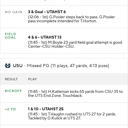
3 & Goal - UTAHST 6
NO GAIN
(12:06 - 1st) G.Pooler steps back to pass. G.Pooler
pass incomplete intended for T.Horton.
FIELD
4 & 6 - UTAHST 13
GOAL
(11:45 - 1st) M.Boyle 23 yard field goal attempt is good
Center-CSU Holder-CSU.
USU
- Missed FG (11 plays, 47 yards, 4:13 poss)
RESULT
PLAY
KICKOFF
(11:45 - 1st) H.Katleman kicks 65 yards from CSU 35 to
the UTS End Zone. Touchback.
1 & 10 - UTAHST 25
+2 YD
(11:45 - 1st) T.Vaughn rushed to UTS 27 for 2 yards.
Tackled by D.Kulick at UTS 27.