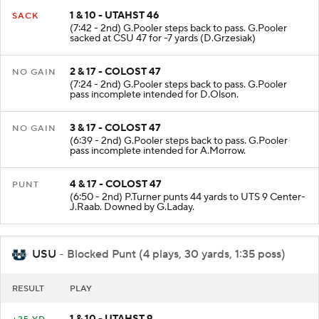
1 & 10 - UTAHST 46
SACK
(7:42 - 2nd) G.Pooler steps back to pass. G.Pooler
sacked at CSU 47 for -7 yards (D.Grzesiak)
2 & 17 - COLOST 47
NO GAIN
(7:24 - 2nd) G.Pooler steps back to pass. G.Pooler
pass incomplete intended for D.Olson.
3 & 17 - COLOST 47
NO GAIN
(6:39 - 2nd) G.Pooler steps back to pass. G.Pooler
pass incomplete intended for A.Morrow.
4 & 17 - COLOST 47
PUNT
(6:50 - 2nd) P.Turner punts 44 yards to UTS 9 Center-
J.Raab. Downed by G.Laday.
USU
- Blocked Punt (4 plays, 30 yards, 1:35 poss)
RESULT
PLAY
1 & 10 - UTAHST 9