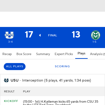
17
13
FINAL
3-4
1-5
Plays
Recap
Box Score
Summary
Expert Picks
Analysis
ALL PLAYS
SCORING
USU
- Interception (5 plays, 41 yards, 1:34 poss)
RESULT
PLAY
KICKOFF
(15:00 - 1st) H.Katleman kicks 65 yards from CSU 35