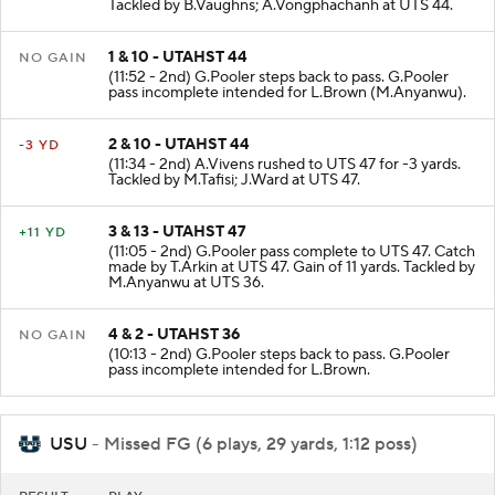
Tackled by B.Vaughns; A.Vongphachanh at UTS 44.
1 & 10 - UTAHST 44
NO GAIN
(11:52 - 2nd) G.Pooler steps back to pass. G.Pooler
pass incomplete intended for L.Brown (M.Anyanwu).
2 & 10 - UTAHST 44
-3 YD
(11:34 - 2nd) A.Vivens rushed to UTS 47 for -3 yards.
Tackled by M.Tafisi; J.Ward at UTS 47.
3 & 13 - UTAHST 47
+11 YD
(11:05 - 2nd) G.Pooler pass complete to UTS 47. Catch
made by T.Arkin at UTS 47. Gain of 11 yards. Tackled by
M.Anyanwu at UTS 36.
4 & 2 - UTAHST 36
NO GAIN
(10:13 - 2nd) G.Pooler steps back to pass. G.Pooler
pass incomplete intended for L.Brown.
USU
- Missed FG (6 plays, 29 yards, 1:12 poss)