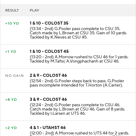
RESULT
PLAY
1 & 10 - COLOST 35
+10 YD
(13:34 - 2nd) G.Pooler pass complete to CSU 35.
Catch made by L.Brown at CSU 35. Gain of 10 yards.
Tackled by K.Neves at CSU 45.
1 & 10 - COLOST 45
+1 YD
(13:20 - 2nd) A.Morrow rushed to CSU 46 for 1 yards.
Tackled by M.Tafisi; A.Vongphachanh at CSU 46.
2 & 9 - COLOST 46
NO GAIN
(12:54 - 2nd) G.Pooler steps back to pass. G.Pooler
pass incomplete intended for T.Horton (A.Carter).
3 & 9 - COLOST 46
+8 YD
(12:24 - 2nd) G.Pooler pass complete to CSU 46.
Catch made by L.Brown at CSU 46. Gain of 8 yards.
Tackled by I.Larsen at UTS 46.
4 & 1 - UTAHST 46
+2 YD
(12:00 - 2nd) A.Morrow rushed to UTS 44 for 2 yards.