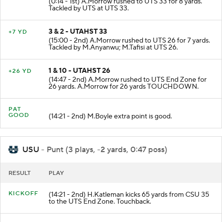
(0:14 - 1st) A.Morrow rushed to UTS 33 for 8 yards.
Tackled by UTS at UTS 33.
3 & 2 - UTAHST 33
+7 YD
(15:00 - 2nd) A.Morrow rushed to UTS 26 for 7 yards.
Tackled by M.Anyanwu; M.Tafisi at UTS 26.
1 & 10 - UTAHST 26
+26 YD
(14:47 - 2nd) A.Morrow rushed to UTS End Zone for
26 yards. A.Morrow for 26 yards TOUCHDOWN.
PAT
GOOD
(14:21 - 2nd) M.Boyle extra point is good.
USU
- Punt (3 plays, -2 yards, 0:47 poss)
RESULT
PLAY
KICKOFF
(14:21 - 2nd) H.Katleman kicks 65 yards from CSU 35
to the UTS End Zone. Touchback.