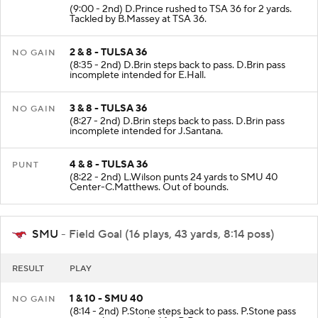
(9:00 - 2nd) D.Prince rushed to TSA 36 for 2 yards.
Tackled by B.Massey at TSA 36.
2 & 8 - TULSA 36
NO GAIN
(8:35 - 2nd) D.Brin steps back to pass. D.Brin pass
incomplete intended for E.Hall.
3 & 8 - TULSA 36
NO GAIN
(8:27 - 2nd) D.Brin steps back to pass. D.Brin pass
incomplete intended for J.Santana.
4 & 8 - TULSA 36
PUNT
(8:22 - 2nd) L.Wilson punts 24 yards to SMU 40
Center-C.Matthews. Out of bounds.
SMU
- Field Goal (16 plays, 43 yards, 8:14 poss)
RESULT
PLAY
1 & 10 - SMU 40
NO GAIN
(8:14 - 2nd) P.Stone steps back to pass. P.Stone pass