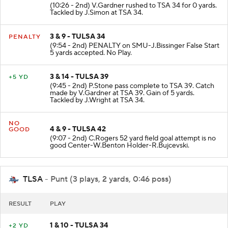
(10:26 - 2nd) V.Gardner rushed to TSA 34 for 0 yards.
Tackled by J.Simon at TSA 34.
3 & 9 - TULSA 34
PENALTY
(9:54 - 2nd) PENALTY on SMU-J.Bissinger False Start
5 yards accepted. No Play.
3 & 14 - TULSA 39
+5 YD
(9:45 - 2nd) P.Stone pass complete to TSA 39. Catch
made by V.Gardner at TSA 39. Gain of 5 yards.
Tackled by J.Wright at TSA 34.
NO
4 & 9 - TULSA 42
GOOD
(9:07 - 2nd) C.Rogers 52 yard field goal attempt is no
good Center-W.Benton Holder-R.Bujcevski.
TLSA
- Punt (3 plays, 2 yards, 0:46 poss)
RESULT
PLAY
1 & 10 - TULSA 34
+2 YD