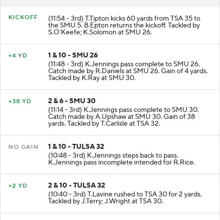
KICKOFF
(11:54 - 3rd) T.Tipton kicks 60 yards from TSA 35 to
the SMU 5. B.Epton returns the kickoff. Tackled by
S.O'Keefe; K.Solomon at SMU 26.
1 & 10 - SMU 26
+4 YD
(11:48 - 3rd) K.Jennings pass complete to SMU 26.
Catch made by R.Daniels at SMU 26. Gain of 4 yards.
Tackled by K.Ray at SMU 30.
2 & 6 - SMU 30
+38 YD
(11:14 - 3rd) K.Jennings pass complete to SMU 30.
Catch made by A.Upshaw at SMU 30. Gain of 38
yards. Tackled by T.Carlisle at TSA 32.
1 & 10 - TULSA 32
NO GAIN
(10:48 - 3rd) K.Jennings steps back to pass.
K.Jennings pass incomplete intended for R.Rice.
2 & 10 - TULSA 32
+2 YD
(10:40 - 3rd) T.Lavine rushed to TSA 30 for 2 yards.
Tackled by J.Terry; J.Wright at TSA 30.