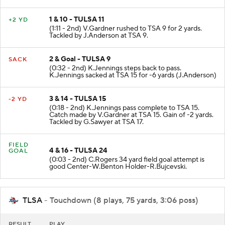
1 & 10 - TULSA 11
+2 YD
(1:11 - 2nd) V.Gardner rushed to TSA 9 for 2 yards.
Tackled by J.Anderson at TSA 9.
2 & Goal - TULSA 9
SACK
(0:32 - 2nd) K.Jennings steps back to pass.
K.Jennings sacked at TSA 15 for -6 yards (J.Anderson)
3 & 14 - TULSA 15
-2 YD
(0:18 - 2nd) K.Jennings pass complete to TSA 15.
Catch made by V.Gardner at TSA 15. Gain of -2 yards.
Tackled by G.Sawyer at TSA 17.
FIELD
4 & 16 - TULSA 24
GOAL
(0:03 - 2nd) C.Rogers 34 yard field goal attempt is
good Center-W.Benton Holder-R.Bujcevski.
TLSA
- Touchdown (8 plays, 75 yards, 3:06 poss)
RESULT
PLAY