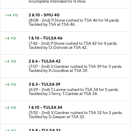
incomplete intended for R.Rice.
2 & 10 - SMU 40
+14 YD
(8:08 - 2nd) P.Stone rushed to TSA 46 for 14 yards.
Tackled by TSA at TSA 46.
1 & 10 - TULSA 46
+4 YD
(7:42 - 2nd) P.Stone rushed to TSA 42 for 4 yards.
Tackled by O.Ostroski at TSA 42.
2 & 6 - TULSA 42
+3 YD
(7:07 - 2nd) V.Gardner rushed to TSA 39 for 3 yards.
Tackled by A.Goodlow at TSA 39.
3 & 3 - TULSA 39
+5 YD
(6:29 - 2nd) T.Lavine rushed to TSA 34 for 5 yards.
Tackled by J.Terry; T.Carlisle at TSA 34.
1 & 10 - TULSA 34
+2 YD
(5:52 - 2nd) V.Gardner rushed to TSA 32 for 2 yards.
Tackled by G.Sawyer at TSA 32.
2 & 8 - TULSA 32
+2 YD