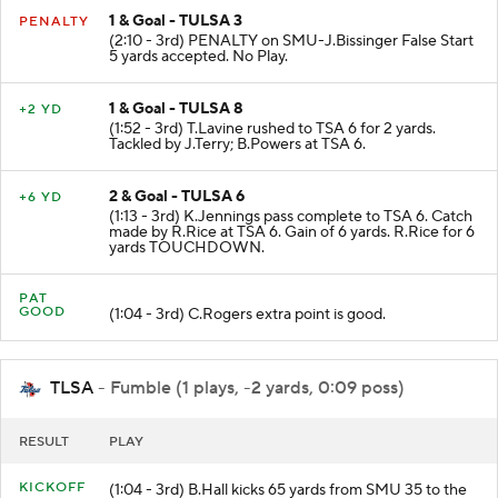
1 & Goal - TULSA 3
PENALTY
(2:10 - 3rd) PENALTY on SMU-J.Bissinger False Start
5 yards accepted. No Play.
1 & Goal - TULSA 8
+2 YD
(1:52 - 3rd) T.Lavine rushed to TSA 6 for 2 yards.
Tackled by J.Terry; B.Powers at TSA 6.
2 & Goal - TULSA 6
+6 YD
(1:13 - 3rd) K.Jennings pass complete to TSA 6. Catch
made by R.Rice at TSA 6. Gain of 6 yards. R.Rice for 6
yards TOUCHDOWN.
PAT
GOOD
(1:04 - 3rd) C.Rogers extra point is good.
TLSA
- Fumble (1 plays, -2 yards, 0:09 poss)
RESULT
PLAY
KICKOFF
(1:04 - 3rd) B.Hall kicks 65 yards from SMU 35 to the