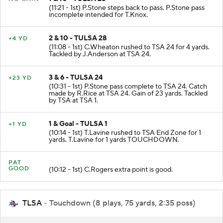
(11:21 - 1st) P.Stone steps back to pass. P.Stone pass
incomplete intended for T.Knox.
2 & 10 - TULSA 28
+4 YD
(11:08 - 1st) C.Wheaton rushed to TSA 24 for 4 yards.
Tackled by J.Anderson at TSA 24.
3 & 6 - TULSA 24
+23 YD
(10:31 - 1st) P.Stone pass complete to TSA 24. Catch
made by R.Rice at TSA 24. Gain of 23 yards. Tackled
by TSA at TSA 1.
1 & Goal - TULSA 1
+1 YD
(10:14 - 1st) T.Lavine rushed to TSA End Zone for 1
yards. T.Lavine for 1 yards TOUCHDOWN.
PAT
GOOD
(10:12 - 1st) C.Rogers extra point is good.
TLSA
- Touchdown (8 plays, 75 yards, 2:35 poss)