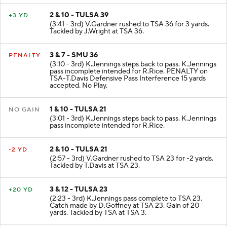
2 & 10 - TULSA 39
+3 YD
(3:41 - 3rd) V.Gardner rushed to TSA 36 for 3 yards.
Tackled by J.Wright at TSA 36.
3 & 7 - SMU 36
PENALTY
(3:10 - 3rd) K.Jennings steps back to pass. K.Jennings
pass incomplete intended for R.Rice. PENALTY on
TSA-T.Davis Defensive Pass Interference 15 yards
accepted. No Play.
1 & 10 - TULSA 21
NO GAIN
(3:01 - 3rd) K.Jennings steps back to pass. K.Jennings
pass incomplete intended for R.Rice.
2 & 10 - TULSA 21
-2 YD
(2:57 - 3rd) V.Gardner rushed to TSA 23 for -2 yards.
Tackled by T.Davis at TSA 23.
3 & 12 - TULSA 23
+20 YD
(2:23 - 3rd) K.Jennings pass complete to TSA 23.
Catch made by D.Goffney at TSA 23. Gain of 20
yards. Tackled by TSA at TSA 3.