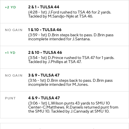
2 & 1 - TULSA 44
+2 YD
(4:28 - 1st) J.Ford rushed to TSA 46 for 2 yards.
Tackled by M.Sandjo-Njiki at TSA 46.
1 & 10 - TULSA 46
NO GAIN
(3:59 - 1st) D.Brin steps back to pass. D.Brin pass
incomplete intended for J.Santana.
2 & 10 - TULSA 46
+1 YD
(3:54 - 1st) D.Prince rushed to TSA 47 for 1 yards.
Tackled by J.Phillips at TSA 47.
3 & 9 - TULSA 47
NO GAIN
(3:16 - 1st) D.Brin steps back to pass. D.Brin pass
incomplete intended for M.Jones.
4 & 9 - TULSA 47
PUNT
(3:06 - 1st) L.Wilson punts 43 yards to SMU 10
Center-C.Matthews. R.Daniels returned punt from
the SMU 10. Tackled by J.Cannady at SMU 10.