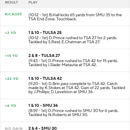
RESULT
PLAY
KICKOFF
(10:12 - 1st) B.Hall kicks 65 yards from SMU 35 to the
TSA End Zone. Touchback.
1 & 10 - TULSA 25
+2 YD
(10:12 - 1st) D.Prince rushed to TSA 27 for 2 yards.
Tackled by S.Reid; E.Chatman at TSA 27.
2 & 8 - TULSA 27
+15 YD
(9:43 - 1st) D.Prince rushed to TSA 42 for 15 yards.
Tackled by I.Slade-Matautia at TSA 42.
1 & 10 - TULSA 42
+22 YD
(9:20 - 1st) D.Brin pass complete to TSA 42. Catch
made by K.Stokes at TSA 42. Gain of 22 yards. Tackled
by J.Phillips; D.Levelston at SMU 36.
1 & 10 - SMU 36
+6 YD
(8:59 - 1st) D.Prince rushed to SMU 30 for 6 yards.
Tackled by N.Roberts at SMU 30.
2 & 4 - SMU 30
NO GAIN