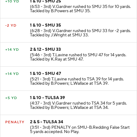
1 & 10 - SMU 25
+10 YD
(6:53 - 3rd) V.Gardner rushed to SMU 35 for 10 yards.
Tackled by B.Powers at SMU 35.
1 & 10 - SMU 35
-2 YD
(6:28 - 3rd) V.Gardner rushed to SMU 33 for -2 yards.
Tackled by J.Wright at SMU 33.
2 & 12 - SMU 33
+14 YD
(5:46 - 3rd) T.Lavine rushed to SMU 47 for 14 yards.
Tackled by K.Ray at SMU 47.
1 & 10 - SMU 47
+14 YD
(5:21 - 3rd) T.Lavine rushed to TSA 39 for 14 yards.
Tackled by B.Powers; L.Wallace at TSA 39.
1 & 10 - TULSA 39
+5 YD
(4:37 - 3rd) V.Gardner rushed to TSA 34 for 5 yards.
Tackled by B.Powers; L.Wallace at TSA 34.
2 & 5 - TULSA 34
PENALTY
(3:51 - 3rd) PENALTY on SMU-B.Redding False Start
5 yards accepted. No Play.