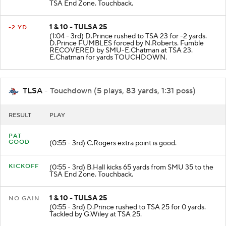
TSA End Zone. Touchback.
1 & 10 - TULSA 25
-2 YD
(1:04 - 3rd) D.Prince rushed to TSA 23 for -2 yards.
D.Prince FUMBLES forced by N.Roberts. Fumble
RECOVERED by SMU-E.Chatman at TSA 23.
E.Chatman for yards TOUCHDOWN.
TLSA
- Touchdown (5 plays, 83 yards, 1:31 poss)
RESULT
PLAY
PAT
GOOD
(0:55 - 3rd) C.Rogers extra point is good.
KICKOFF
(0:55 - 3rd) B.Hall kicks 65 yards from SMU 35 to the
TSA End Zone. Touchback.
1 & 10 - TULSA 25
NO GAIN
(0:55 - 3rd) D.Prince rushed to TSA 25 for 0 yards.
Tackled by G.Wiley at TSA 25.