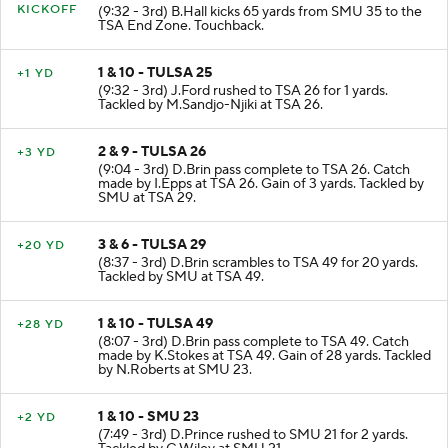
KICKOFF
(9:32 - 3rd) B.Hall kicks 65 yards from SMU 35 to the
TSA End Zone. Touchback.
1 & 10 - TULSA 25
+1 YD
(9:32 - 3rd) J.Ford rushed to TSA 26 for 1 yards.
Tackled by M.Sandjo-Njiki at TSA 26.
2 & 9 - TULSA 26
+3 YD
(9:04 - 3rd) D.Brin pass complete to TSA 26. Catch
made by I.Epps at TSA 26. Gain of 3 yards. Tackled by
SMU at TSA 29.
3 & 6 - TULSA 29
+20 YD
(8:37 - 3rd) D.Brin scrambles to TSA 49 for 20 yards.
Tackled by SMU at TSA 49.
1 & 10 - TULSA 49
+28 YD
(8:07 - 3rd) D.Brin pass complete to TSA 49. Catch
made by K.Stokes at TSA 49. Gain of 28 yards. Tackled
by N.Roberts at SMU 23.
1 & 10 - SMU 23
+2 YD
(7:49 - 3rd) D.Prince rushed to SMU 21 for 2 yards.