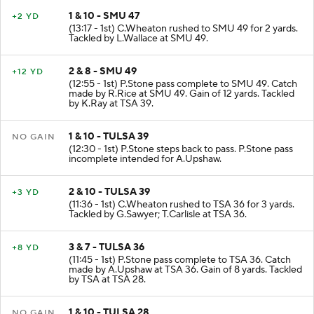
1 & 10 - SMU 47
+2 YD
(13:17 - 1st) C.Wheaton rushed to SMU 49 for 2 yards.
Tackled by L.Wallace at SMU 49.
2 & 8 - SMU 49
+12 YD
(12:55 - 1st) P.Stone pass complete to SMU 49. Catch
made by R.Rice at SMU 49. Gain of 12 yards. Tackled
by K.Ray at TSA 39.
1 & 10 - TULSA 39
NO GAIN
(12:30 - 1st) P.Stone steps back to pass. P.Stone pass
incomplete intended for A.Upshaw.
2 & 10 - TULSA 39
+3 YD
(11:36 - 1st) C.Wheaton rushed to TSA 36 for 3 yards.
Tackled by G.Sawyer; T.Carlisle at TSA 36.
3 & 7 - TULSA 36
+8 YD
(11:45 - 1st) P.Stone pass complete to TSA 36. Catch
made by A.Upshaw at TSA 36. Gain of 8 yards. Tackled
by TSA at TSA 28.
1 & 10 - TULSA 28
NO GAIN