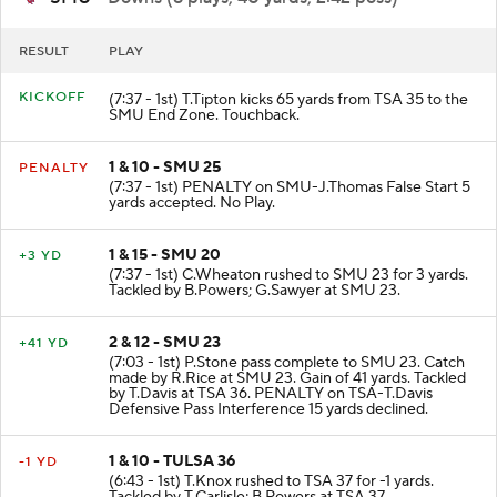
RESULT
PLAY
KICKOFF
(7:37 - 1st) T.Tipton kicks 65 yards from TSA 35 to the
SMU End Zone. Touchback.
1 & 10 - SMU 25
PENALTY
(7:37 - 1st) PENALTY on SMU-J.Thomas False Start 5
yards accepted. No Play.
1 & 15 - SMU 20
+3 YD
(7:37 - 1st) C.Wheaton rushed to SMU 23 for 3 yards.
Tackled by B.Powers; G.Sawyer at SMU 23.
2 & 12 - SMU 23
+41 YD
(7:03 - 1st) P.Stone pass complete to SMU 23. Catch
made by R.Rice at SMU 23. Gain of 41 yards. Tackled
by T.Davis at TSA 36. PENALTY on TSA-T.Davis
Defensive Pass Interference 15 yards declined.
1 & 10 - TULSA 36
-1 YD
(6:43 - 1st) T.Knox rushed to TSA 37 for -1 yards.
Tackled by T.Carlisle; B.Powers at TSA 37.