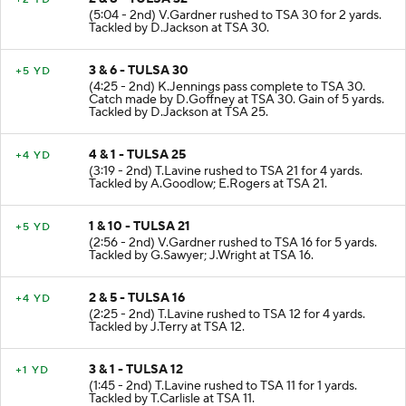
(5:04 - 2nd) V.Gardner rushed to TSA 30 for 2 yards.
Tackled by D.Jackson at TSA 30.
3 & 6 - TULSA 30
+5 YD
(4:25 - 2nd) K.Jennings pass complete to TSA 30.
Catch made by D.Goffney at TSA 30. Gain of 5 yards.
Tackled by D.Jackson at TSA 25.
4 & 1 - TULSA 25
+4 YD
(3:19 - 2nd) T.Lavine rushed to TSA 21 for 4 yards.
Tackled by A.Goodlow; E.Rogers at TSA 21.
1 & 10 - TULSA 21
+5 YD
(2:56 - 2nd) V.Gardner rushed to TSA 16 for 5 yards.
Tackled by G.Sawyer; J.Wright at TSA 16.
2 & 5 - TULSA 16
+4 YD
(2:25 - 2nd) T.Lavine rushed to TSA 12 for 4 yards.
Tackled by J.Terry at TSA 12.
3 & 1 - TULSA 12
+1 YD
(1:45 - 2nd) T.Lavine rushed to TSA 11 for 1 yards.
Tackled by T.Carlisle at TSA 11.