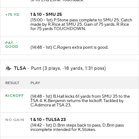
SMU End Zone. Touchback.
1 & 10 - SMU 25
+75 YD
(15:00 - 1st) P.Stone pass complete to SMU 25. Catch
made by R.Rice at SMU 25. Gain of 75 yards. R.Rice
for 75 yards TOUCHDOWN.
PAT
GOOD
(14:48 - 1st) C.Rogers extra point is good.
TLSA
- Punt (3 plays, -18 yards, 1:31 poss)
RESULT
PLAY
KICKOFF
(14:48 - 1st) B.Hall kicks 61 yards from SMU 35 to the
TSA 4. K.Benjamin returns the kickoff. Tackled by
C.Adimora at TSA 23.
1 & 10 - TULSA 23
NO GAIN
(14:42 - 1st) D.Brin steps back to pass. D.Brin pass
incomplete intended for K.Stokes.