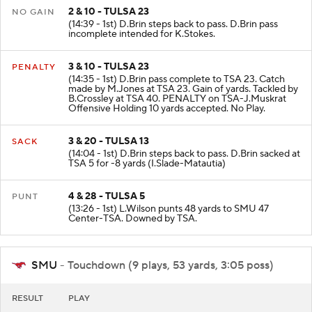
2 & 10 - TULSA 23
NO GAIN
(14:39 - 1st) D.Brin steps back to pass. D.Brin pass
incomplete intended for K.Stokes.
3 & 10 - TULSA 23
PENALTY
(14:35 - 1st) D.Brin pass complete to TSA 23. Catch
made by M.Jones at TSA 23. Gain of yards. Tackled by
B.Crossley at TSA 40. PENALTY on TSA-J.Muskrat
Offensive Holding 10 yards accepted. No Play.
3 & 20 - TULSA 13
SACK
(14:04 - 1st) D.Brin steps back to pass. D.Brin sacked at
TSA 5 for -8 yards (I.Slade-Matautia)
4 & 28 - TULSA 5
PUNT
(13:26 - 1st) L.Wilson punts 48 yards to SMU 47
Center-TSA. Downed by TSA.
SMU
- Touchdown (9 plays, 53 yards, 3:05 poss)
RESULT
PLAY