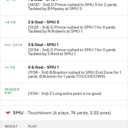
(14:00 - 3rd) D.Prince rushed to SMU 5 for 2 yards.
Tackled by B.Massey at SMU 5.
2 & Goal - SMU 5
+4 YD
(13:25 - 3rd) D.Prince rushed to SMU 1 for 4 yards.
Tackled by N.Roberts at SMU 1.
3 & Goal - SMU 1
NO GAIN
(12:54 - 3rd) D.Prince rushed to SMU 1 for 0 yards.
Tackled by S.Reid at SMU 1.
4 & Goal - SMU 1
+1 YD
(11:58 - 3rd) B.Braxton rushed to SMU End Zone for 1
yards. B.Braxton for 1 yards TOUCHDOWN.
MISSED
PAT
(11:54 - 3rd) Z.Long extra point is no good.
SMU
- Touchdown (6 plays, 74 yards, 2:22 poss)
RESULT
PLAY