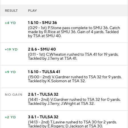
RESULT
PLAY
1 & 10 - SMU 36
+4 YD
(0:29 - 1st) P.Stone pass complete to SMU 36. Catch
made by R.Rice at SMU 36. Gain of 4 yards. Tackled
by TSA at SMU 40.
2 & 6 - SMU 40
+19 YD
(0:11 - 1st) C.Wheaton rushed to TSA 41 for 19 yards.
Tackled by J.Terry at TSA 41.
1 & 10 - TULSA 41
+9 YD
(15:00 - 2nd) V.Gardner rushed to TSA 32 for 9 yards.
Tackled by K.Solomon at TSA 32.
2 & 1 - TULSA 32
NO GAIN
(14:41 - 2nd) V.Gardner rushed to TSA 32 for 0 yards.
Tackled by J.Terry; J.Wright at TSA 32.
3 & 1 - TULSA 32
+2 YD
(14:13 - 2nd) T.Lavine rushed to TSA 30 for 2 yards.
Tackled by E.Rogers; D.Jackson at TSA 30.