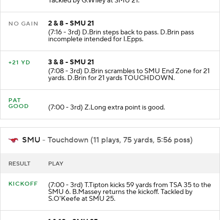
Tackled by G.Wiley at SMU 21.
2 & 8 - SMU 21
NO GAIN
(7:16 - 3rd) D.Brin steps back to pass. D.Brin pass
incomplete intended for I.Epps.
3 & 8 - SMU 21
+21 YD
(7:08 - 3rd) D.Brin scrambles to SMU End Zone for 21
yards. D.Brin for 21 yards TOUCHDOWN.
PAT
GOOD
(7:00 - 3rd) Z.Long extra point is good.
SMU
- Touchdown (11 plays, 75 yards, 5:56 poss)
RESULT
PLAY
KICKOFF
(7:00 - 3rd) T.Tipton kicks 59 yards from TSA 35 to the
SMU 6. B.Massey returns the kickoff. Tackled by
S.O'Keefe at SMU 25.