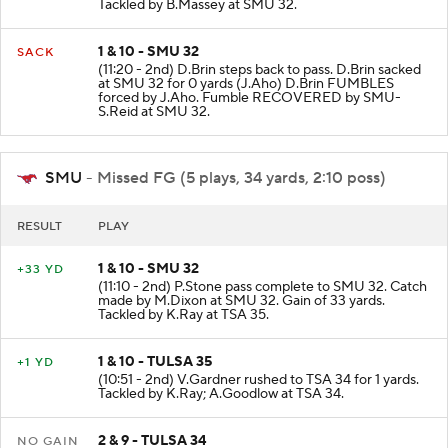
Tackled by B.Massey at SMU 32.
1 & 10 - SMU 32
SACK
(11:20 - 2nd) D.Brin steps back to pass. D.Brin sacked
at SMU 32 for 0 yards (J.Aho) D.Brin FUMBLES
forced by J.Aho. Fumble RECOVERED by SMU-
S.Reid at SMU 32.
SMU
- Missed FG (5 plays, 34 yards, 2:10 poss)
RESULT
PLAY
1 & 10 - SMU 32
+33 YD
(11:10 - 2nd) P.Stone pass complete to SMU 32. Catch
made by M.Dixon at SMU 32. Gain of 33 yards.
Tackled by K.Ray at TSA 35.
1 & 10 - TULSA 35
+1 YD
(10:51 - 2nd) V.Gardner rushed to TSA 34 for 1 yards.
Tackled by K.Ray; A.Goodlow at TSA 34.
2 & 9 - TULSA 34
NO GAIN