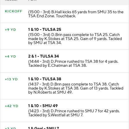
KICKOFF
(15:00 - 3rd) B.Hall kicks 65 yards from SMU 35 to the
TSA End Zone. Touchback.
1 & 10 - TULSA 25
+9 YD
(15:00 - 3rd) D.Brin pass complete to TSA 25. Catch
made by K.Stokes at TSA 25. Gain of 9 yards. Tackled
by SMU at TSA 34.
2 & 1 - TULSA 34
+4 YD
(14:44 - 3rd) D.Prince rushed to TSA 38 for 4 yards.
Tackled by E.Chatman at TSA 38.
1 & 10 - TULSA 38
+13 YD
(14:37 - 3rd) D.Brin pass complete to TSA 38. Catch
made by K.Stokes at TSA 38. Gain of 13 yards. Tackled
by N.Roberts at SMU 49.
1 & 10 - SMU 49
+42 YD
(14:23 - 3rd) D.Prince rushed to SMU 7 for 42 yards.
Tackled by S.Westfall at SMU 7.
1 & Goal - SMU 7
+2 YD