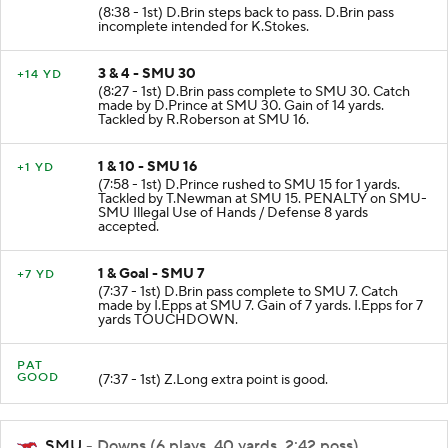
(8:38 - 1st) D.Brin steps back to pass. D.Brin pass
incomplete intended for K.Stokes.
3 & 4 - SMU 30
+14 YD
(8:27 - 1st) D.Brin pass complete to SMU 30. Catch
made by D.Prince at SMU 30. Gain of 14 yards.
Tackled by R.Roberson at SMU 16.
1 & 10 - SMU 16
+1 YD
(7:58 - 1st) D.Prince rushed to SMU 15 for 1 yards.
Tackled by T.Newman at SMU 15. PENALTY on SMU-
SMU Illegal Use of Hands / Defense 8 yards
accepted.
1 & Goal - SMU 7
+7 YD
(7:37 - 1st) D.Brin pass complete to SMU 7. Catch
made by I.Epps at SMU 7. Gain of 7 yards. I.Epps for 7
yards TOUCHDOWN.
PAT
GOOD
(7:37 - 1st) Z.Long extra point is good.
SMU
- Downs (6 plays, 40 yards, 2:42 poss)