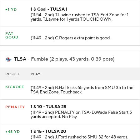
1 & Goal - TULSA 1
+1 YD
(11:54 - 2nd) T.Lavine rushed to TSA End Zone for 1
yards. T.Lavine for 1 yards TOUCHDOWN.
PAT
GOOD
(11:49 - 2nd) C.Rogers extra point is good.
TLSA
- Fumble (2 plays, 43 yards, 0:39 poss)
RESULT
PLAY
KICKOFF
(11:49 - 2nd) B.Hall kicks 65 yards from SMU 35 to the
TSA End Zone. Touchback.
1 & 10 - TULSA 25
PENALTY
(11:49 - 2nd) PENALTY on TSA-D.Wade False Start 5
yards accepted. No Play.
1 & 15 - TULSA 20
+48 YD
(11:49 - 2nd) J.Ford rushed to SMU 32 for 48 yards.