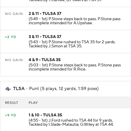
2 & 11 - TULSA 37
NO GAIN
(5:49 - 1st) P.Stone steps back to pass. P.Stone pass
incomplete intended for A.Upshaw.
3 & 11 - TULSA 37
+2 YD
(5:43 - 1st) P.Stone rushed to TSA 35 for 2 yards.
Tackled by J.Simon at TSA 35.
4 & 9 - TULSA 35
NO GAIN
(5:03 - 1st) P.Stone steps back to pass. P.Stone pass
incomplete intended for R.Rice.
TLSA
- Punt (5 plays, 12 yards, 1:59 poss)
RESULT
PLAY
1 & 10 - TULSA 35
+9 YD
(4:55 - 1st) J.Ford rushed to TSA 44 for 9 yards.
Tackled by I.Slade-Matautia; G.Wiley at TSA 44.