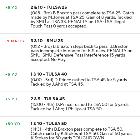
2 & 10 - TULSA 25
+8 YD
(0:18 - 3rd) B.Braxton pass complete to TSA 25. Catch
made by M.Jones at TSA 25. Gain of 8 yards. Tackled
by SMU at TSA 33. PENALTY on TSA-TSA Illegal
Touch Pass 0 yards accepted.
3 & 10 - SMU 25
PENALTY
(0:12 - 3rd) B.Braxton steps back to pass. B.Braxton
pass incomplete intended for K.Stokes. PENALTY on
SMU-SMU Defensive Pass Interference 15 yards
accepted. No Play.
1 & 10 - TULSA 40
+5 YD
(0:00 - 3rd) D.Prince rushed to TSA 45 for 5 yards.
Tackled by J.Aho at TSA 45.
2 & 5 - TULSA 45
+5 YD
(15:00 - 4th) D.Prince rushed to TSA 50 for 5 yards.
Tackled by J.Aho; J.Phillips at TSA 50.
1 & 10 - TULSA 50
+50 YD
(14:31 - 4th) B.Braxton pass complete to TSA 50.
Catch made by K.Stokes at TSA 50. Gain of 50 yards.
K.Stokes for 50 yards TOUCHDOWN.