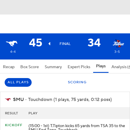
45
34
FINAL
4-4
3-5
Plays
Recap
Box Score
Summary
Expert Picks
Analysis
ALL PLAYS
SCORING
SMU
- Touchdown (1 plays, 75 yards, 0:12 poss)
RESULT
PLAY
KICKOFF
(15:00 - 1st) T.Tipton kicks 65 yards from TSA 35 to the