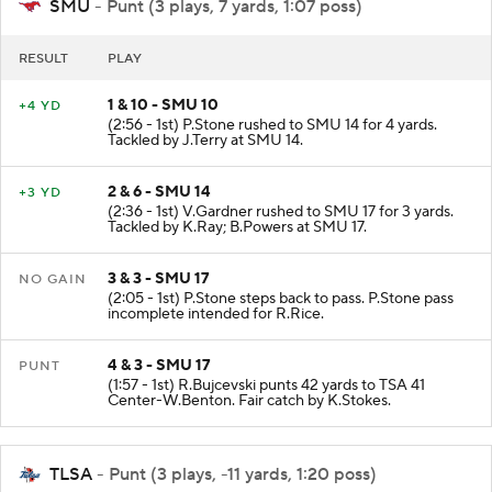
SMU
- Punt (3 plays, 7 yards, 1:07 poss)
RESULT
PLAY
1 & 10 - SMU 10
+4 YD
(2:56 - 1st) P.Stone rushed to SMU 14 for 4 yards.
Tackled by J.Terry at SMU 14.
2 & 6 - SMU 14
+3 YD
(2:36 - 1st) V.Gardner rushed to SMU 17 for 3 yards.
Tackled by K.Ray; B.Powers at SMU 17.
3 & 3 - SMU 17
NO GAIN
(2:05 - 1st) P.Stone steps back to pass. P.Stone pass
incomplete intended for R.Rice.
4 & 3 - SMU 17
PUNT
(1:57 - 1st) R.Bujcevski punts 42 yards to TSA 41
Center-W.Benton. Fair catch by K.Stokes.
TLSA
- Punt (3 plays, -11 yards, 1:20 poss)