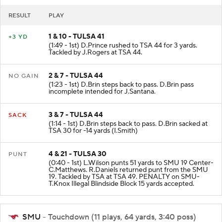
RESULT
PLAY
1 & 10 - TULSA 41
+3 YD
(1:49 - 1st) D.Prince rushed to TSA 44 for 3 yards.
Tackled by J.Rogers at TSA 44.
2 & 7 - TULSA 44
NO GAIN
(1:23 - 1st) D.Brin steps back to pass. D.Brin pass
incomplete intended for J.Santana.
3 & 7 - TULSA 44
SACK
(1:14 - 1st) D.Brin steps back to pass. D.Brin sacked at
TSA 30 for -14 yards (I.Smith)
4 & 21 - TULSA 30
PUNT
(0:40 - 1st) L.Wilson punts 51 yards to SMU 19 Center-
C.Matthews. R.Daniels returned punt from the SMU
19. Tackled by TSA at TSA 49. PENALTY on SMU-
T.Knox Illegal Blindside Block 15 yards accepted.
SMU
- Touchdown (11 plays, 64 yards, 3:40 poss)