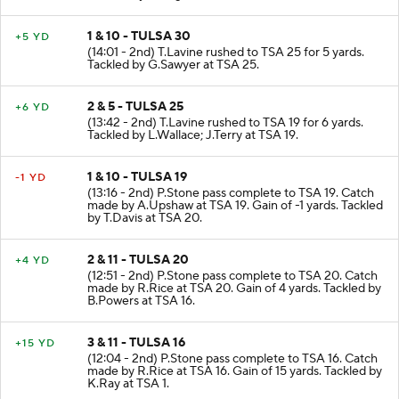
1 & 10 - TULSA 30
+5 YD
(14:01 - 2nd) T.Lavine rushed to TSA 25 for 5 yards.
Tackled by G.Sawyer at TSA 25.
2 & 5 - TULSA 25
+6 YD
(13:42 - 2nd) T.Lavine rushed to TSA 19 for 6 yards.
Tackled by L.Wallace; J.Terry at TSA 19.
1 & 10 - TULSA 19
-1 YD
(13:16 - 2nd) P.Stone pass complete to TSA 19. Catch
made by A.Upshaw at TSA 19. Gain of -1 yards. Tackled
by T.Davis at TSA 20.
2 & 11 - TULSA 20
+4 YD
(12:51 - 2nd) P.Stone pass complete to TSA 20. Catch
made by R.Rice at TSA 20. Gain of 4 yards. Tackled by
B.Powers at TSA 16.
3 & 11 - TULSA 16
+15 YD
(12:04 - 2nd) P.Stone pass complete to TSA 16. Catch
made by R.Rice at TSA 16. Gain of 15 yards. Tackled by
K.Ray at TSA 1.