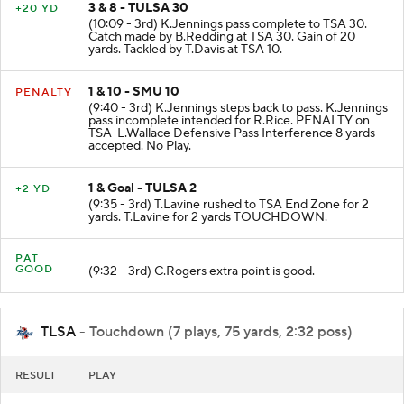
3 & 8 - TULSA 30
+20 YD
(10:09 - 3rd) K.Jennings pass complete to TSA 30.
Catch made by B.Redding at TSA 30. Gain of 20
yards. Tackled by T.Davis at TSA 10.
1 & 10 - SMU 10
PENALTY
(9:40 - 3rd) K.Jennings steps back to pass. K.Jennings
pass incomplete intended for R.Rice. PENALTY on
TSA-L.Wallace Defensive Pass Interference 8 yards
accepted. No Play.
1 & Goal - TULSA 2
+2 YD
(9:35 - 3rd) T.Lavine rushed to TSA End Zone for 2
yards. T.Lavine for 2 yards TOUCHDOWN.
PAT
GOOD
(9:32 - 3rd) C.Rogers extra point is good.
TLSA
- Touchdown (7 plays, 75 yards, 2:32 poss)
RESULT
PLAY