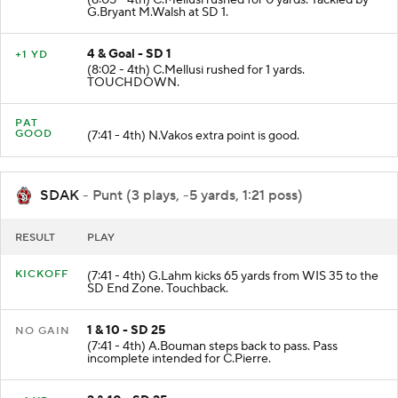
G.Bryant M.Walsh at SD 1.
4 & Goal - SD 1
+1 YD
(8:02 - 4th) C.Mellusi rushed for 1 yards.
TOUCHDOWN.
PAT
GOOD
(7:41 - 4th) N.Vakos extra point is good.
SDAK
- Punt (3 plays, -5 yards, 1:21 poss)
RESULT
PLAY
KICKOFF
(7:41 - 4th) G.Lahm kicks 65 yards from WIS 35 to the
SD End Zone. Touchback.
1 & 10 - SD 25
NO GAIN
(7:41 - 4th) A.Bouman steps back to pass. Pass
incomplete intended for C.Pierre.