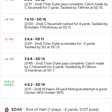
(2:31 - 2nd) T.Van Dyke pass complete. Catch made by
C.Yacamelli for 7 yards. Tackled by T.White at SD 15.
1 & 10 - SD 15
+4 YD
(2:00 - 2nd) C.Yacamelli rushed for 4 yards. Tackled by
B.Holden T.McKelvey at SD 11.
2 & 6 - SD 11
-2 YD
(1:29 - 2nd) T.Van Dyke scrambles for -2 yards.
Tackled by SD at SD 13.
3 & 8 - SD 13
+6 YD
(0:45 - 2nd) T.Van Dyke pass complete. Catch made
by C.Yacamelli for 6 yards. Tackled by R.Tillmon
G.Hardman at SD 7.
FIELD
4 & 2 - SD 14
GOAL
(0:11 - 2nd) N.Vakos 24 yard field goal attempt is good
Center-WIS Holder-WIS.
SDAK
- End of Half (1 plays, -2 yards, 0:07 poss)