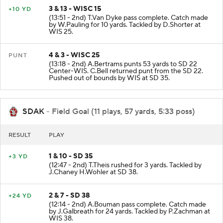
3 & 13 - WISC 15
+10 YD
(13:51 - 2nd) T.Van Dyke pass complete. Catch made
by W.Pauling for 10 yards. Tackled by D.Shorter at
WIS 25.
4 & 3 - WISC 25
PUNT
(13:18 - 2nd) A.Bertrams punts 53 yards to SD 22
Center-WIS. C.Bell returned punt from the SD 22.
Pushed out of bounds by WIS at SD 35.
SDAK
- Field Goal (11 plays, 57 yards, 5:33 poss)
RESULT
PLAY
1 & 10 - SD 35
+3 YD
(12:47 - 2nd) T.Theis rushed for 3 yards. Tackled by
J.Chaney H.Wohler at SD 38.
2 & 7 - SD 38
+24 YD
(12:14 - 2nd) A.Bouman pass complete. Catch made
by J.Galbreath for 24 yards. Tackled by P.Zachman at
WIS 38.