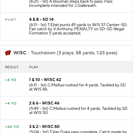
(6:25 - 1st) A.Bouman steps back to pass. Pass
incomplete intended for J.Galbreath.
4 & 8 - SD 14
PUNT
(6:11 - 1st) T.Ebel punts 49 yards to WIS 37 Center-SD.
Fair catch by V.Anthony. PENALTY on SD-SD Illegal
Formation 5 yards accepted.
WISC
- Touchdown (3 plays, 58 yards, 1:23 poss)
RESULT
PLAY
1 & 10 - WISC 42
+4 YD
(6:11 - 1st) C.Mellusi rushed for 4 yards. Tackled by SD
at WIS 46.
2 & 6 - WISC 46
+4 YD
(5:49 - 1st) C.Mellusi rushed for 4 yards. Tackled by SD
at WIS 50.
3 & 2 - WISC 50
+50 YD
(5:04 - 1st) T.Van Dyke pass complete. Catch made by