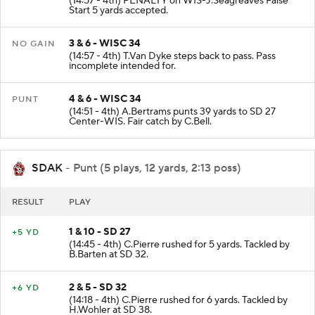
(14:57 - 4th) PENALTY on WIS-J.Seagreaves False
Start 5 yards accepted.
3 & 6 - WISC 34
NO GAIN
(14:57 - 4th) T.Van Dyke steps back to pass. Pass
incomplete intended for.
4 & 6 - WISC 34
PUNT
(14:51 - 4th) A.Bertrams punts 39 yards to SD 27
Center-WIS. Fair catch by C.Bell.
SDAK
- Punt (5 plays, 12 yards, 2:13 poss)
RESULT
PLAY
1 & 10 - SD 27
+5 YD
(14:45 - 4th) C.Pierre rushed for 5 yards. Tackled by
B.Barten at SD 32.
2 & 5 - SD 32
+6 YD
(14:18 - 4th) C.Pierre rushed for 6 yards. Tackled by
H.Wohler at SD 38.