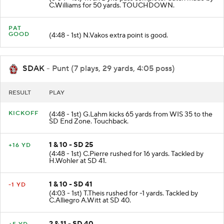
C.Williams for 50 yards. TOUCHDOWN.
PAT
GOOD
(4:48 - 1st) N.Vakos extra point is good.
SDAK
- Punt (7 plays, 29 yards, 4:05 poss)
RESULT
PLAY
KICKOFF
(4:48 - 1st) G.Lahm kicks 65 yards from WIS 35 to the
SD End Zone. Touchback.
1 & 10 - SD 25
+16 YD
(4:48 - 1st) C.Pierre rushed for 16 yards. Tackled by
H.Wohler at SD 41.
1 & 10 - SD 41
-1 YD
(4:03 - 1st) T.Theis rushed for -1 yards. Tackled by
C.Alliegro A.Witt at SD 40.
2 & 11 - SD 40