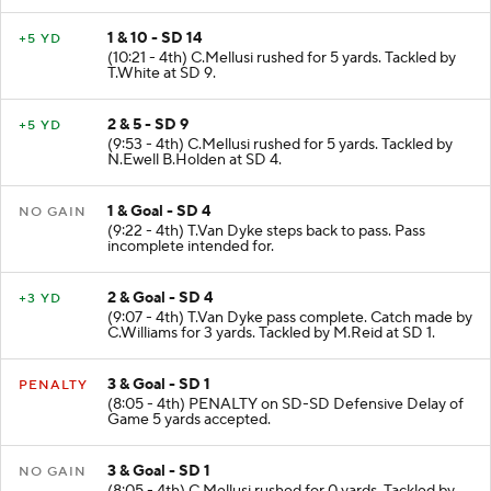
1 & 10 - SD 14
+5 YD
(10:21 - 4th) C.Mellusi rushed for 5 yards. Tackled by
T.White at SD 9.
2 & 5 - SD 9
+5 YD
(9:53 - 4th) C.Mellusi rushed for 5 yards. Tackled by
N.Ewell B.Holden at SD 4.
1 & Goal - SD 4
NO GAIN
(9:22 - 4th) T.Van Dyke steps back to pass. Pass
incomplete intended for.
2 & Goal - SD 4
+3 YD
(9:07 - 4th) T.Van Dyke pass complete. Catch made by
C.Williams for 3 yards. Tackled by M.Reid at SD 1.
3 & Goal - SD 1
PENALTY
(8:05 - 4th) PENALTY on SD-SD Defensive Delay of
Game 5 yards accepted.
3 & Goal - SD 1
NO GAIN
(8:05 - 4th) C.Mellusi rushed for 0 yards. Tackled by