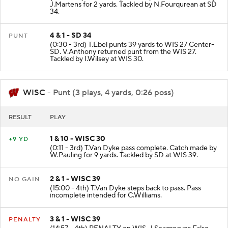
J.Martens for 2 yards. Tackled by N.Fourqurean at SD
34.
4 & 1 - SD 34
PUNT
(0:30 - 3rd) T.Ebel punts 39 yards to WIS 27 Center-
SD. V.Anthony returned punt from the WIS 27.
Tackled by I.Wilsey at WIS 30.
WISC
- Punt (3 plays, 4 yards, 0:26 poss)
RESULT
PLAY
1 & 10 - WISC 30
+9 YD
(0:11 - 3rd) T.Van Dyke pass complete. Catch made by
W.Pauling for 9 yards. Tackled by SD at WIS 39.
2 & 1 - WISC 39
NO GAIN
(15:00 - 4th) T.Van Dyke steps back to pass. Pass
incomplete intended for C.Williams.
3 & 1 - WISC 39
PENALTY