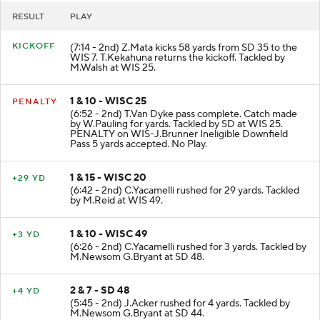
RESULT
PLAY
KICKOFF
(7:14 - 2nd) Z.Mata kicks 58 yards from SD 35 to the
WIS 7. T.Kekahuna returns the kickoff. Tackled by
M.Walsh at WIS 25.
1 & 10 - WISC 25
PENALTY
(6:52 - 2nd) T.Van Dyke pass complete. Catch made
by W.Pauling for yards. Tackled by SD at WIS 25.
PENALTY on WIS-J.Brunner Ineligible Downfield
Pass 5 yards accepted. No Play.
1 & 15 - WISC 20
+29 YD
(6:42 - 2nd) C.Yacamelli rushed for 29 yards. Tackled
by M.Reid at WIS 49.
1 & 10 - WISC 49
+3 YD
(6:26 - 2nd) C.Yacamelli rushed for 3 yards. Tackled by
M.Newsom G.Bryant at SD 48.
2 & 7 - SD 48
+4 YD
(5:45 - 2nd) J.Acker rushed for 4 yards. Tackled by
M.Newsom G.Bryant at SD 44.