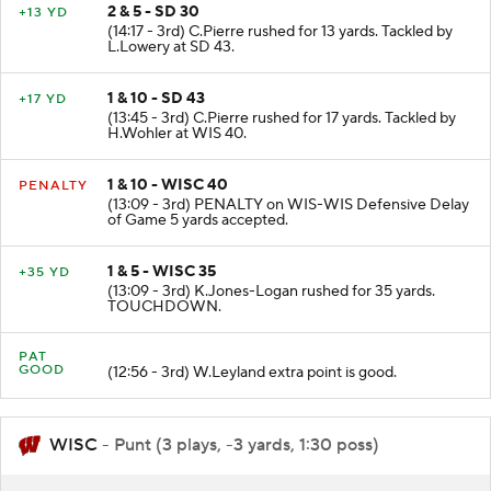
2 & 5 - SD 30
+13 YD
(14:17 - 3rd) C.Pierre rushed for 13 yards. Tackled by
L.Lowery at SD 43.
1 & 10 - SD 43
+17 YD
(13:45 - 3rd) C.Pierre rushed for 17 yards. Tackled by
H.Wohler at WIS 40.
1 & 10 - WISC 40
PENALTY
(13:09 - 3rd) PENALTY on WIS-WIS Defensive Delay
of Game 5 yards accepted.
1 & 5 - WISC 35
+35 YD
(13:09 - 3rd) K.Jones-Logan rushed for 35 yards.
TOUCHDOWN.
PAT
GOOD
(12:56 - 3rd) W.Leyland extra point is good.
WISC
- Punt (3 plays, -3 yards, 1:30 poss)