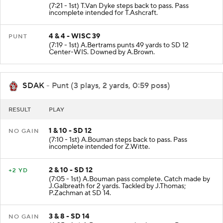
(7:21 - 1st) T.Van Dyke steps back to pass. Pass
incomplete intended for T.Ashcraft.
4 & 4 - WISC 39
PUNT
(7:19 - 1st) A.Bertrams punts 49 yards to SD 12
Center-WIS. Downed by A.Brown.
SDAK
- Punt (3 plays, 2 yards, 0:59 poss)
RESULT
PLAY
1 & 10 - SD 12
NO GAIN
(7:10 - 1st) A.Bouman steps back to pass. Pass
incomplete intended for Z.Witte.
2 & 10 - SD 12
+2 YD
(7:05 - 1st) A.Bouman pass complete. Catch made by
J.Galbreath for 2 yards. Tackled by J.Thomas;
P.Zachman at SD 14.
3 & 8 - SD 14
NO GAIN