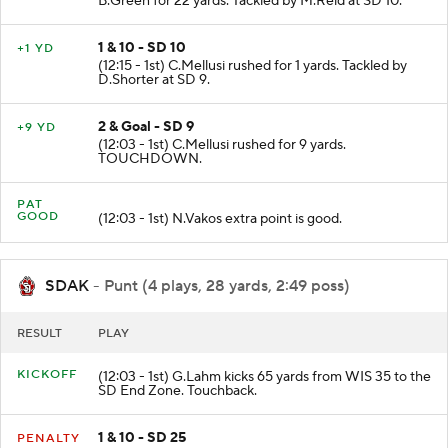
B.Green for 22 yards. Tackled by M.Reid at SD 10.
1 & 10 - SD 10
+1 YD
(12:15 - 1st) C.Mellusi rushed for 1 yards. Tackled by
D.Shorter at SD 9.
2 & Goal - SD 9
+9 YD
(12:03 - 1st) C.Mellusi rushed for 9 yards.
TOUCHDOWN.
PAT
GOOD
(12:03 - 1st) N.Vakos extra point is good.
SDAK
- Punt (4 plays, 28 yards, 2:49 poss)
RESULT
PLAY
KICKOFF
(12:03 - 1st) G.Lahm kicks 65 yards from WIS 35 to the
SD End Zone. Touchback.
1 & 10 - SD 25
PENALTY