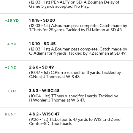
(12:03 - 1st) PENALTY on SD-A.Bouman Delay of
Game 5 yards accepted. No Play.
1 & 15 - SD 20
+25 YD
(12:03 - 1st) A.Bouman pass complete. Catch made by
T.Theis for 25 yards. Tackled by R.Hallman at SD 45.
1 & 10 - SD 45
+4 YD
(12:03 - 1st) A.Bouman pass complete. Catch made by
Q.Adams for 4 yards. Tackled by P.Zachman at SD 49.
2 & 6 - SD 49
+3 YD
(10:47 - 1st) C.Pierre rushed for 3 yards. Tackled by
C.Neal; J.Thomas at WIS 48.
3 & 3 - WISC 48
+1 YD
(10:04 - 1st) T.Theis rushed for 1 yards. Tackled by
H.Wohler; J.Thomas at WIS 47.
4 & 2 - WISC 47
PUNT
(9:26 - 1st) T.Ebel punts 47 yards to WIS End Zone
Center-SD. Touchback.