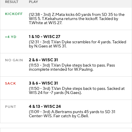
RESULT
PLAY
KICKOFF
(12:38 - 3rd) Z.Mata kicks 60 yards from SD 35 to the
WIS 5. T.Kekahuna returns the kickoff. Tackled by
T.White at WIS 27.
1 & 10 - WISC 27
+4 YD
(12:31 - 3rd) T.Van Dyke scrambles for 4 yards. Tackled
by N.Gaes at WIS 31.
2 & 6 - WISC 31
NO GAIN
(11:53 - 3rd) T.Van Dyke steps back to pass. Pass
incomplete intended for W.Pauling.
3 & 6 - WISC 31
SACK
(11:50 - 3rd) T.Van Dyke steps back to pass. Sacked at
WIS 24 for -7 yards (N.Gaes).
4 & 13 - WISC 24
PUNT
(11:09 - 3rd) A.Bertrams punts 45 yards to SD 31
Center-WIS. Fair catch by C.Bell.