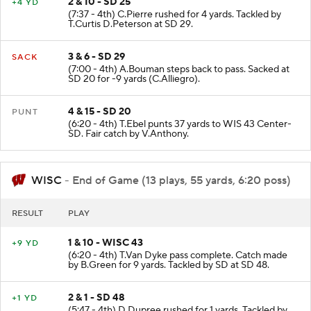
2 & 10 - SD 25
+4 YD
(7:37 - 4th) C.Pierre rushed for 4 yards. Tackled by
T.Curtis D.Peterson at SD 29.
3 & 6 - SD 29
SACK
(7:00 - 4th) A.Bouman steps back to pass. Sacked at
SD 20 for -9 yards (C.Alliegro).
4 & 15 - SD 20
PUNT
(6:20 - 4th) T.Ebel punts 37 yards to WIS 43 Center-
SD. Fair catch by V.Anthony.
WISC
- End of Game (13 plays, 55 yards, 6:20 poss)
RESULT
PLAY
1 & 10 - WISC 43
+9 YD
(6:20 - 4th) T.Van Dyke pass complete. Catch made
by B.Green for 9 yards. Tackled by SD at SD 48.
2 & 1 - SD 48
+1 YD
(5:47 - 4th) D.Dupree rushed for 1 yards. Tackled by