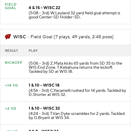
FIELD
4 & 15 - WISC 22
GOAL
(5:08 - 3rd) W.Leyland 32 yard field goal attempt is
good Center-SD Holder-SD.
WISC
- Field Goal (7 plays, 49 yards, 2:45 poss)
RESULT
PLAY
KICKOFF
(5:06 - 3rd) Z.Mata kicks 65 yards from SD 35 to the
WIS End Zone. T.Kekahuna returns the kickoff.
Tackled by SD at WIS 18.
1 & 10 - WISC 18
+14 YD
(4:56 - 3rd) C.Yacamelli rushed for 14 yards. Tackled by
D.Shorter at WIS 32.
1 & 10 - WISC 32
+2 YD
(4:24 - 3rd) T.Van Dyke scrambles for 2 yards. Tackled
by G.Bryant at WIS 34.