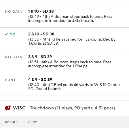
1 & 10 - SD 38
NO GAIN
(13:49 - 4th) A.Bouman steps back to pass. Pass
incomplete intended for J.Galbreath.
2 & 10 - SD 38
+1 YD
(13:30 - 4th) T.Theis rushed for 1 yards. Tackled by
T.Curtis at SD 39.
3 & 9 - SD 39
NO GAIN
(12:51 - 4th) A.Bouman steps back to pass. Pass
incomplete intended for J.Phelps.
4 & 9 - SD 39
PUNT
(12:40 - 4th) T.Ebel punts 46 yards to WIS 15 Center-
SD. Out of bounds.
WISC
- Touchdown (11 plays, 90 yards, 4:51 poss)
RESULT
PLAY