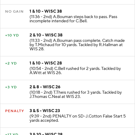
1 & 10 - WISC 38
NO GAIN
(11:36 - 2nd) A.Bouman steps back to pass. Pass
incomplete intended for C.Bell.
2 & 10 - WISC 38
+10 YD
(11:33 - 2nd) A.Bouman pass complete. Catch made
by T.Michaud for 10 yards. Tackled by R.Hallman at
WIS 28.
1 & 10 - WISC 28
+2 YD
(10:54 - 2nd) C.Bell rushed for 2 yards. Tackled by
A.Witt at WIS 26.
2 & 8 - WISC 26
+3 YD
(10:18 - 2nd) T.Theis rushed for 3 yards. Tackled by
J.Thomas C.Neal at WIS 23.
3 & 5 - WISC 23
PENALTY
(9:39 - 2nd) PENALTY on SD-J.Cotton False Start 5
yards accepted.
3 & 10 - WISC 28
+17 YD