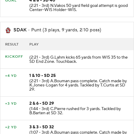
4 & 8 - SD 40
GOAL
(2:21 - 3rd) N.Vakos 50 yard field goal attempt is good
Center-WIS Holder-WIS.
SDAK
- Punt (3 plays, 9 yards, 2:10 poss)
RESULT
PLAY
KICKOFF
(2:21 - 3rd) G.Lahm kicks 65 yards from WIS 35 to the
SD End Zone. Touchback.
1 & 10 - SD 25
+4 YD
(2:21 - 3rd) A.Bouman pass complete. Catch made by
K.Jones-Logan for 4 yards. Tackled by T.Curtis at SD
29.
2 & 6 - SD 29
+3 YD
(1:44 - 3rd) C.Pierre rushed for 3 yards. Tackled by
B.Barten at SD 32.
3 & 3 - SD 32
+2 YD
(1:07 - 3rd) A.Bouman pass complete. Catch made by