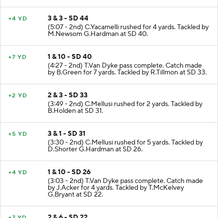
3 & 3 - SD 44
+4 YD
(5:07 - 2nd) C.Yacamelli rushed for 4 yards. Tackled by
M.Newsom G.Hardman at SD 40.
1 & 10 - SD 40
+7 YD
(4:27 - 2nd) T.Van Dyke pass complete. Catch made
by B.Green for 7 yards. Tackled by R.Tillmon at SD 33.
2 & 3 - SD 33
+2 YD
(3:49 - 2nd) C.Mellusi rushed for 2 yards. Tackled by
B.Holden at SD 31.
3 & 1 - SD 31
+5 YD
(3:30 - 2nd) C.Mellusi rushed for 5 yards. Tackled by
D.Shorter G.Hardman at SD 26.
1 & 10 - SD 26
+4 YD
(3:03 - 2nd) T.Van Dyke pass complete. Catch made
by J.Acker for 4 yards. Tackled by T.McKelvey
G.Bryant at SD 22.
2 & 6 - SD 22
+7 YD