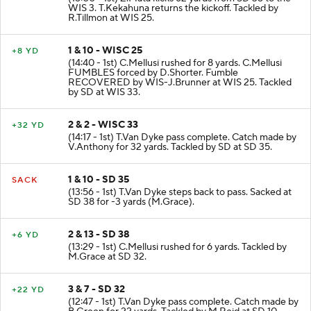
WIS 3. T.Kekahuna returns the kickoff. Tackled by
R.Tillmon at WIS 25.
1 & 10 - WISC 25
+8 YD
(14:40 - 1st) C.Mellusi rushed for 8 yards. C.Mellusi
FUMBLES forced by D.Shorter. Fumble
RECOVERED by WIS-J.Brunner at WIS 25. Tackled
by SD at WIS 33.
2 & 2 - WISC 33
+32 YD
(14:17 - 1st) T.Van Dyke pass complete. Catch made by
V.Anthony for 32 yards. Tackled by SD at SD 35.
1 & 10 - SD 35
SACK
(13:56 - 1st) T.Van Dyke steps back to pass. Sacked at
SD 38 for -3 yards (M.Grace).
2 & 13 - SD 38
+6 YD
(13:29 - 1st) C.Mellusi rushed for 6 yards. Tackled by
M.Grace at SD 32.
3 & 7 - SD 32
+22 YD
(12:47 - 1st) T.Van Dyke pass complete. Catch made by