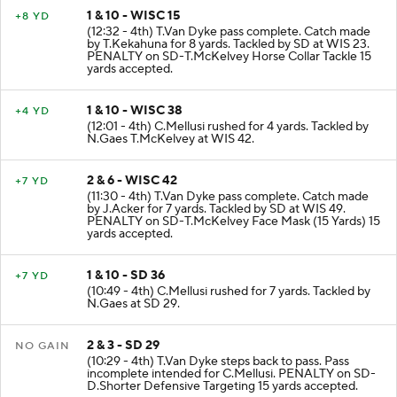
1 & 10 - WISC 15
+8 YD
(12:32 - 4th) T.Van Dyke pass complete. Catch made
by T.Kekahuna for 8 yards. Tackled by SD at WIS 23.
PENALTY on SD-T.McKelvey Horse Collar Tackle 15
yards accepted.
1 & 10 - WISC 38
+4 YD
(12:01 - 4th) C.Mellusi rushed for 4 yards. Tackled by
N.Gaes T.McKelvey at WIS 42.
2 & 6 - WISC 42
+7 YD
(11:30 - 4th) T.Van Dyke pass complete. Catch made
by J.Acker for 7 yards. Tackled by SD at WIS 49.
PENALTY on SD-T.McKelvey Face Mask (15 Yards) 15
yards accepted.
1 & 10 - SD 36
+7 YD
(10:49 - 4th) C.Mellusi rushed for 7 yards. Tackled by
N.Gaes at SD 29.
2 & 3 - SD 29
NO GAIN
(10:29 - 4th) T.Van Dyke steps back to pass. Pass
incomplete intended for C.Mellusi. PENALTY on SD-
D.Shorter Defensive Targeting 15 yards accepted.