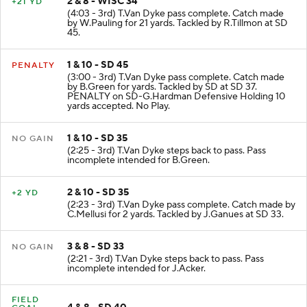
2 & 8 - WISC 34
+21 YD
(4:03 - 3rd) T.Van Dyke pass complete. Catch made
by W.Pauling for 21 yards. Tackled by R.Tillmon at SD
45.
1 & 10 - SD 45
PENALTY
(3:00 - 3rd) T.Van Dyke pass complete. Catch made
by B.Green for yards. Tackled by SD at SD 37.
PENALTY on SD-G.Hardman Defensive Holding 10
yards accepted. No Play.
1 & 10 - SD 35
NO GAIN
(2:25 - 3rd) T.Van Dyke steps back to pass. Pass
incomplete intended for B.Green.
2 & 10 - SD 35
+2 YD
(2:23 - 3rd) T.Van Dyke pass complete. Catch made by
C.Mellusi for 2 yards. Tackled by J.Ganues at SD 33.
3 & 8 - SD 33
NO GAIN
(2:21 - 3rd) T.Van Dyke steps back to pass. Pass
incomplete intended for J.Acker.
FIELD