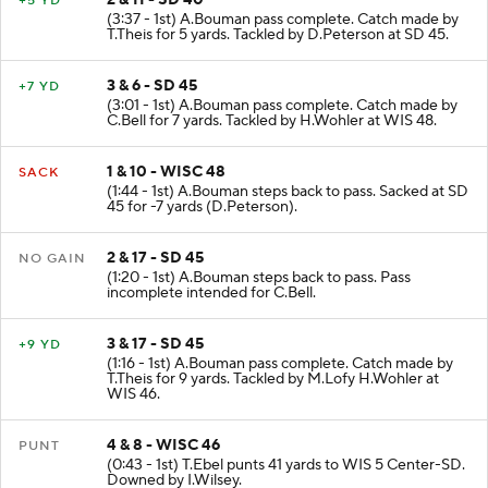
+5 YD
(3:37 - 1st) A.Bouman pass complete. Catch made by
T.Theis for 5 yards. Tackled by D.Peterson at SD 45.
3 & 6 - SD 45
+7 YD
(3:01 - 1st) A.Bouman pass complete. Catch made by
C.Bell for 7 yards. Tackled by H.Wohler at WIS 48.
1 & 10 - WISC 48
SACK
(1:44 - 1st) A.Bouman steps back to pass. Sacked at SD
45 for -7 yards (D.Peterson).
2 & 17 - SD 45
NO GAIN
(1:20 - 1st) A.Bouman steps back to pass. Pass
incomplete intended for C.Bell.
3 & 17 - SD 45
+9 YD
(1:16 - 1st) A.Bouman pass complete. Catch made by
T.Theis for 9 yards. Tackled by M.Lofy H.Wohler at
WIS 46.
4 & 8 - WISC 46
PUNT
(0:43 - 1st) T.Ebel punts 41 yards to WIS 5 Center-SD.
Downed by I.Wilsey.