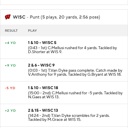
WISC
- Punt (5 plays, 20 yards, 2:56 poss)
RESULT
PLAY
1 & 10 - WISC 5
+4 YD
(0:43 - 1st) C.Mellusi rushed for 4 yards. Tackled by
D.Shorter at WIS 9.
2 & 6 - WISC 9
+9 YD
(0:03 - 1st) T.Van Dyke pass complete. Catch made by
V.Anthony for 9 yards. Tackled by G.Bryant at WIS 18.
1 & 10 - WISC 18
-5 YD
(15:00 - 2nd) C.Mellusi rushed for -5 yards. Tackled by
N.Gaes at WIS 13.
2 & 15 - WISC 13
+2 YD
(14:24 - 2nd) T.Van Dyke scrambles for 2 yards.
Tackled by M.Grace at WIS 15.