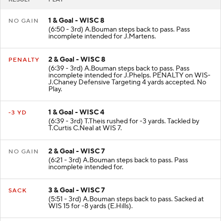
1 & Goal - WISC 8
NO GAIN
(6:50 - 3rd) A.Bouman steps back to pass. Pass
incomplete intended for J.Martens.
2 & Goal - WISC 8
PENALTY
(6:39 - 3rd) A.Bouman steps back to pass. Pass
incomplete intended for J.Phelps. PENALTY on WIS-
J.Chaney Defensive Targeting 4 yards accepted. No
Play.
1 & Goal - WISC 4
-3 YD
(6:39 - 3rd) T.Theis rushed for -3 yards. Tackled by
T.Curtis C.Neal at WIS 7.
2 & Goal - WISC 7
NO GAIN
(6:21 - 3rd) A.Bouman steps back to pass. Pass
incomplete intended for.
3 & Goal - WISC 7
SACK
(5:51 - 3rd) A.Bouman steps back to pass. Sacked at
WIS 15 for -8 yards (E.Hills).