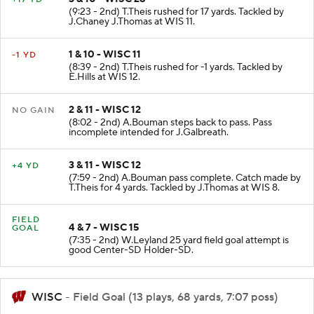
(9:23 - 2nd) T.Theis rushed for 17 yards. Tackled by
J.Chaney J.Thomas at WIS 11.
1 & 10 - WISC 11
-1 YD
(8:39 - 2nd) T.Theis rushed for -1 yards. Tackled by
E.Hills at WIS 12.
2 & 11 - WISC 12
NO GAIN
(8:02 - 2nd) A.Bouman steps back to pass. Pass
incomplete intended for J.Galbreath.
3 & 11 - WISC 12
+4 YD
(7:59 - 2nd) A.Bouman pass complete. Catch made by
T.Theis for 4 yards. Tackled by J.Thomas at WIS 8.
FIELD
4 & 7 - WISC 15
GOAL
(7:35 - 2nd) W.Leyland 25 yard field goal attempt is
good Center-SD Holder-SD.
WISC
- Field Goal (13 plays, 68 yards, 7:07 poss)