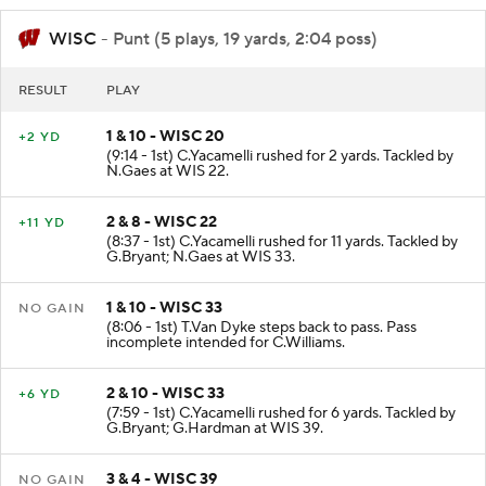
WISC
- Punt (5 plays, 19 yards, 2:04 poss)
RESULT
PLAY
1 & 10 - WISC 20
+2 YD
(9:14 - 1st) C.Yacamelli rushed for 2 yards. Tackled by
N.Gaes at WIS 22.
2 & 8 - WISC 22
+11 YD
(8:37 - 1st) C.Yacamelli rushed for 11 yards. Tackled by
G.Bryant; N.Gaes at WIS 33.
1 & 10 - WISC 33
NO GAIN
(8:06 - 1st) T.Van Dyke steps back to pass. Pass
incomplete intended for C.Williams.
2 & 10 - WISC 33
+6 YD
(7:59 - 1st) C.Yacamelli rushed for 6 yards. Tackled by
G.Bryant; G.Hardman at WIS 39.
3 & 4 - WISC 39
NO GAIN