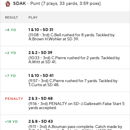
SDAK
- Punt (7 plays, 33 yards, 3:59 poss)
RESULT
PLAY
1 & 10 - SD 31
+8 YD
(11:08 - 3rd) C.Bell rushed for 8 yards. Tackled by
A.Brown H.Wohler at SD 39.
2 & 2 - SD 39
+2 YD
(10:33 - 3rd) C.Pierre rushed for 2 yards. Tackled by
A.Witt at SD 41.
1 & 10 - SD 41
+7 YD
(9:57 - 3rd) C.Pierre rushed for 7 yards. Tackled by
T.Curtis at SD 48.
2 & 3 - SD 48
PENALTY
(9:16 - 3rd) PENALTY on SD-J.Galbreath False Start 5
yards accepted.
2 & 8 - SD 43
+18 YD
(9:11 - 3rd) A.Bouman pass complete. Catch made by