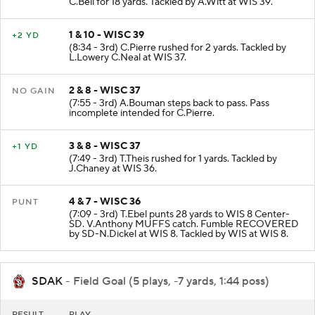
C.Bell for 18 yards. Tackled by A.Witt at WIS 39.
1 & 10 - WISC 39
+2 YD
(8:34 - 3rd) C.Pierre rushed for 2 yards. Tackled by
L.Lowery C.Neal at WIS 37.
2 & 8 - WISC 37
NO GAIN
(7:55 - 3rd) A.Bouman steps back to pass. Pass
incomplete intended for C.Pierre.
3 & 8 - WISC 37
+1 YD
(7:49 - 3rd) T.Theis rushed for 1 yards. Tackled by
J.Chaney at WIS 36.
4 & 7 - WISC 36
PUNT
(7:09 - 3rd) T.Ebel punts 28 yards to WIS 8 Center-
SD. V.Anthony MUFFS catch. Fumble RECOVERED
by SD-N.Dickel at WIS 8. Tackled by WIS at WIS 8.
SDAK
- Field Goal (5 plays, -7 yards, 1:44 poss)
RESULT
PLAY