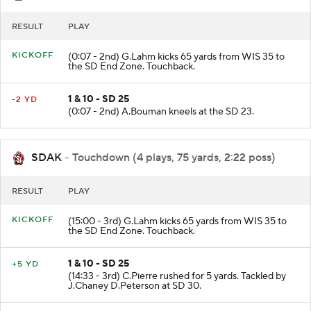
RESULT
PLAY
KICKOFF
(0:07 - 2nd) G.Lahm kicks 65 yards from WIS 35 to
the SD End Zone. Touchback.
1 & 10 - SD 25
-2 YD
(0:07 - 2nd) A.Bouman kneels at the SD 23.
SDAK
- Touchdown (4 plays, 75 yards, 2:22 poss)
RESULT
PLAY
KICKOFF
(15:00 - 3rd) G.Lahm kicks 65 yards from WIS 35 to
the SD End Zone. Touchback.
1 & 10 - SD 25
+5 YD
(14:33 - 3rd) C.Pierre rushed for 5 yards. Tackled by
J.Chaney D.Peterson at SD 30.