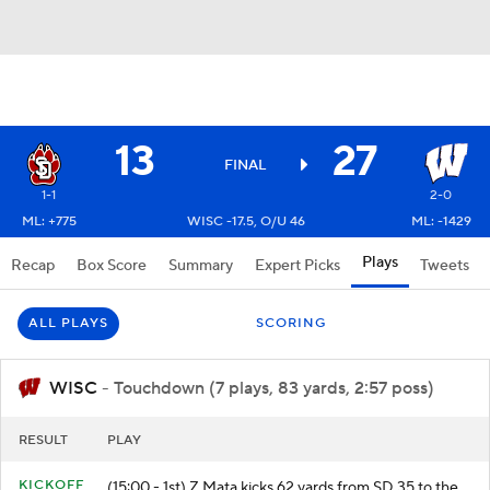
13
27
FINAL
1-1
2-0
ML: +775
WISC -17.5, O/U 46
ML: -1429
Plays
Recap
Box Score
Summary
Expert Picks
Tweets
ALL PLAYS
SCORING
WISC
- Touchdown (7 plays, 83 yards, 2:57 poss)
RESULT
PLAY
KICKOFF
(15:00 - 1st) Z.Mata kicks 62 yards from SD 35 to the